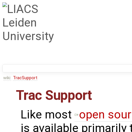
wiki:
TracSupport
Trac Support
Like most
open sour
is available primarily