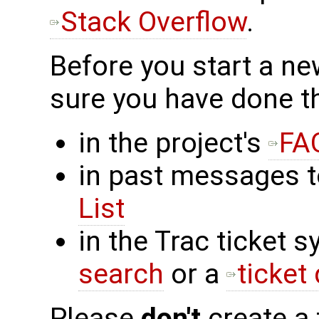
Stack Overflow
.
Before you start a n
sure you have done t
in the project's
FA
in past messages 
List
in the Trac ticket 
search
or a
ticket
Please
don't
create a 