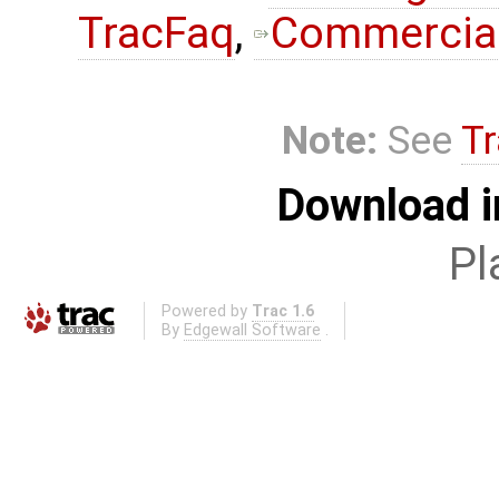
TracFaq
,
Commercial
Note:
See
Tr
Download i
Pl
Powered by
Trac 1.6
By
Edgewall Software
.