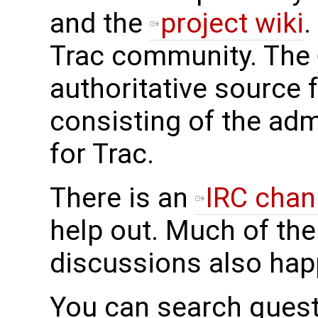
and the
project wiki
.
Trac community. The
authoritative source 
consisting of the adm
for Trac.
There is an
IRC chan
help out. Much of the
discussions also hap
You can search ques