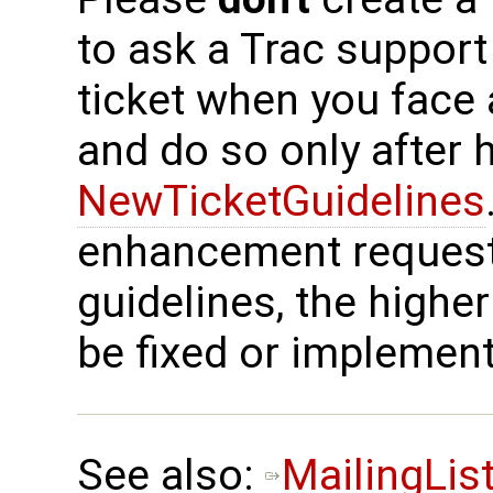
to ask a Trac support
ticket when you face
and do so only after 
NewTicketGuidelines
enhancement request
guidelines, the higher
be fixed or implemen
See also:
MailingLis