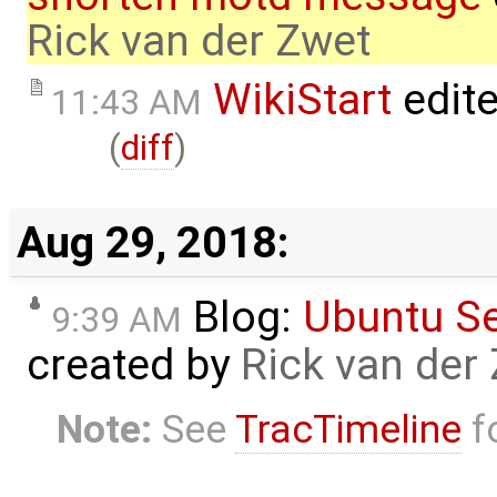
Rick van der Zwet
WikiStart
edit
11:43 AM
(
diff
)
Aug 29, 2018:
Blog:
Ubuntu S
9:39 AM
created by
Rick van der
Note:
See
TracTimeline
fo