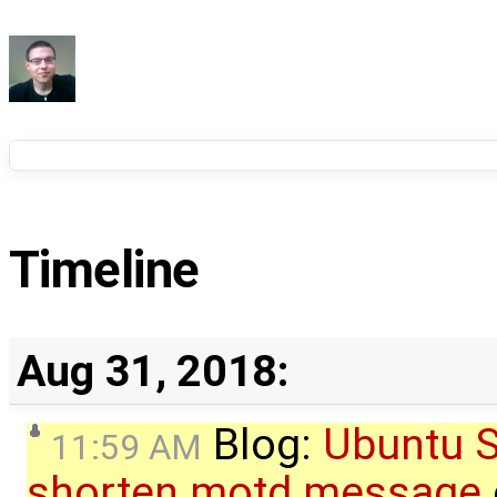
Timeline
Aug 31, 2018:
Blog:
Ubuntu S
11:59 AM
shorten motd message