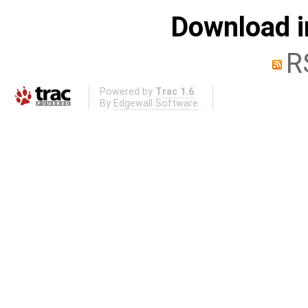
Download i
R
Powered by
Trac 1.6
By
Edgewall Software
.