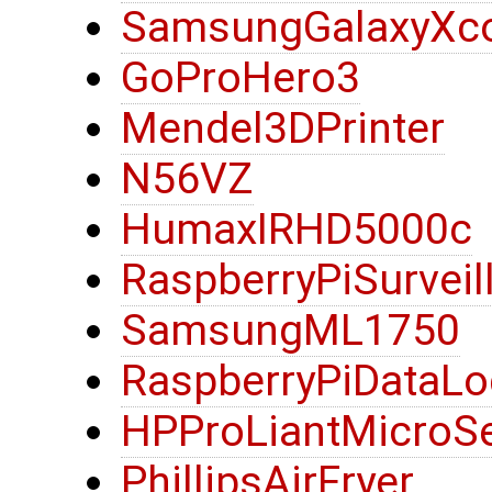
SamsungGalaxyXc
GoProHero3
Mendel3DPrinter
N56VZ
HumaxIRHD5000c
RaspberryPiSurvei
SamsungML1750
RaspberryPiDataLo
HPProLiantMicroS
PhillipsAirFryer