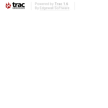
Powered by
Trac 1.6
By
Edgewall Software
.