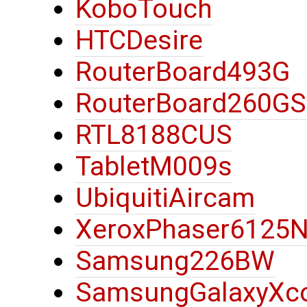
KoboTouch
HTCDesire
RouterBoard493G
RouterBoard260G
RTL8188CUS
TabletM009s
UbiquitiAircam
XeroxPhaser6125
Samsung226BW
SamsungGalaxyXc