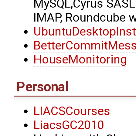
MySQL,Cyrus SASL 
IMAP, Roundcube we
UbuntuDesktopInst
BetterCommitMes
HouseMonitoring
Personal
LIACSCourses
LiacsGC2010