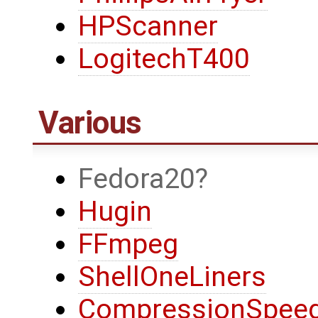
HPScanner
LogitechT400
Various
Fedora20
Hugin
FFmpeg
ShellOneLiners
CompressionSpeed