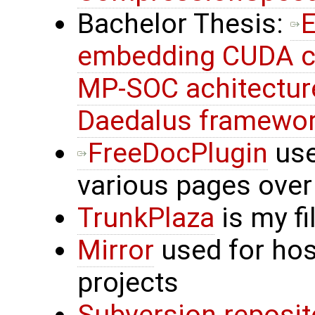
Bachelor Thesis:
E
embedding CUDA c
MP-SOC achitectur
Daedalus framewo
FreeDocPlugin
use
various pages over
TrunkPlaza
is my f
Mirror
used for hos
projects