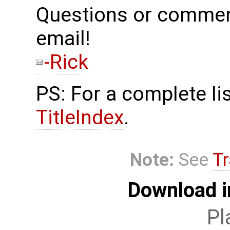
Questions or commen
email!
-Rick
PS: For a complete lis
TitleIndex
.
Note:
See
Tr
Download i
Pl