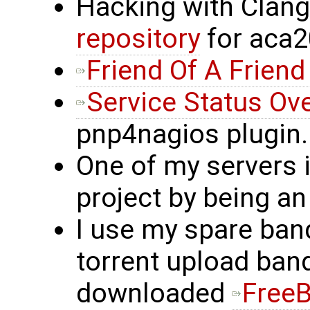
Hacking with Clan
repository
for aca
Friend Of A Friend
Service Status Ov
pnp4nagios plugin.
One of my servers 
project by being an
I use my spare band
torrent upload ban
downloaded
Free