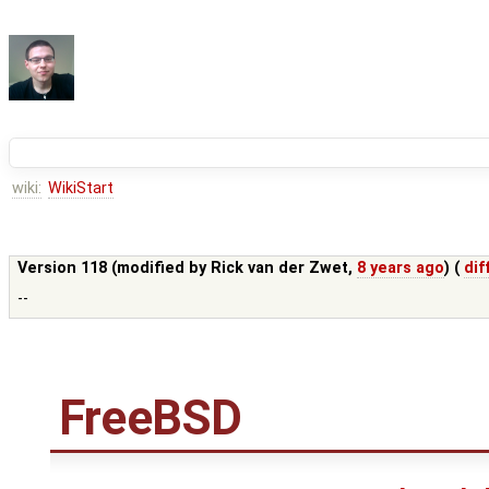
wiki:
WikiStart
Version 118 (modified by
Rick van der Zwet
,
8 years ago
) (
dif
--
FreeBSD