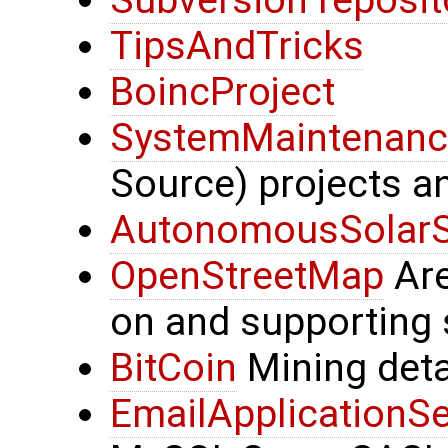
Subversion reposit
TipsAndTricks
BoincProject
SystemMaintenanc
Source) projects a
AutonomousSolar
OpenStreetMap
Are
on and supporting 
BitCoin
Mining deta
EmailApplicationSe