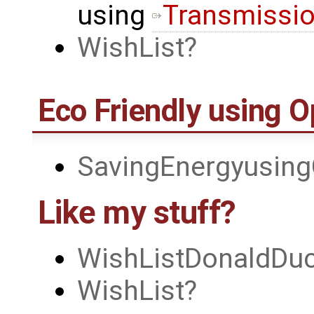
using
Transmissi
WishList
Eco Friendly using 
SavingEnergyusin
Like my stuff?
WishListDonaldDu
WishList