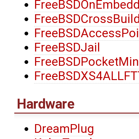
FreeBSDOnEmbedd
FreeBSDCrossBuild
FreeBSDAccessPoi
FreeBSDJail
FreeBSDPocketMin
FreeBSDXS4ALLF
Hardware
DreamPlug