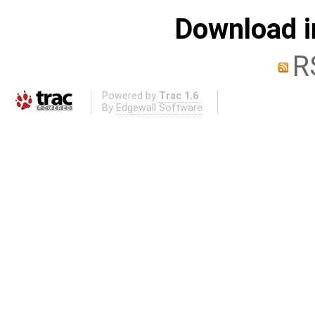
Download i
R
Powered by
Trac 1.6
By
Edgewall Software
.