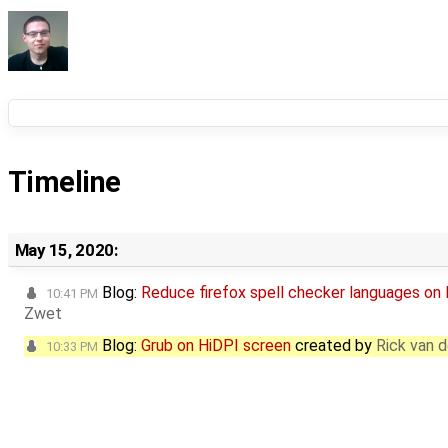
Timeline
May 15, 2020:
Blog:
Reduce firefox spell checker languages on
10:41 PM
Zwet
Blog:
Grub on HiDPI screen
created by
Rick van 
10:33 PM