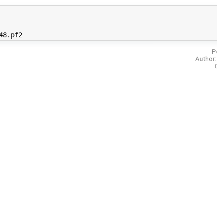
P
Author