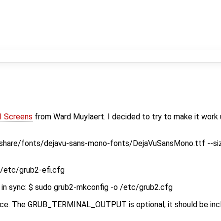
I Screens
from Ward Muylaert. I decided to try to make it work
r/share/fonts/dejavu-sans-mono-fonts/DejaVuSansMono.ttf --si
 /etc/grub2-efi.cfg
es in sync: $ sudo grub2-mkconfig -o /etc/grub2.cfg
rence. The GRUB_TERMINAL_OUTPUT is optional, it should be inc