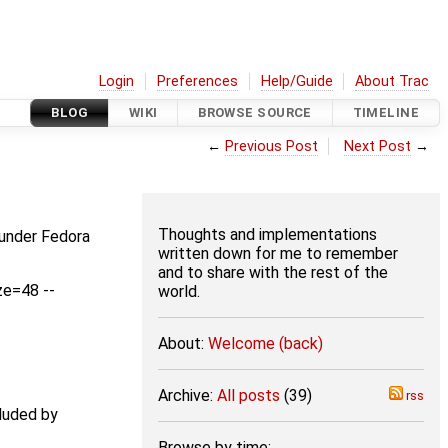
Login
Preferences
Help/Guide
About Trac
BLOG
WIKI
BROWSE SOURCE
TIMELINE
←
Previous Post
Next Post
→
Thoughts and implementations
 under Fedora
written down for me to remember
and to share with the rest of the
ze=48 --
world.
About:
Welcome (back)
Archive:
All posts
(39)
rss
luded by
Browse by time: