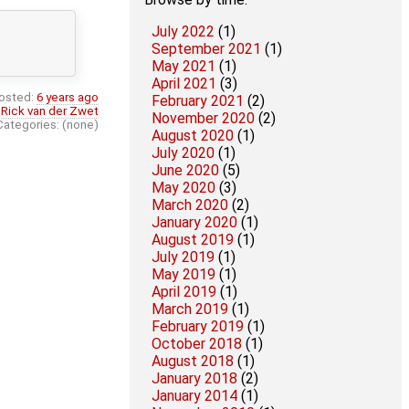
July 2022
(1)
September 2021
(1)
May 2021
(1)
April 2021
(3)
osted:
6 years ago
February 2021
(2)
:
Rick van der Zwet
November 2020
(2)
Categories: (none)
August 2020
(1)
July 2020
(1)
June 2020
(5)
May 2020
(3)
March 2020
(2)
January 2020
(1)
August 2019
(1)
July 2019
(1)
May 2019
(1)
April 2019
(1)
March 2019
(1)
February 2019
(1)
October 2018
(1)
August 2018
(1)
January 2018
(2)
January 2014
(1)