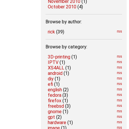
November 2010
(1)
October 2010
(4)
Browse by author:
rick
(39)
rss
Browse by category:
3D-printing
(1)
rss
IPTV
(1)
rss
XS4ALL
(1)
rss
android
(1)
rss
diy
(1)
rss
efi
(1)
rss
english
(2)
rss
fedora
(3)
rss
firefox
(1)
rss
freebsd
(3)
rss
gnome
(1)
rss
gpt
(2)
rss
hardware
(1)
rss
image
(1)
rss