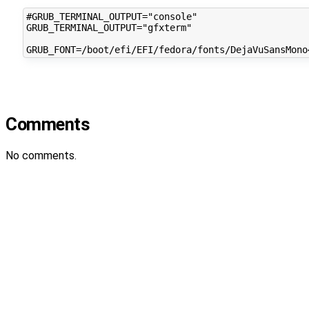
#GRUB_TERMINAL_OUTPUT="console"

GRUB_TERMINAL_OUTPUT="gfxterm"

Comments
No comments.