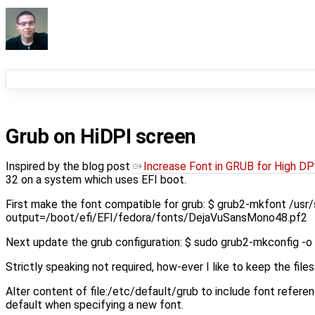
Grub on HiDPI screen
Inspired by the blog post
Increase Font in GRUB for High DP
32 on a system which uses EFI boot.
First make the font compatible for grub: $ grub2-mkfont /us
output=/boot/efi/EFI/fedora/fonts/DejaVuSansMono48.pf2
Next update the grub configuration: $ sudo grub2-mkconfig -o
Strictly speaking not required, how-ever I like to keep the fil
Alter content of file:/etc/default/grub to include font refe
default when specifying a new font.