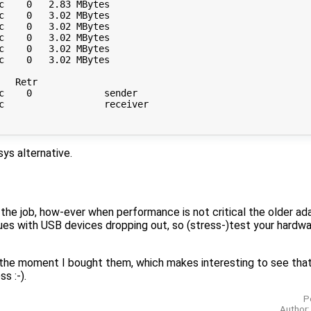
c    0   2.83 MBytes       

c    0   3.02 MBytes       

c    0   3.02 MBytes       

c    0   3.02 MBytes       

c    0   3.02 MBytes       

c    0   3.02 MBytes       

  Retr

c    0             sender

c                  receiver

ys alternative.
he job, how-ever when performance is not critical the older ada
issues with USB devices dropping out, so (stress-)test your hardw
 the moment I bought them, which makes interesting to see tha
s :-).
P
Author