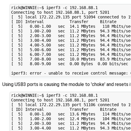
rick@WINNIE:~$ iperf3 -c 192.168.88.1

Connecting to host 192.168.88.1, port 5201

[  5] local 172.22.29.135 port 51094 connected to 1
[ ID] Interval           Transfer     Bitrate       
[  5]   0.00-1.00   sec  14.1 MBytes   118 Mbits/se
[  5]   1.00-2.00   sec  11.2 MBytes  94.3 Mbits/se
[  5]   2.00-3.00   sec  11.2 MBytes  94.4 Mbits/se
[  5]   3.00-4.00   sec  11.2 MBytes  94.4 Mbits/se
[  5]   4.00-5.00   sec  11.2 MBytes  94.4 Mbits/se
[  5]   5.00-6.00   sec  11.2 MBytes  94.4 Mbits/se
[  5]   6.00-7.00   sec  11.2 MBytes  94.4 Mbits/se
[  5]   7.00-8.00   sec  10.0 MBytes  83.9 Mbits/se
[  5]   8.00-9.00   sec  0.00 Bytes  0.00 bits/sec 
Using USB3 ports is causing the module to 'choke' and resets it
rick@WINNIE:~$ iperf3 -c 192.168.88.1

Connecting to host 192.168.88.1, port 5201

[  5] local 172.22.29.135 port 51106 connected to 1
[ ID] Interval           Transfer     Bitrate       
[  5]   0.00-1.00   sec  13.6 MBytes   114 Mbits/se
[  5]   1.00-2.00   sec  12.4 MBytes   104 Mbits/se
[  5]   2.00-3.00   sec  11.2 MBytes  94.4 Mbits/se
[  5]   3.00-4.00   sec  11.2 MBytes  94.3 Mbits/se