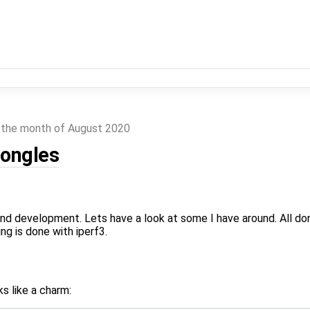
 the month of August 2020
dongles
nd development. Lets have a look at some I have around. All do
g is done with iperf3.
ks like a charm: