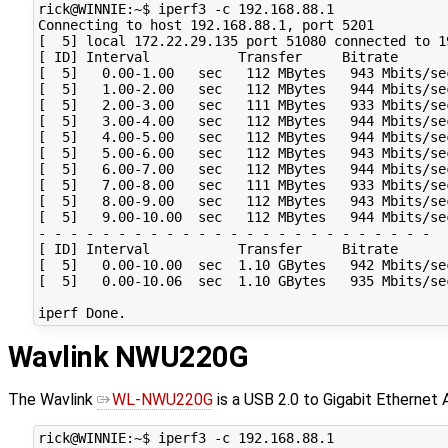
rick@WINNIE:~$ iperf3 -c 192.168.88.1

Connecting to host 192.168.88.1, port 5201

[  5] local 172.22.29.135 port 51080 connected to 1
[ ID] Interval           Transfer     Bitrate       
[  5]   0.00-1.00   sec   112 MBytes   943 Mbits/se
[  5]   1.00-2.00   sec   112 MBytes   944 Mbits/se
[  5]   2.00-3.00   sec   111 MBytes   933 Mbits/se
[  5]   3.00-4.00   sec   112 MBytes   944 Mbits/se
[  5]   4.00-5.00   sec   112 MBytes   944 Mbits/se
[  5]   5.00-6.00   sec   112 MBytes   943 Mbits/se
[  5]   6.00-7.00   sec   112 MBytes   944 Mbits/se
[  5]   7.00-8.00   sec   111 MBytes   933 Mbits/se
[  5]   8.00-9.00   sec   112 MBytes   943 Mbits/se
[  5]   9.00-10.00  sec   112 MBytes   944 Mbits/se
- - - - - - - - - - - - - - - - - - - - - - - - -

[ ID] Interval           Transfer     Bitrate       
[  5]   0.00-10.00  sec  1.10 GBytes   942 Mbits/se
[  5]   0.00-10.06  sec  1.10 GBytes   935 Mbits/se
Wavlink NWU220G
The Wavlink
WL-NWU220G
is a USB 2.0 to Gigabit Ethernet A
rick@WINNIE:~$ iperf3 -c 192.168.88.1
