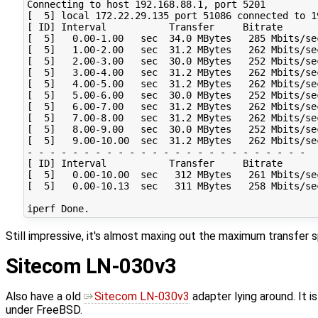
Connecting to host 192.168.88.1, port 5201

[  5] local 172.22.29.135 port 51086 connected to 1
[ ID] Interval           Transfer     Bitrate       
[  5]   0.00-1.00   sec  34.0 MBytes   285 Mbits/se
[  5]   1.00-2.00   sec  31.2 MBytes   262 Mbits/se
[  5]   2.00-3.00   sec  30.0 MBytes   252 Mbits/se
[  5]   3.00-4.00   sec  31.2 MBytes   262 Mbits/se
[  5]   4.00-5.00   sec  31.2 MBytes   262 Mbits/se
[  5]   5.00-6.00   sec  30.0 MBytes   252 Mbits/se
[  5]   6.00-7.00   sec  31.2 MBytes   262 Mbits/se
[  5]   7.00-8.00   sec  31.2 MBytes   262 Mbits/se
[  5]   8.00-9.00   sec  30.0 MBytes   252 Mbits/se
[  5]   9.00-10.00  sec  31.2 MBytes   262 Mbits/se
- - - - - - - - - - - - - - - - - - - - - - - - -

[ ID] Interval           Transfer     Bitrate       
[  5]   0.00-10.00  sec   312 MBytes   261 Mbits/se
[  5]   0.00-10.13  sec   311 MBytes   258 Mbits/se
Still impressive, it's almost maxing out the maximum transfer s
Sitecom LN-030v3
Also have a old
Sitecom LN-030v3
adapter lying around. It 
under FreeBSD.