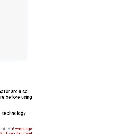
pter are also
are before using
t technology
osted:
6 years ago
:
Rick van der Zwet