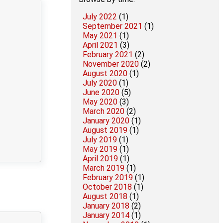
July 2022
(1)
September 2021
(1)
May 2021
(1)
April 2021
(3)
February 2021
(2)
November 2020
(2)
August 2020
(1)
July 2020
(1)
June 2020
(5)
May 2020
(3)
March 2020
(2)
January 2020
(1)
August 2019
(1)
July 2019
(1)
May 2019
(1)
April 2019
(1)
March 2019
(1)
February 2019
(1)
October 2018
(1)
August 2018
(1)
January 2018
(2)
January 2014
(1)