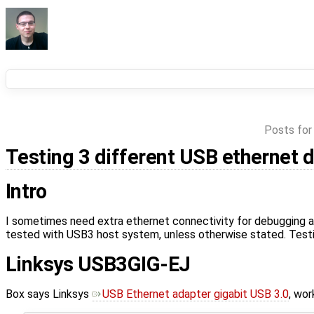
Posts for
Testing 3 different USB ethernet 
Intro
I sometimes need extra ethernet connectivity for debugging a
tested with USB3 host system, unless otherwise stated. Testin
Linksys USB3GIG-EJ
Box says Linksys
USB Ethernet adapter gigabit USB 3.0
, wor