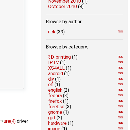
November 2010
(1)
October 2010
(4)
Browse by author:
rick
(39)
rss
Browse by category:
3D-printing
(1)
rss
IPTV
(1)
rss
XS4ALL
(1)
rss
android
(1)
rss
diy
(1)
rss
efi
(1)
rss
english
(2)
rss
fedora
(3)
rss
firefox
(1)
rss
freebsd
(3)
rss
gnome
(1)
rss
gpt
(2)
rss
ure(4)
driver
hardware
(1)
rss
image
(1)
rss