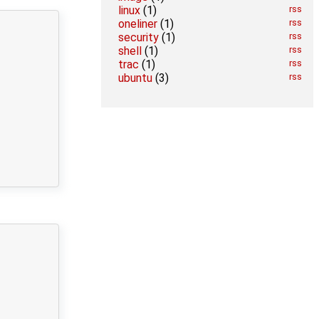
linux
(1)
rss
oneliner
(1)
rss
security
(1)
rss
shell
(1)
rss
trac
(1)
rss
ubuntu
(3)
rss