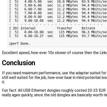
[  5]   4.00-5.00   sec  10.0 MBytes  83.9 Mbits/se
[  5]   5.00-6.00   sec  11.2 MBytes  94.4 Mbits/se
[  5]   6.00-7.00   sec  11.2 MBytes  94.4 Mbits/se
[  5]   7.00-8.00   sec  11.2 MBytes  94.4 Mbits/se
[  5]   8.00-9.00   sec  11.2 MBytes  94.4 Mbits/se
[  5]   9.00-10.00  sec  11.2 MBytes  94.4 Mbits/se
- - - - - - - - - - - - - - - - - - - - - - - - -

[ ID] Interval           Transfer     Bitrate       
[  5]   0.00-10.00  sec   115 MBytes  96.3 Mbits/se
[  5]   0.00-10.27  sec   115 MBytes  93.7 Mbits/se
Excellent speed, how-ever 10x slower of course then the Links
Conclusion
If you need maximum performance, use the adapter suited for t
still well suited for the job, how-ever bear in mind potential 
it.
Fun fact: All USB Ethernet dongles roughly costed 20-25 EUR
really ages quickly, since the old dongles are basically worth-les