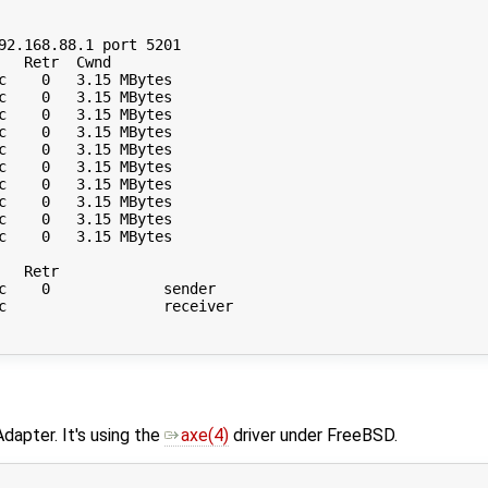
92.168.88.1 port 5201

  Retr  Cwnd

c    0   3.15 MBytes       

c    0   3.15 MBytes       

c    0   3.15 MBytes       

c    0   3.15 MBytes       

c    0   3.15 MBytes       

c    0   3.15 MBytes       

c    0   3.15 MBytes       

c    0   3.15 MBytes       

c    0   3.15 MBytes       

c    0   3.15 MBytes       

  Retr

c    0             sender

c                  receiver

dapter. It's using the
axe(4)
driver under FreeBSD.