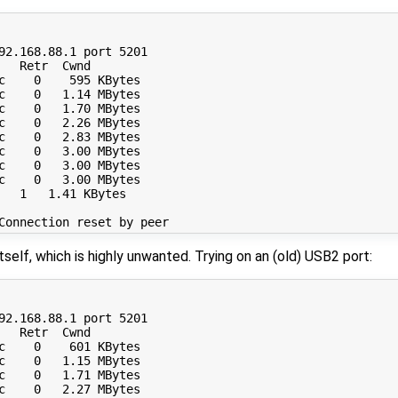
92.168.88.1 port 5201

  Retr  Cwnd

c    0    595 KBytes       

c    0   1.14 MBytes       

c    0   1.70 MBytes       

c    0   2.26 MBytes       

c    0   2.83 MBytes       

c    0   3.00 MBytes       

c    0   3.00 MBytes       

c    0   3.00 MBytes       

   1   1.41 KBytes       

self, which is highly unwanted. Trying on an (old) USB2 port:
92.168.88.1 port 5201

  Retr  Cwnd

c    0    601 KBytes       

c    0   1.15 MBytes       

c    0   1.71 MBytes       

c    0   2.27 MBytes       
