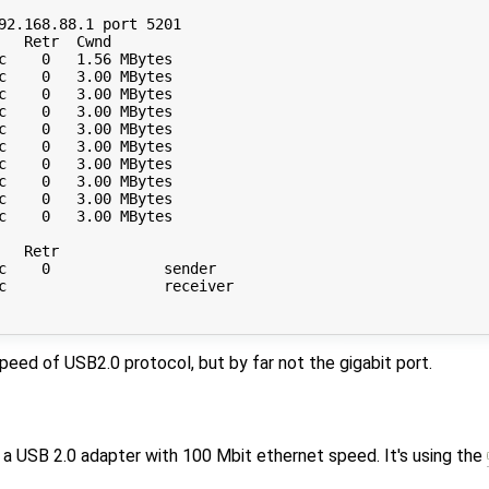
92.168.88.1 port 5201

  Retr  Cwnd

c    0   1.56 MBytes       

c    0   3.00 MBytes       

c    0   3.00 MBytes       

c    0   3.00 MBytes       

c    0   3.00 MBytes       

c    0   3.00 MBytes       

c    0   3.00 MBytes       

c    0   3.00 MBytes       

c    0   3.00 MBytes       

c    0   3.00 MBytes       

  Retr

c    0             sender

c                  receiver

peed of USB2.0 protocol, but by far not the gigabit port.
is a USB 2.0 adapter with 100 Mbit ethernet speed. It's using the