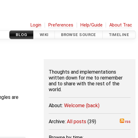
Login
Preferences
Help/Guide
About Trac
BLOG
WIKI
BROWSE SOURCE
TIMELINE
Thoughts and implementations
written down for me to remember
and to share with the rest of the
world.
ngles are
About:
Welcome (back)
Archive:
All posts
(39)
rss
Browse by time: