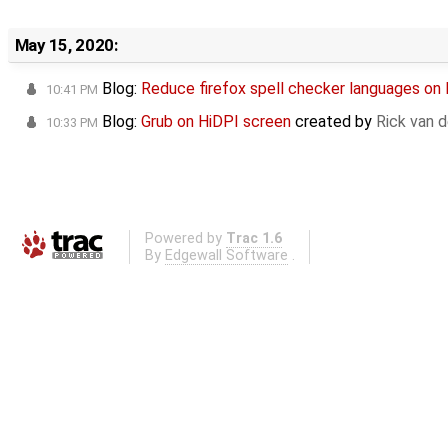
May 15, 2020:
Blog:
Reduce firefox spell checker languages on
10:41 PM
Blog:
Grub on HiDPI screen
created by
Rick van 
10:33 PM
Powered by
Trac 1.6
By
Edgewall Software
.