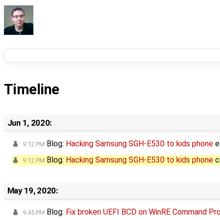
Timeline
Jun 1, 2020:
Blog:
Hacking Samsung SGH-E530 to kids phone
e
9:12 PM
Blog:
Hacking Samsung SGH-E530 to kids phone
c
9:12 PM
May 19, 2020:
Blog:
Fix broken UEFI BCD on WinRE Command Pr
9:45 PM