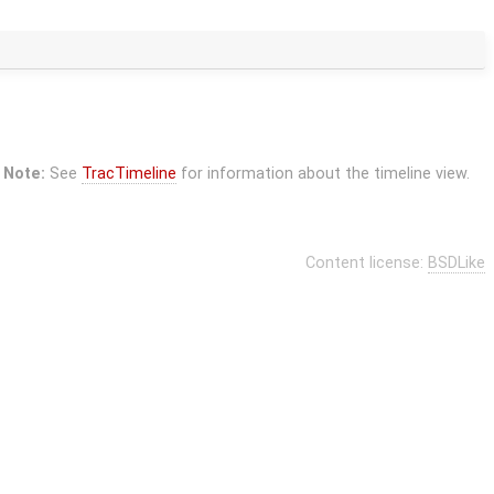
Note:
See
TracTimeline
for information about the timeline view.
Content license:
BSDLike