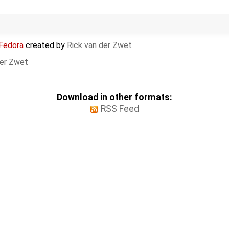
 Fedora
created by
Rick van der Zwet
der Zwet
Download in other formats:
RSS Feed