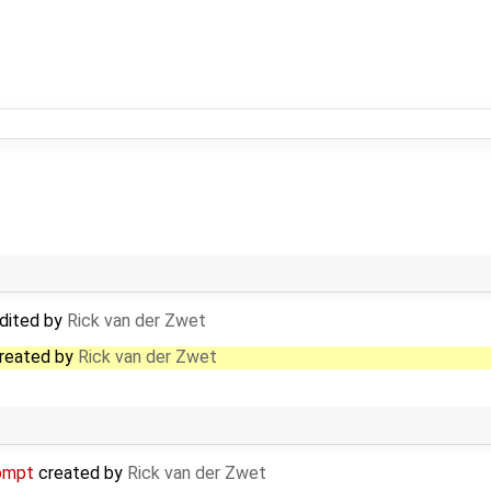
dited by
Rick van der Zwet
reated by
Rick van der Zwet
ompt
created by
Rick van der Zwet