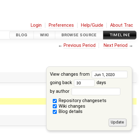
Login
Preferences
Help/Guide
About Trac
BLOG
WIKI
BROWSE SOURCE
TIMELINE
←
Previous Period
Next Period
→
View changes from
going back
days
by author
Repository changesets
Wiki changes
Blog details