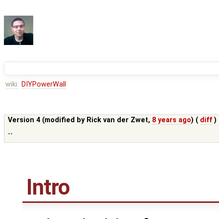
wiki:
DIYPowerWall
Version 4 (modified by
Rick van der Zwet
,
8 years ago
) (
diff
)
--
Intro