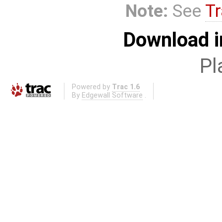
Note:
See
Tr
Download i
Pl
Powered by
Trac 1.6
By
Edgewall Software
.