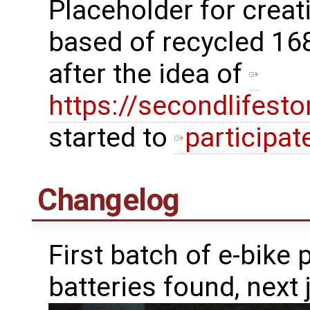
Placeholder for crea
based of recycled 16
after the idea of
https://secondlifest
started to
participat
Changelog
First batch of e-bike 
batteries found, next j