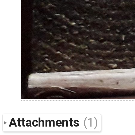
Attachments
(1)