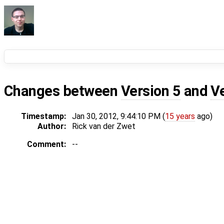
Changes between
Version 5
and
V
Timestamp:
Jan 30, 2012, 9:44:10 PM (
15 years
ago)
Author:
Rick van der Zwet
Comment:
--