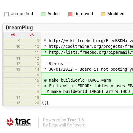
Unmodified
Added
Removed
Modified
DreamPlug
v5
v6
* http://wiki.freebsd.org/FreeBSDMarv
9
9
* http://cooltrainer.org/projects/fre
10
10
* http://lists.freebsd.org/pipermail/
11
11
12
== Status ==
12
13
* 30/01/2012 - Board is not booting y
13
14
15
# make buildworld TARGET=arm
16
> Fails with: ERROR: tables.o uses FP
17
# make buildworld TARGET=arm WITHOUT
18
14
19
{{{
15
20
Powered by
Trac 1.6
By
Edgewall Software
.