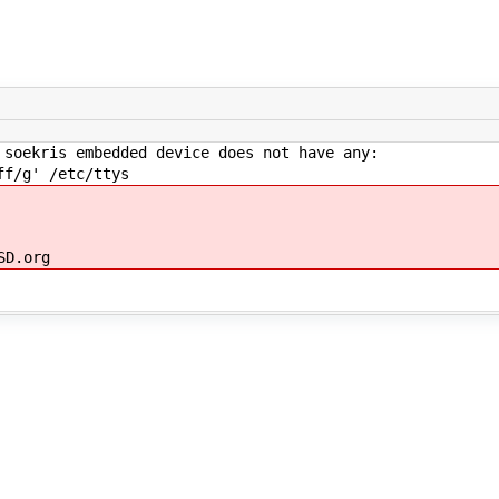
 soekris embedded device does not have any:
ff/g' /etc/ttys
SD.org