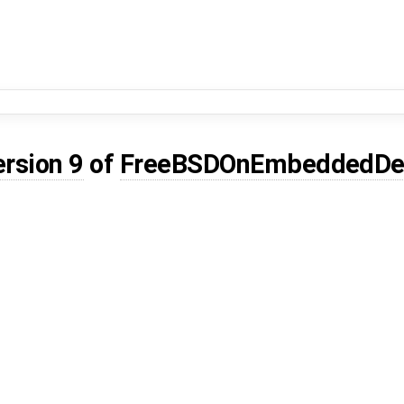
ersion 9
of
FreeBSDOnEmbeddedDe