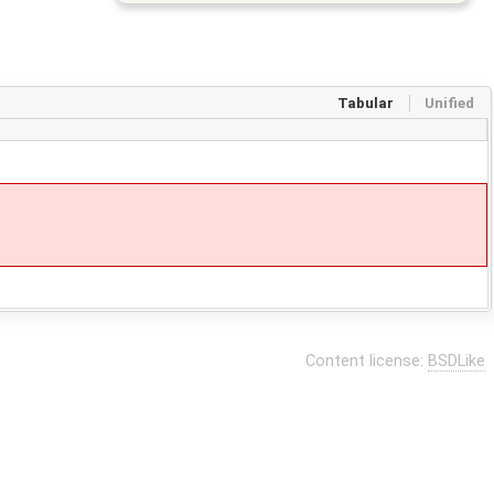
Tabular
Unified
Content license:
BSDLike