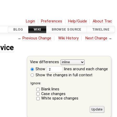
Login
Preferences
Help/Guide
About Trac
BLOG
WIKI
BROWSE SOURCE
TIMELINE
←
Previous Change
Wiki History
Next Change
→
vice
View differences
Show
lines around each change
Show the changes in full context
Ignore:
Blank lines
Case changes
White space changes