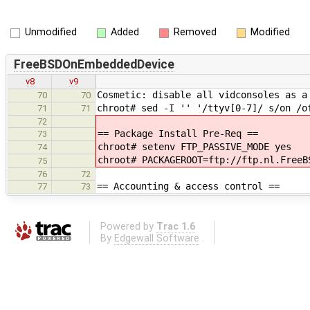
Unmodified
Added
Removed
Modified
FreeBSDOnEmbeddedDevice
v8
v9
Cosmetic: disable all vidconsoles as a
70
70
chroot# sed -I '' '/ttyv[0-7]/ s/on /o
71
71
72
== Package Install Pre-Req ==
73
chroot# setenv FTP_PASSIVE_MODE yes
74
chroot# PACKAGEROOT=ftp://ftp.nl.FreeB
75
76
72
== Accounting & access control ==
77
73
Powered by
Trac 1.6
By
Edgewall Software
.