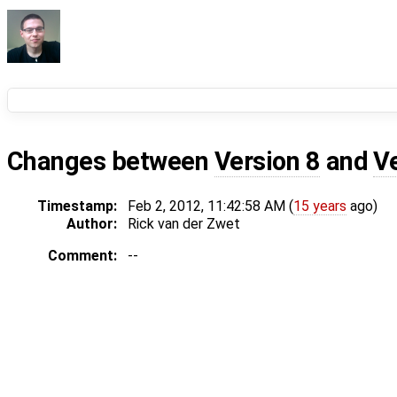
Changes between
Version 8
and
V
Timestamp:
Feb 2, 2012, 11:42:58 AM (
15 years
ago)
Author:
Rick van der Zwet
Comment:
--