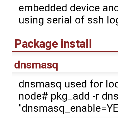
embedded device and 
using serial of ssh lo
Package install
dnsmasq
dnsmasq used for loc
node# pkg_add -r d
"dnsmasq_enable=YES