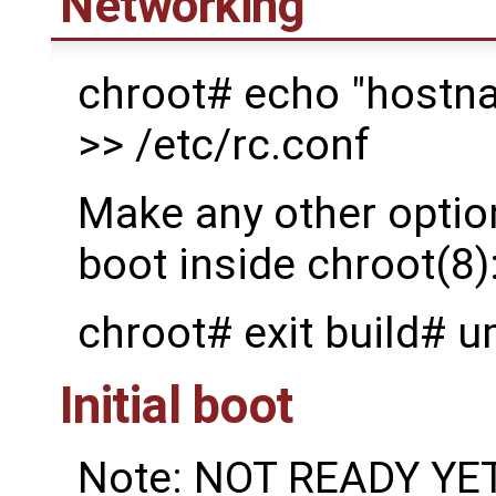
Networking
chroot# echo "hostna
>> /etc/rc.conf
Make any other option
boot inside chroot(8)
chroot# exit build# 
Initial boot
Note: NOT READY YET: