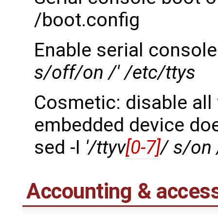
/boot.config
Enable serial console
s/off/on /' /etc/ttys
Cosmetic: disable all
embedded device doe
sed -I
'/ttyv
[0-7]
/ s/on 
Accounting & access