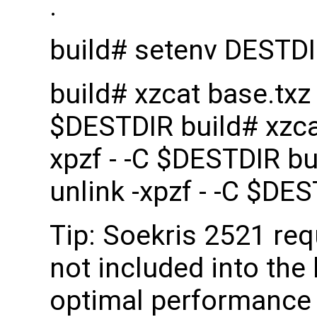
.
build# setenv DESTD
build# xzcat base.txz |
$DESTDIR build# xzcat 
xpzf - -C $DESTDIR bui
unlink -xpzf - -C $DE
Tip: Soekris 2521 re
not included into the 
optimal performance 