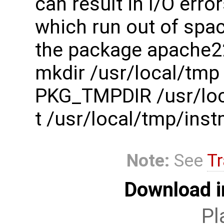
can result in I/O err
which run out of spac
the package apache2
mkdir /usr/local/tmp
PKG_TMPDIR /usr/loc
t /usr/local/tmp/in
Note:
See
Tr
Download i
Pl