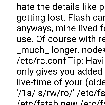
hate the details lik
getting lost. Flash c
anyways, mine lived f
use. Of course with re
_much_ longer. node
/etc/rc.conf Tip: Havi
only gives you added 
live-time of your (ol
'/1a/ s/rw/ro/' /etc/
/etc/fstab.new /etc/f