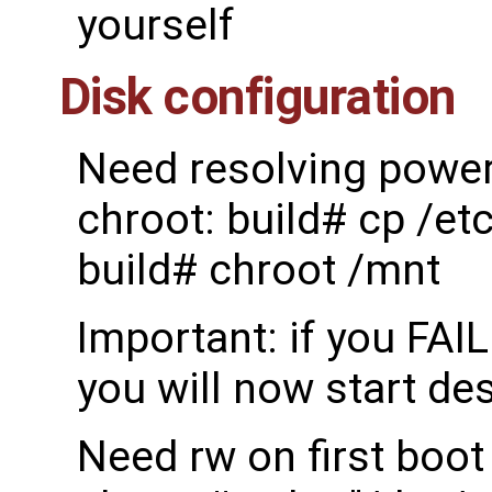
yourself
Disk configuration
Need resolving power 
chroot: build# cp /et
build# chroot /mnt
Important: if you FAI
you will now start de
Need rw on first boot