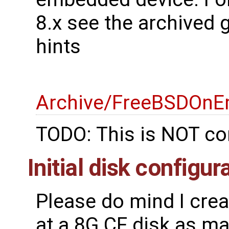
8.x see the archived 
hints
Archive/FreeBSDOnE
TODO: This is NOT co
Initial disk configur
Please do mind I cre
at a 8G CF disk as mak