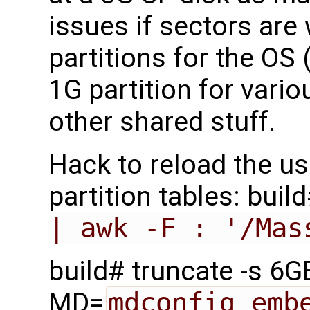
issues if sectors are 
partitions for the OS
1G partition for vario
other shared stuff.
Hack to reload the us
partition tables: buil
| awk -F : '/Mas
build# truncate -s 6
MD=
mdconfig emb