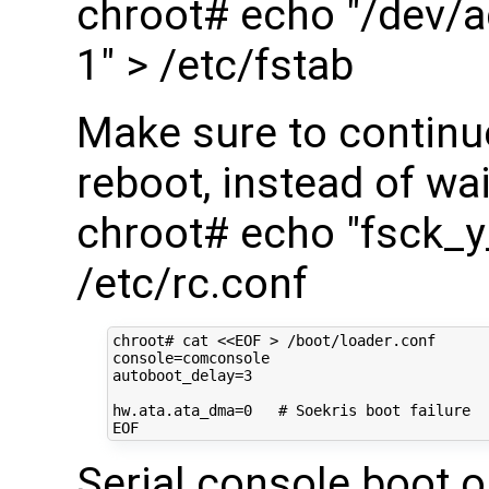
chroot# echo "/dev/a
1" > /etc/fstab
Make sure to continu
reboot, instead of wai
chroot# echo "fsck_
/etc/rc.conf
chroot#
cat
<<EOF > /boot/loader.conf
console=comconsole
autoboot_delay=3
hw.ata.ata_dma=0   # Soekris boot failure
EOF
Serial console boot o