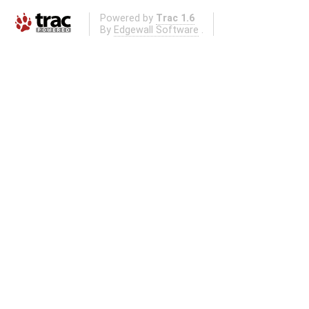
Powered by
Trac 1.6
By
Edgewall Software
.