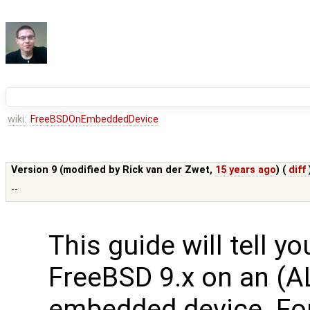
wiki:
FreeBSDOnEmbeddedDevice
Version 9 (modified by
Rick van der Zwet
,
15 years ago
) (
diff
--
This guide will tell y
FreeBSD 9.x on an (A
embedded device. Fo