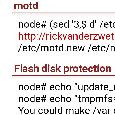
motd
node# (sed '3,$ d' /
http://rickvanderzwet
/etc/motd.new /etc/
Flash disk protection
node# echo "update_
node# echo "tmpmfs=Y
You could make /var c