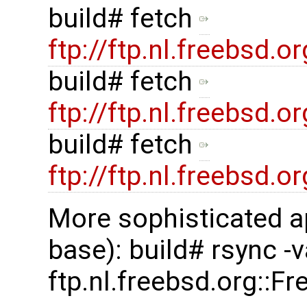
build# fetch
ftp://ftp.nl.freebsd
build# fetch
ftp://ftp.nl.freebsd
build# fetch
ftp://ftp.nl.freebsd
More sophisticated a
base): build# rsync -
ftp.nl.freebsd.org::