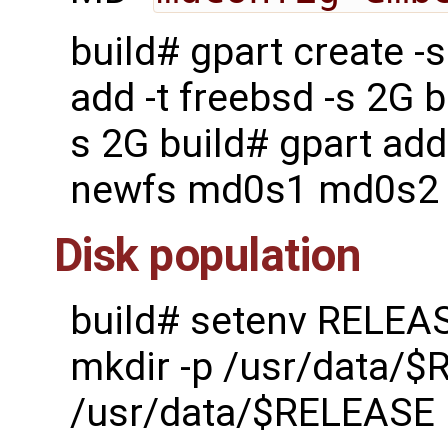
build# gpart create 
add -t freebsd -s 2G b
s 2G build# gpart add
newfs md0s1 md0s2
Disk population
build# setenv RELEA
mkdir -p /usr/data/$
/usr/data/$RELEASE