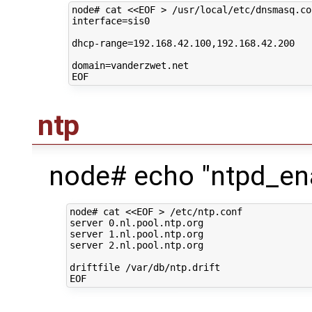
node#
cat
<<EOF > /usr/local/etc/dnsmasq.co
interface=sis0
dhcp-range=192.168.42.100,192.168.42.200
domain=vanderzwet.net
EOF
ntp
node# echo "ntpd_ena
node# cat <<EOF > /etc/ntp.conf

server 0.nl.pool.ntp.org

server 1.nl.pool.ntp.org

server 2.nl.pool.ntp.org

driftfile /var/db/ntp.drift
