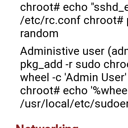
chroot# echo "sshd_
/etc/rc.conf chroot#
random
Administive user (ad
pkg_add -r sudo chro
wheel -c 'Admin User'
chroot# echo '%wheel
/usr/local/etc/sudoe