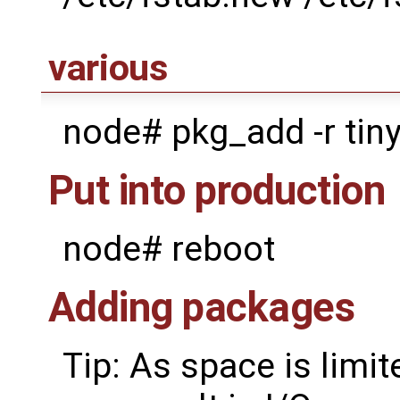
various
node# pkg_add -r tiny
Put into production
node# reboot
Adding packages
Tip: As space is lim