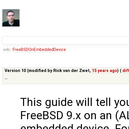
wiki:
FreeBSDOnEmbeddedDevice
Version 10 (modified by
Rick van der Zwet
,
15 years ago
) (
dif
--
This guide will tell y
FreeBSD 9.x on an (A
embedded device. Fo