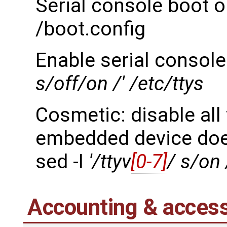
Serial console boot o
/boot.config
Enable serial console
s/off/on /' /etc/ttys
Cosmetic: disable all
embedded device doe
sed -I
'/ttyv
[0-7]
/ s/on 
Accounting & access