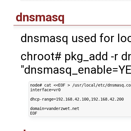
dnsmasq
dnsmasq used for loc
chroot# pkg_add -r 
"dnsmasq_enable=YES
node#
cat
<<EOF > /usr/local/etc/dnsmasq.co
interface=vr0
dhcp-range=192.168.42.100,192.168.42.200
domain=vanderzwet.net
EOF