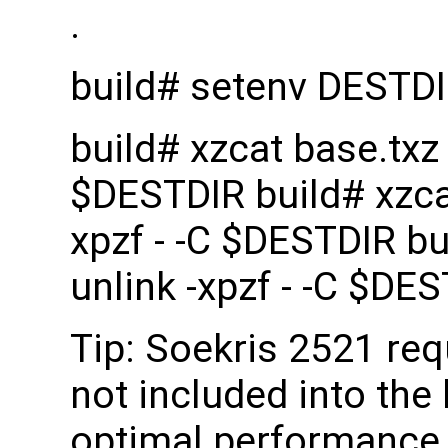
.
build# setenv DESTD
build# xzcat base.txz |
$DESTDIR build# xzcat 
xpzf - -C $DESTDIR bui
unlink -xpzf - -C $DE
Tip: Soekris 2521 re
not included into the 
optimal performance 