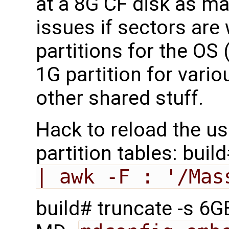
at a 8G CF disk as mak
issues if sectors are 
partitions for the OS
1G partition for vario
other shared stuff.
Hack to reload the us
partition tables: buil
| awk -F : '/Mas
build# truncate -s 6