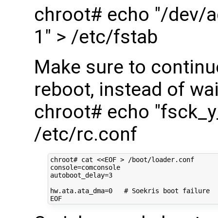
chroot# echo "/dev/a
1" > /etc/fstab
Make sure to continu
reboot, instead of wai
chroot# echo "fsck_
/etc/rc.conf
chroot#
cat
<<EOF > /boot/loader.conf
console=comconsole
autoboot_delay=3
hw.ata.ata_dma=0   # Soekris boot failure
EOF