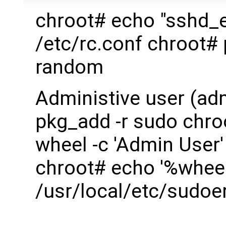
chroot# echo "sshd_
/etc/rc.conf chroot#
random
Administive user (ad
pkg_add -r sudo chro
wheel -c 'Admin User'
chroot# echo '%wheel
/usr/local/etc/sudoe