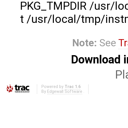
PKG_TMPDIR /usr/loc
t /usr/local/tmp/in
Note:
See
Tr
Download i
Pl
Powered by
Trac 1.6
By
Edgewall Software
.