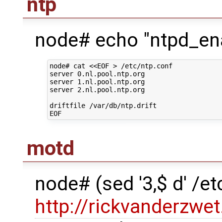
ntp
node# echo "ntpd_ena
node# cat <<EOF > /etc/ntp.conf

server 0.nl.pool.ntp.org

server 1.nl.pool.ntp.org

server 2.nl.pool.ntp.org

driftfile /var/db/ntp.drift

motd
node# (sed '3,$ d' /
http://rickvanderzwet