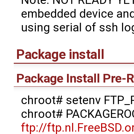
embedded device and 
using serial of ssh lo
Package install
Package Install Pre-
chroot# setenv FTP
chroot# PACKAGERO
ftp://ftp.nl.FreeBSD.o