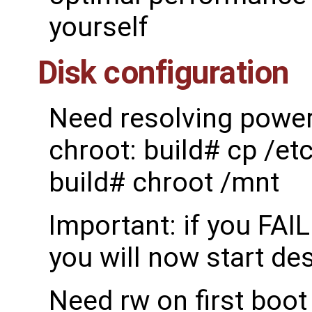
yourself
Disk configuration
Need resolving power 
chroot: build# cp /et
build# chroot /mnt
Important: if you FAI
you will now start de
Need rw on first boot