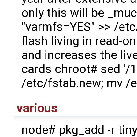
only this will be _mu
"varmfs=YES" >> /etc/
flash living in read-o
and increases the live
cards chroot# sed '/1
/etc/fstab.new; mv /e
various
node# pkg_add -r tiny