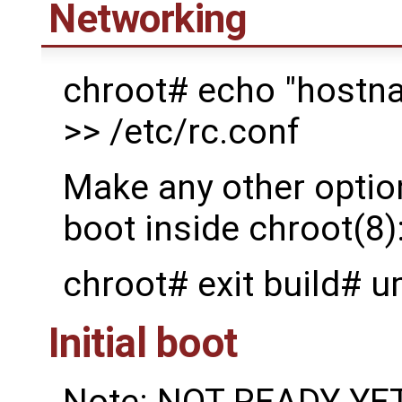
Networking
chroot# echo "hostna
>> /etc/rc.conf
Make any other option
boot inside chroot(8)
chroot# exit build# 
Initial boot
Note: NOT READY YET: