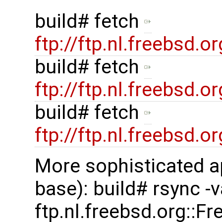
build# fetch
ftp://ftp.nl.freebsd
build# fetch
ftp://ftp.nl.freebsd
build# fetch
ftp://ftp.nl.freebsd
More sophisticated a
base): build# rsync -
ftp.nl.freebsd.org::