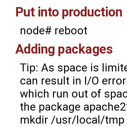
Put into production
node# reboot
Adding packages
Tip: As space is lim
can result in I/O err
which run out of spac
the package apache2
mkdir /usr/local/tmp