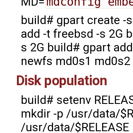
MD=
mdconfig emb
build# gpart create 
add -t freebsd -s 2G b
s 2G build# gpart add
newfs md0s1 md0s2
Disk population
build# setenv RELEA
mkdir -p /usr/data/$
/usr/data/$RELEASE