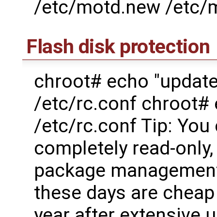
/etc/motd.new /etc/
Flash disk protection
chroot# echo "updat
/etc/rc.conf chroot
/etc/rc.conf Tip: You
completely read-only, 
package management g
these days are cheap 
year after extensive 