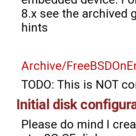
8.x see the archived 
hints
Archive/FreeBSDOnE
TODO: This is NOT co
Initial disk configur
Please do mind I cre