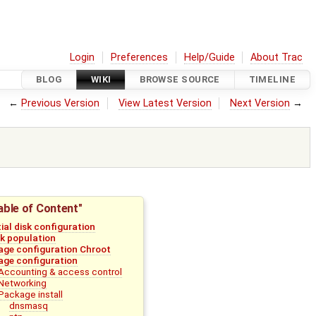
Login
Preferences
Help/Guide
About Trac
BLOG
WIKI
BROWSE SOURCE
TIMELINE
←
Previous Version
View Latest Version
Next Version
→
able of Content"
tial disk configuration
sk population
age configuration Chroot
age configuration
Accounting & access control
Networking
Package install
dnsmasq