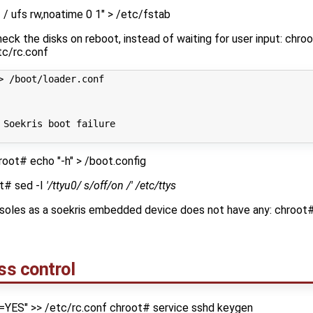
/ ufs rw,noatime 0 1" > /etc/fstab
eck the disks on reboot, instead of waiting for user input: chr
tc/rc.conf
> /boot/loader.conf
 Soekris boot failure
root# echo "-h" > /boot.config
ot# sed -I
'/ttyu0/ s/off/on /' /etc/ttys
nsoles as a soekris embedded device does not have any: chroot
ss control
=YES" >> /etc/rc.conf chroot# service sshd keygen