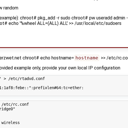
-w random
 example): chroot# pkg_add -r sudo chroot# pw useradd admin -
ot# echo '%wheel ALL=(ALL) ALL' >> /usr/local/etc/sudoers
derzwet.net chroot# echo hostname=
hostname
>> /etc/rc.co
rovided example only, provide your own local IP configuration
' > /etc/rtadvd.conf
1:1af8:febe::"
:prefixlen#64:tc
=
ether:

 /etc/rc.conf
ridge0"
 wireless