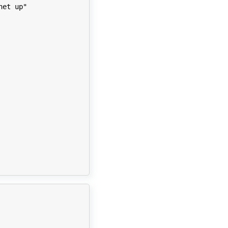
net up"