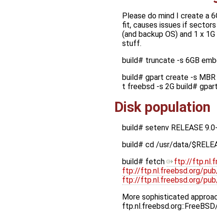
Please do mind I create a 6
fit, causes issues if sectors
(and backup OS) and 1 x 1G p
stuff.
build# truncate -s 6GB em
build# gpart create -s MBR 
t freebsd -s 2G build# gpa
Disk population
build# setenv RELEASE 9.0
build# cd /usr/data/$RELE
build# fetch
ftp://ftp.n
ftp://ftp.nl.freebsd.org/p
ftp://ftp.nl.freebsd.org/
More sophisticated approach
ftp.nl.freebsd.org::FreeBS