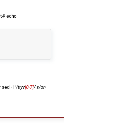
oot# echo
# sed -I
'/ttyv
[0-7]
/ s/on