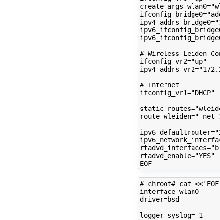
create_args_wlan0
=
"w
ifconfig_bridge0
=
"ad
ipv4_addrs_bridge0
=
"
ipv6_ifconfig_bridge
ipv6_ifconfig_bridge
# Wireless Leiden Co
ifconfig_vr2
=
"up"
ipv4_addrs_vr2
=
"172.
# Internet
ifconfig_vr1
=
"DHCP"
static_routes
=
"wleid
route_wleiden
=
"-net 
ipv6_defaultrouter
=
"
ipv6_network_interfa
rtadvd_interfaces
=
"b
rtadvd_enable
=
"YES"
# chroot# cat <<'EOF
interface
=
driver
=
bsd

logger_syslog
=