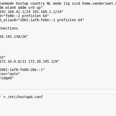
lanmode hostap country NL mode 11g ssid home.vanderzwet.
dm wlan0 addm vr0 up"
192.168.42.1/24 192.168.1.2/24"
0
=
"fe80::2 prefixlen 64"
0_alias0
=
"2001:1af8:febe::1 prefixlen 64"
nnections
20.145.130/26"
en"
172.16.0.0/12 172.20.145.129"
2001:1af8:fe00:28e::1"
ces
=
"auto"
ridge0"
' > /etc/hostapd.conf 