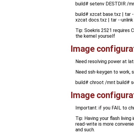
build# setenv DESTDIR /m
build# xzcat base.txz | tar 
xzcat docs.txz | tar --unli
Tip: Soekris 2521 requires 
the kernel yourself
Image configura
Need resolving power at lat
Need ssh-keygen to work, 
build# chroot /mnt build# s
Image configura
Important: if you FAIL to c
Tip: Having your flash living
read-write is more convenie
and such.