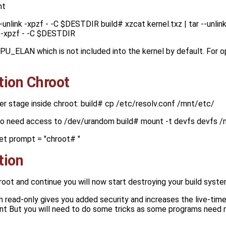
nt
--unlink -xpzf - -C $DESTDIR build# xzcat kernel.txz | tar --unl
nk -xpzf - -C $DESTDIR
CPU_ELAN which is not included into the kernel by default. For
tion Chroot
er stage inside chroot: build# cp /etc/resolv.conf /mnt/etc/
so need access to /dev/urandom build# mount -t devfs devfs 
et prompt = "chroot# "
tion
hroot and continue you will now start destroying your build syst
 in read-only gives you added security and increases the live-time
nt But you will need to do some tricks as some programs need r