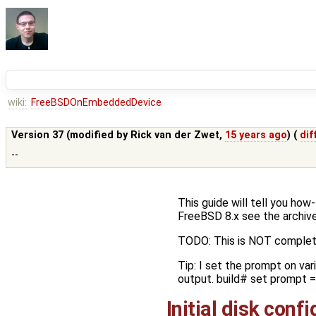
wiki:
FreeBSDOnEmbeddedDevice
Version 37 (modified by
Rick van der Zwet
,
15 years ago
) (
dif
--
This guide will tell you ho
FreeBSD 8.x see the archive
TODO: This is NOT complet
Tip: I set the prompt on var
output. build# set prompt = 
Initial disk conf