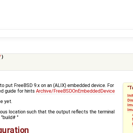
f
)
w-to put FreeBSD 9.x on an (ALIX) embedded device. For
"T
d guide for hints
Archive/FreeBSDOnEmbeddedDevice
Ini
Di
e yet.
Im
Im
ious location such that the output reflects the terminal
"build# "
iguration