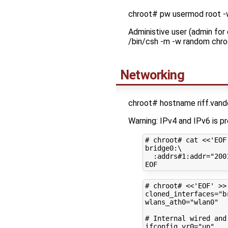
chroot# pw usermod root 
Administive user (admin for
/bin/csh -m -w random chro
Networking
chroot# hostname riff.van
Warning: IPv4 and IPv6 is p
# chroot# cat <<'EOF
bridge0:
\
:addrs#1:addr
=
"200
# chroot# <<'EOF' >>
cloned_interfaces
=
"b
wlans_ath0
=
"wlan0"
# Internal wired and
ifconfig_vr0
=
"up"