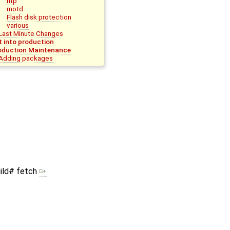
ntp
motd
Flash disk protection
various
Last Minute Changes
t into production
oduction Maintenance
Adding packages
ild# fetch