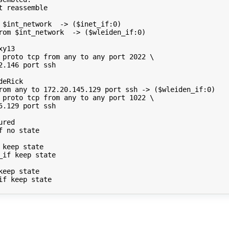
t
reassemble

$int_network
->
(
$inet_if
:0
)
rom
$int_network
->
(
$wleiden_if
:0
)
xy13
proto
tcp
from
any
to
any
port
2022
\
2.146
port
ssh

deRick
rom
any
to
172
.20.145.129
port
ssh
->
(
$wleiden_if
:0
)
proto
tcp
from
any
to
any
port
1022
\
5.129
port
ssh

ured
f
no
state

keep
state

_if
keep
state

keep
state

if
keep
state
