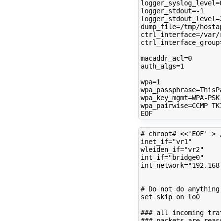
logger_syslog_level
=
logger_stdout
=
logger_stdout_level
=
dump_file
=
ctrl_interface
=
ctrl_interface_group
macaddr_acl
=
0
auth_algs
=
1
wpa
=
1
wpa_passphrase
=
wpa_key_mgmt
=
wpa_pairwise
=
CCMP
TKI
# chroot# <<'EOF' > 
inet_if
=
"vr1"
wleiden_if
=
"vr2"
int_if
=
"bridge0"
int_network
=
"192.168
# Do not do anything
set
skip
on
lo0

### all incoming tra
### packets are reas