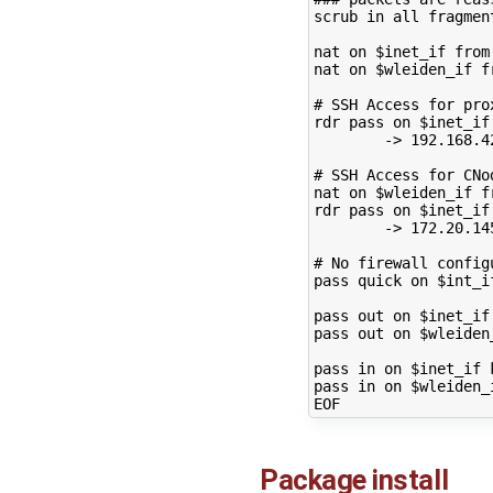
scrub
in
all
fragmen
nat
on
$inet_if
from
nat
on
$wleiden_if
f
# SSH Access for pro
rdr
pass
on
$inet_if
->
192
.168.4
# SSH Access for CNo
nat
on
$wleiden_if
f
rdr
pass
on
$inet_if
->
172
.20.14
# No firewall config
pass
quick
on
$int_i
pass
out
on
$inet_if
pass
out
on
$wleiden
pass
in
on
$inet_if
pass
in
on
$wleiden_
Package install