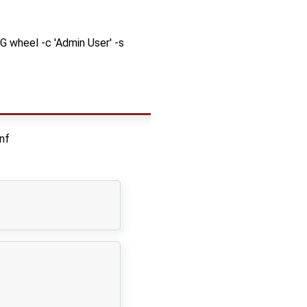
G wheel -c 'Admin User' -s
nf