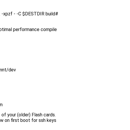
ink -xpzf - -C $DESTDIR build#
 optimal performance compile
/mnt/dev
em
 of your (older) Flash cards.
w on first boot for ssh keys