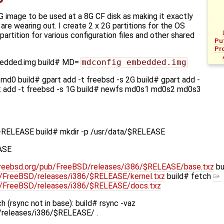
G image to be used at a 8G CF disk as making it exactly
 are wearing out. I create 2 x 2G partitions for the OS
artition for various configuration files and other shared
Pu
Pr
bedded.img build# MD=
mdconfig embedded.img
md0 build# gpart add -t freebsd -s 2G build# gpart add -
rt add -t freebsd -s 1G build# newfs md0s1 md0s2 md0s3
-RELEASE build# mkdir -p /usr/data/$RELEASE
ASE
l.freebsd.org/pub/FreeBSD/releases/i386/$RELEASE/base.txz
bu
ub/FreeBSD/releases/i386/$RELEASE/kernel.txz
build# fetch
pub/FreeBSD/releases/i386/$RELEASE/docs.txz
 (rsync not in base): build# rsync -vaz
D/releases/i386/$RELEASE/ .