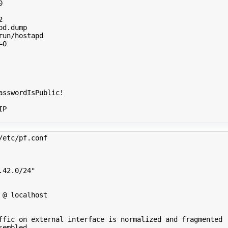
0
2
=
0
P

/etc/pf.conf 
.42.0/24"
 @ localhost
ffic on external interface is normalized and fragmented
sembled.