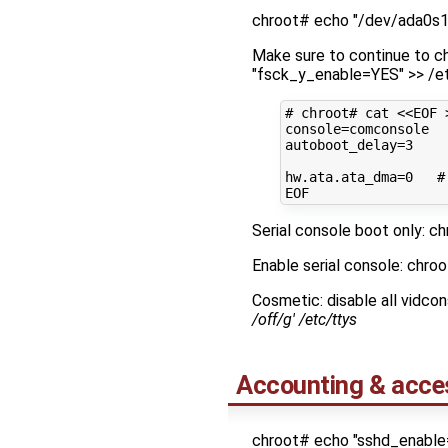
chroot# echo "/dev/ada0s1 
Make sure to continue to ch
"fsck_y_enable=YES" >> /e
# chroot# cat <<EOF 
console
=
autoboot_delay
=
3
hw.ata.ata_dma
=
0
#
Serial console boot only: ch
Enable serial console: chro
Cosmetic: disable all vidco
/off/g' /etc/ttys
Accounting & acce
chroot# echo "sshd_enable