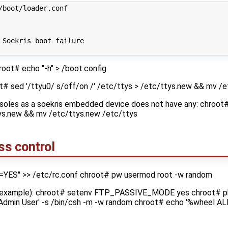
/boot/loader.conf
 Soekris boot failure
root# echo "-h" > /boot.config
ot# sed '/ttyu0/ s/off/on /' /etc/ttys > /etc/ttys.new && mv /
nsoles as a soekris embedded device does not have any: chroot#
tys.new && mv /etc/ttys.new /etc/ttys
ss control
=YES" >> /etc/rc.conf chroot# pw usermod root -w random
or example): chroot# setenv FTP_PASSIVE_MODE yes chroot# p
'Admin User' -s /bin/csh -m -w random chroot# echo '%wheel AL