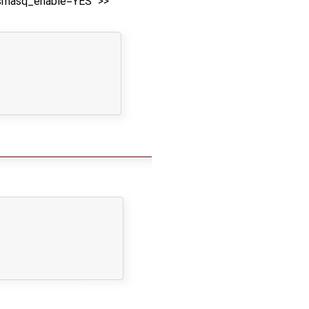
nsmasq_enable=YES" >>