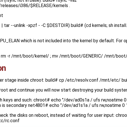
 (rsync not in base): build# rsync -vaz
D/releases/i386/$RELEASE/kernels .
nt
| tar --unlink -xpzf - -C $DESTDIR) build# (cd kernels; sh install
CPU_ELAN which is not included into the kernel by default. For
ld# rm -r /mnt/boot/kernel/ ; mv /mnt/boot/GENERIC/ /mnt/boot
on
er stage inside chroot: build# cp /etc/resolv.conf /mnt/etc/ b
hroot and continue you will now start destroying your build syst
sh keys and such: chroot# echo "/dev/ad0s1a / ufs rw,noatime 0 
h is secondary net4801# echo "/dev/ad1s1a / ufs rw,noatime 0 
eck the disks on reboot, instead of waiting for user input: chr
tc/rc.conf