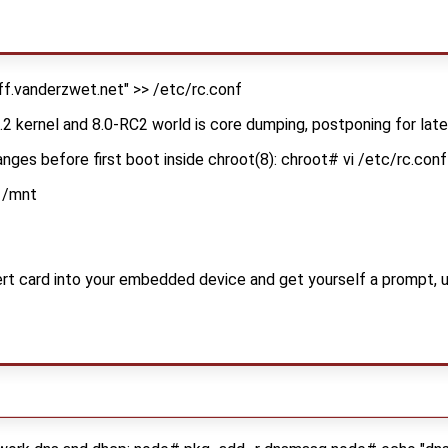
f.vanderzwet.net" >> /etc/rc.conf
7.2 kernel and 8.0-RC2 world is core dumping, postponing for lat
nges before first boot inside chroot(8): chroot# vi /etc/rc.conf
 /mnt
 card into your embedded device and get yourself a prompt, usi