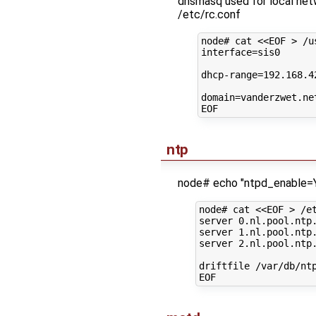
dnsmasq used for local ne
/etc/rc.conf
node#
cat
<<EOF > /u
interface=sis0
dhcp-range=192.168.4
domain=vanderzwet.ne
EOF
ntp
node# echo "ntpd_enable=Y
node# cat <<EOF > /et
server 0.nl.pool.ntp.
server 1.nl.pool.ntp.
server 2.nl.pool.ntp.
driftfile /var/db/ntp