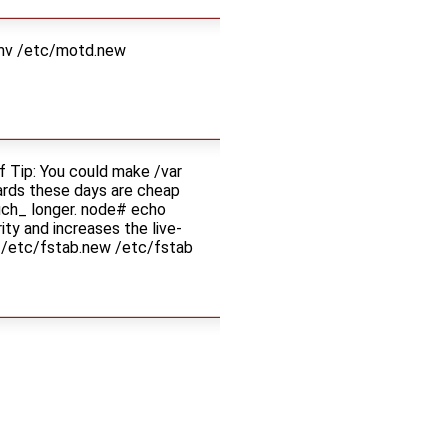
 mv /etc/motd.new
Tip: You could make /var
cards these days are cheap
much_ longer. node# echo
ity and increases the live-
v /etc/fstab.new /etc/fstab