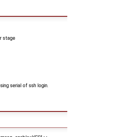
er stage
ng serial of ssh login.