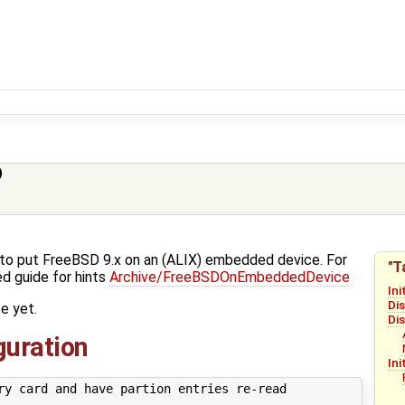
)
w-to put FreeBSD 9.x on an (ALIX) embedded device. For
"T
d guide for hints
Archive/FreeBSDOnEmbeddedDevice
Ini
Di
e yet.
Di
iguration
Ini
ry card and have partion entries re-read