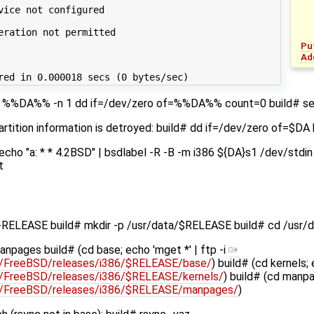
vice not configured
eration not permitted
Pu
Ad
red in 0.000018 secs (0 bytes/sec)
s -I %%DA%% -n 1 dd if=/dev/zero of=%%DA%% count=0 build# s
partition information is detroyed: build# dd if=/dev/zero of=$
 echo "a: * * 4.2BSD" | bsdlabel -R -B -m i386 ${DA}s1 /dev/std
t
-RELEASE build# mkdir -p /usr/data/$RELEASE build# cd /usr
anpages build# (cd base; echo 'mget *' | ftp -i
pub/FreeBSD/releases/i386/$RELEASE/base/
) build# (cd kernels; 
pub/FreeBSD/releases/i386/$RELEASE/kernels/
) build# (cd manpa
pub/FreeBSD/releases/i386/$RELEASE/manpages/
)