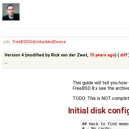
wiki:
FreeBSDOnEmbeddedDevice
Version 4 (modified by
Rick van der Zwet
,
15 years ago
) (
diff
--
This guide will tell you ho
FreeBSD 8.x see the archive
TODO: This is NOT complet
Initial disk conf
## Hack to find memo
# - No cards: