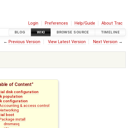
Login
Preferences
Help/Guide
About Trac
BLOG
WIKI
BROWSE SOURCE
TIMELINE
←
Previous Version
View Latest Version
Next Version
→
able of Content"
tial disk configuration
sk population
sk configuration
Accounting & access control
Networking
tial boot
Package install
dnsmasq