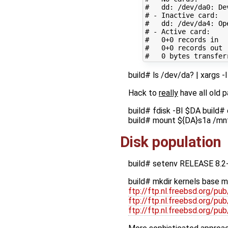
#   dd: /dev/da0: De
# - Inactive card:
#   dd: /dev/da4: Op
# - Active card:
#   0+0 records in
#   0+0 records out
#   0 bytes transfer
build# ls /dev/da? | xarg
Hack to
really
have all old 
build# fdisk -BI $DA build#
build# mount ${DA}s1a /mn
Disk population
build# setenv RELEASE 8.2
build# mkdir kernels base m
ftp://ftp.nl.freebsd.org/
ftp://ftp.nl.freebsd.org/
ftp://ftp.nl.freebsd.org/