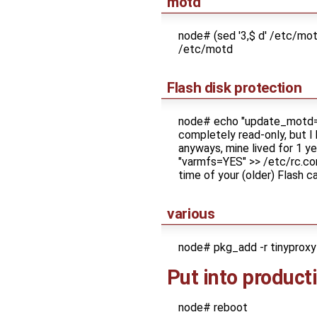
motd
node# (sed '3,$ d' /etc/m
/etc/motd
Flash disk protection
node# echo "update_motd=N
completely read-only, but I
anyways, mine lived for 1 y
"varmfs=YES" >> /etc/rc.conf
time of your (older) Flash 
various
node# pkg_add -r tinyproxy 
Put into product
node# reboot