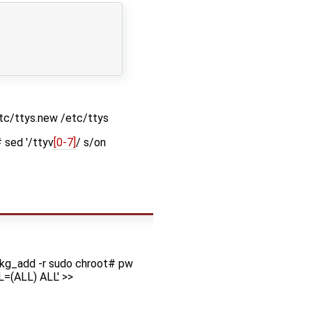
etc/ttys.new /etc/ttys
 sed '/ttyv
[0-7]
/ s/on
kg_add -r sudo chroot# pw
L=(ALL) ALL' >>