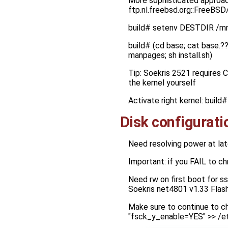
More sophisticated approach
ftp.nl.freebsd.org::FreeBS
build# setenv DESTDIR /m
build# (cd base; cat base.?? 
manpages; sh install.sh)
Tip: Soekris 2521 requires 
the kernel yourself
Activate right kernel: bui
Disk configurati
Need resolving power at lat
Important: if you FAIL to c
Need rw on first boot for s
Soekris net4801 v1.33 Flas
Make sure to continue to ch
"fsck_y_enable=YES" >> /e