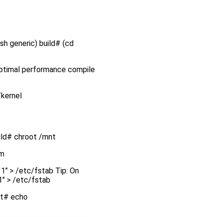
.sh generic) build# (cd
 optimal performance compile
/kernel
uild# chroot /mnt
em
1" > /etc/fstab Tip: On
1" > /etc/fstab
oot# echo