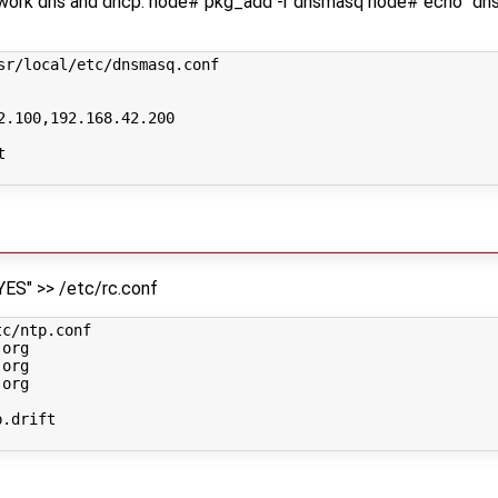
twork dns and dhcp: node# pkg_add -r dnsmasq node# echo "d
sr/local/etc/dnsmasq.conf
2.100,192.168.42.200
t
ES" >> /etc/rc.conf
c/ntp.conf

org

org

org

.drift
