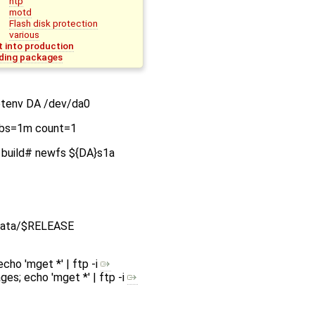
ntp
motd
Flash disk protection
various
t into production
ding packages
etenv DA /dev/da0
DA bs=1m count=1
in build# newfs ${DA}s1a
/data/$RELEASE
echo 'mget *' | ftp -i
ges; echo 'mget *' | ftp -i