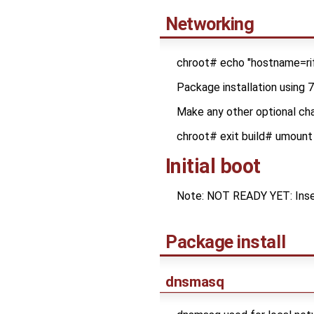
Networking
chroot# echo "hostname=rif
Package installation using 
Make any other optional cha
chroot# exit build# umount
Initial boot
Note: NOT READY YET: Insert
Package install
dnsmasq