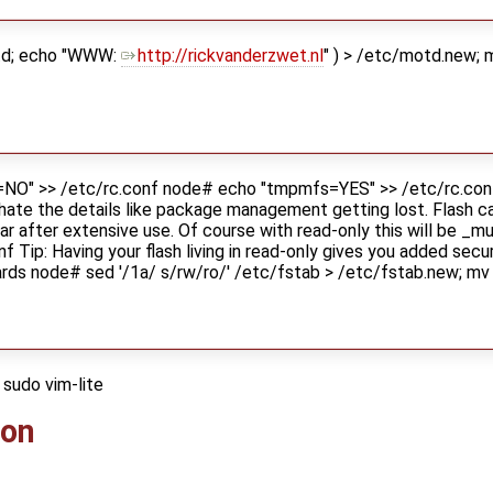
otd; echo "WWW:
http://rickvanderzwet.nl
" ) > /etc/motd.new;
O" >> /etc/rc.conf node# echo "tmpmfs=YES" >> /etc/rc.conf 
 hate the details like package management getting lost. Flash 
ear after extensive use. Of course with read-only this will be _
 Tip: Having your flash living in read-only gives you added secur
cards node# sed '/1a/ s/rw/ro/' /etc/fstab > /etc/fstab.new; m
sudo vim-lite
ion