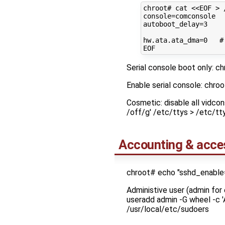
chroot#
cat
<<EOF > 
console=comconsole
autoboot_delay=3
hw.ata.ata_dma=0   #
EOF
Serial console boot only: ch
Enable serial console: chro
Cosmetic: disable all vidco
/off/g' /etc/ttys > /etc/t
Accounting & acce
chroot# echo "sshd_enable
Administive user (admin f
useradd admin -G wheel -c 
/usr/local/etc/sudoers