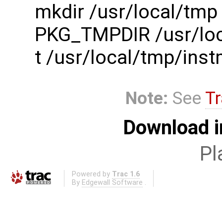
mkdir /usr/local/tmp
PKG_TMPDIR /usr/loc
t /usr/local/tmp/in
Note:
See
Tr
Download i
Pl
Powered by
Trac 1.6
By
Edgewall Software
.