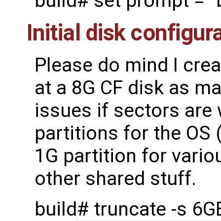
build# set prompt = "
Initial disk configur
Please do mind I cre
at a 8G CF disk as mak
issues if sectors are 
partitions for the OS
1G partition for vario
other shared stuff.
build# truncate -s 6