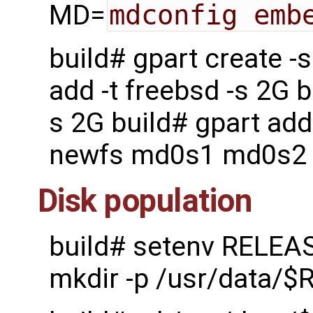
MD=
mdconfig emb
build# gpart create 
add -t freebsd -s 2G b
s 2G build# gpart add
newfs md0s1 md0s2
Disk population
build# setenv RELEA
mkdir -p /usr/data/