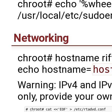
chroot# echo '%wheel
/usr/local/etc/sudoe
Networking
chroot# hostname rif
echo hostname=
hos
Warning: IPv4 and IP
only, provide your own
# chroot# cat <<'EOF' > /etc/rtadvd.conf