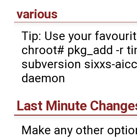
various
Tip: Use your favouri
chroot# pkg_add -r ti
subversion sixxs-aic
daemon
Last Minute Change
Make any other option