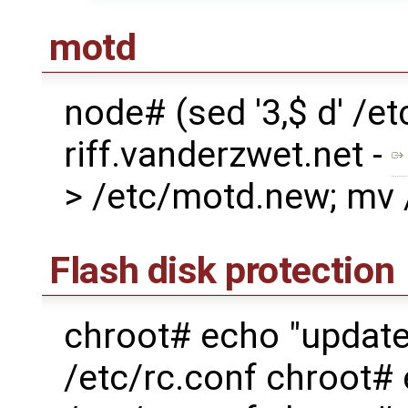
motd
node# (sed '3,$ d' /
riff.vanderzwet.net -
> /etc/motd.new; mv
Flash disk protection
chroot# echo "updat
/etc/rc.conf chroot