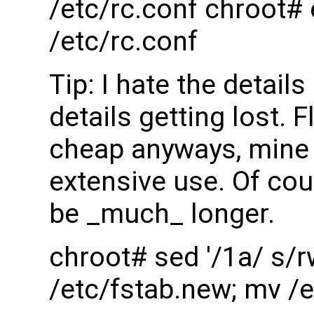
/etc/rc.conf chroot#
/etc/rc.conf
Tip: I hate the detai
details getting lost. 
cheap anyways, mine l
extensive use. Of cour
be _much_ longer.
chroot# sed '/1a/ s/r
/etc/fstab.new; mv /e