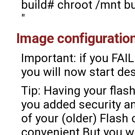
build# chroot /mnt b
"
Image configuratio
Important: if you FAI
you will now start de
Tip: Having your flash
you added security an
of your (older) Flash 
convenient But you wi