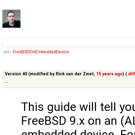
wiki:
FreeBSDOnEmbeddedDevice
Version 40 (modified by
Rick van der Zwet
,
15 years ago
) (
dif
--
This guide will tell y
FreeBSD 9.x on an (A
embedded device. Fo