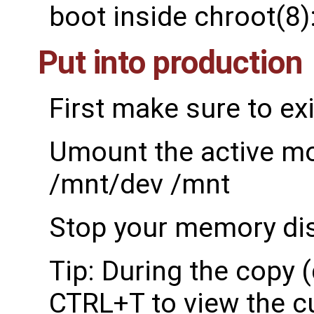
boot inside chroot(8)
Put into production
First make sure to exi
Umount the active m
/mnt/dev /mnt
Stop your memory dis
Tip: During the copy 
CTRL+T to view the c