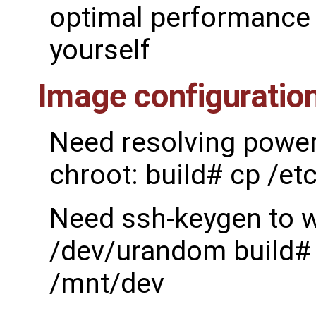
optimal performance 
yourself
Image configuratio
Need resolving power 
chroot: build# cp /et
Need ssh-keygen to w
/dev/urandom build# 
/mnt/dev