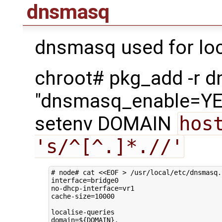
dnsmasq
dnsmasq used for loc
chroot# pkg_add -r 
"dnsmasq_enable=YES
setenv DOMAIN
host
's/^[^.]*.//'
# node# cat <<EOF > /usr/local/etc/dnsmasq.
interface
=
bridge0

no-dhcp-interface
=
vr1

cache-size
=
10000
domain
=
${
DOMAIN
}
.
