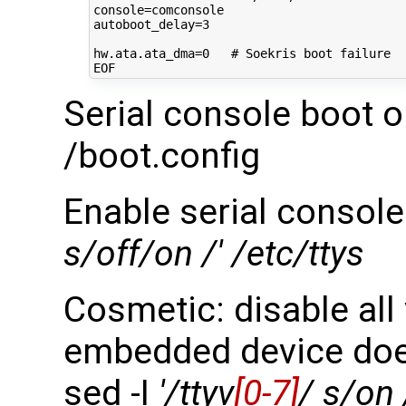
console
=
autoboot_delay
=
3
hw.ata.ata_dma
=
0
# Soekris boot failure
Serial console boot o
/boot.config
Enable serial console
s/off/on /' /etc/ttys
Cosmetic: disable all
embedded device doe
sed -I
'/ttyv
[0-7]
/ s/on 