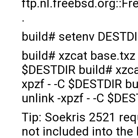
ftp.nl.freebsd.org::
.
build# setenv DESTD
build# xzcat base.txz |
$DESTDIR build# xzcat 
xpzf - -C $DESTDIR bui
unlink -xpzf - -C $DE
Tip: Soekris 2521 re
not included into the 