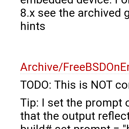
8.x see the archived 
hints
Archive/FreeBSDOnE
TODO: This is NOT co
Tip: I set the prompt
that the output reflec