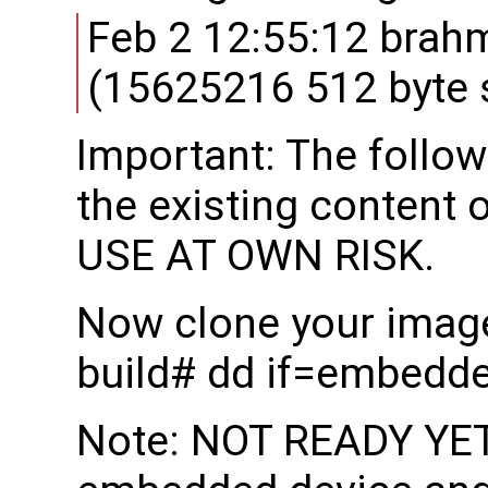
Feb 2 12:55:12 brah
(15625216 512 byte 
Important: The follow
the existing content 
USE AT OWN RISK.
Now clone your image
build# dd if=embedd
Note: NOT READY YET: