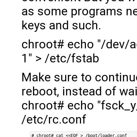
as some programs nee
keys and such.
chroot# echo "/dev/a
1" > /etc/fstab
Make sure to continu
reboot, instead of wai
chroot# echo "fsck_
/etc/rc.conf
# chroot# cat <<EOF > /boot/loader.conf