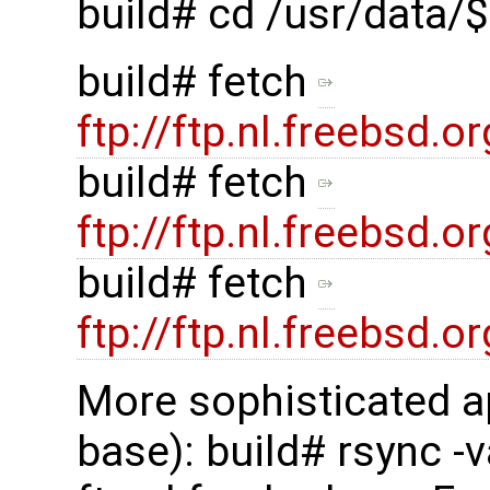
build# cd /usr/data
build# fetch
ftp://ftp.nl.freebsd
build# fetch
ftp://ftp.nl.freebsd
build# fetch
ftp://ftp.nl.freebsd
More sophisticated a
base): build# rsync -