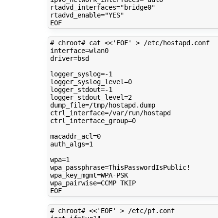
rtadvd_interfaces
=
"bridge0"
rtadvd_enable
=
"YES"
# chroot# cat <<'EOF' > /etc/hostapd.conf 
interface
=
driver
=
bsd

logger_syslog
=
logger_syslog_level
=
0
logger_stdout
=
logger_stdout_level
=
2
dump_file
=
ctrl_interface
=
ctrl_interface_group
=
0
macaddr_acl
=
0
auth_algs
=
1
wpa
=
1
wpa_passphrase
=
wpa_key_mgmt
=
wpa_pairwise
=
CCMP
TKIP

# chroot# <<'EOF' > /etc/pf.conf 