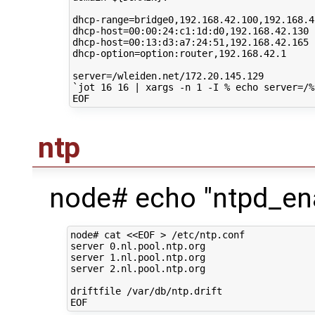
dhcp-range
=
bridge0,192.168.42.100,192.168.42
dhcp-host
=
00
:00:24:c1:1d:d0,192.168.42.130

dhcp-host
=
00
:13:d3:a7:24:51,192.168.42.165

dhcp-option
=
option:router,192.168.42.1

server
=
`
jot
16
16
|
xargs
-n
1
-I
%
echo
server
=
/%
ntp
node# echo "ntpd_ena
node# cat <<EOF > /etc/ntp.conf

server 0.nl.pool.ntp.org

server 1.nl.pool.ntp.org

server 2.nl.pool.ntp.org

driftfile /var/db/ntp.drift
