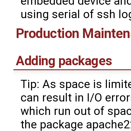
embedded device and 
using serial of ssh lo
Production Mainte
Adding packages
Tip: As space is lim
can result in I/O err
which run out of spac
the package apache2