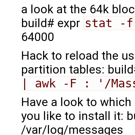
a look at the 64k blo
build# expr
stat -f
64000
Hack to reload the us
partition tables: buil
| awk -F : '/Mas
Have a look to which 
you like to install it:
/var/log/messages