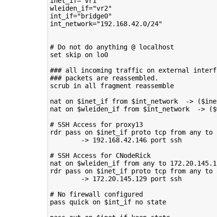
inet_if
=
"vr1"
wleiden_if
=
"vr2"
int_if
=
"bridge0"
int_network
=
"192.168.42.0/24"
# Do not do anything @ localhost
set
skip
on
lo0

### all incoming traffic on external interf
### packets are reassembled.
scrub
in
all
fragment
reassemble

nat
on
$inet_if
from
$int_network
->
(
$ine
nat
on
$wleiden_if
from
$int_network
->
(
$
# SSH Access for proxy13
rdr
pass
on
$inet_if
proto
tcp
from
any
to
->
192
.168.42.146
port
ssh

# SSH Access for CNodeRick
nat
on
$wleiden_if
from
any
to
172
.20.145.1
rdr
pass
on
$inet_if
proto
tcp
from
any
to
->
172
.20.145.129
port
ssh

# No firewall configured
pass
quick
on
$int_if
no
state
