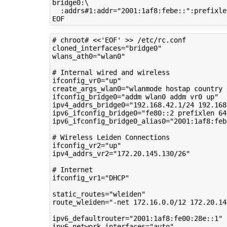
bridge0:
\
:addrs#1:addr
=
"2001:1af8:febe::"
:prefixle
# chroot# <<'EOF' >> /etc/rc.conf
cloned_interfaces
=
"bridge0"
wlans_ath0
=
"wlan0"
# Internal wired and wireless
ifconfig_vr0
=
"up"
create_args_wlan0
=
"wlanmode hostap country 
ifconfig_bridge0
=
"addm wlan0 addm vr0 up"
ipv4_addrs_bridge0
=
"192.168.42.1/24 192.168
ipv6_ifconfig_bridge0
=
"fe80::2 prefixlen 64
ipv6_ifconfig_bridge0_alias0
=
"2001:1af8:feb
# Wireless Leiden Connections
ifconfig_vr2
=
"up"
ipv4_addrs_vr2
=
"172.20.145.130/26"
# Internet
ifconfig_vr1
=
"DHCP"
static_routes
=
"wleiden"
route_wleiden
=
"-net 172.16.0.0/12 172.20.14
ipv6_defaultrouter
=
"2001:1af8:fe00:28e::1"
ipv6_network_interfaces
=
"auto"