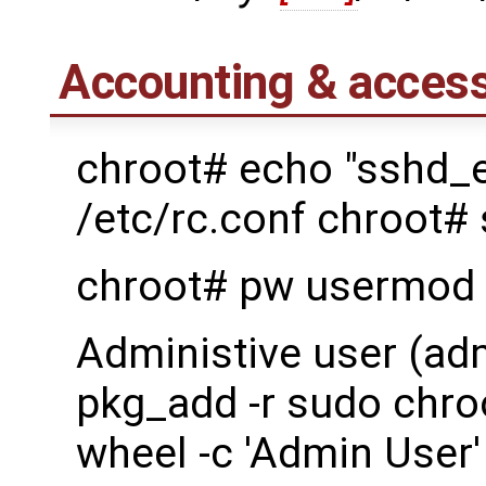
Accounting & access
chroot# echo "sshd_
/etc/rc.conf chroot#
chroot# pw usermod 
Administive user (ad
pkg_add -r sudo chro
wheel -c 'Admin User'