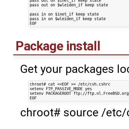
pass
out
on
$inet_if
keep
state

pass
out
on
$wleiden_if
keep
state

pass
in
on
$inet_if
keep
state

pass
in
on
$wleiden_if
keep
state

Package install
Get your packages loc
chroot#
cat
<<EOF >> /etc/csh.cshrc
setenv FTP_PASSIVE_MODE yes
setenv PACKAGEROOT ftp://ftp.nl.FreeBSD.org
EOF
chroot# source /etc/