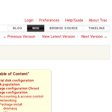
Login
Preferences
Help/Guide
About Trac
BLOG
WIKI
BROWSE SOURCE
TIMELINE
←
Previous Version
View Latest Version
Next Version
→
able of Content"
tial disk configuration
sk population
age configuration Chroot
age configuration
Accounting & access control
Networking
Package install
dnsmasq