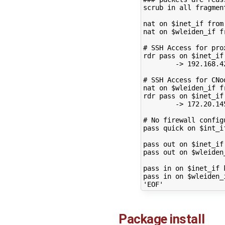
scrub
in
all
fragmen
nat
on
$inet_if
from
nat
on
$wleiden_if
f
# SSH Access for pro
rdr
pass
on
$inet_if
->
192
.168.4
# SSH Access for CNo
nat
on
$wleiden_if
f
rdr
pass
on
$inet_if
->
172
.20.14
# No firewall config
pass
quick
on
$int_i
pass
out
on
$inet_if
pass
out
on
$wleiden
pass
in
on
$inet_if
pass
in
on
$wleiden_
'EOF'
Package install