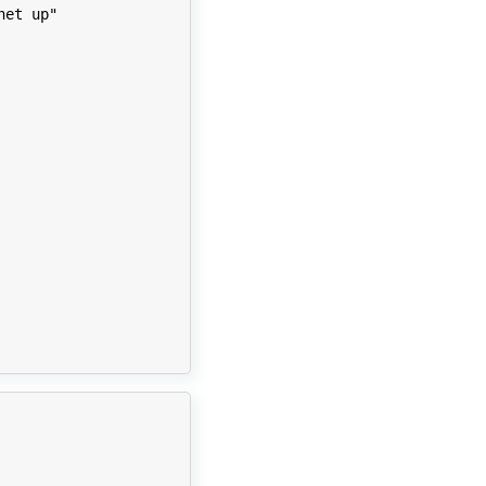
net up"