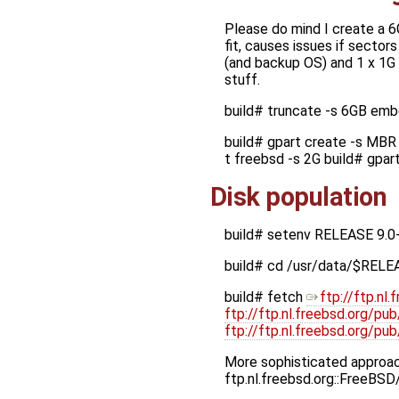
Please do mind I create a 6
fit, causes issues if sectors
(and backup OS) and 1 x 1G p
stuff.
build# truncate -s 6GB em
build# gpart create -s MBR 
t freebsd -s 2G build# gpa
Disk population
build# setenv RELEASE 9.0
build# cd /usr/data/$RELE
build# fetch
ftp://ftp.n
ftp://ftp.nl.freebsd.org/p
ftp://ftp.nl.freebsd.org/
More sophisticated approach
ftp.nl.freebsd.org::FreeBS