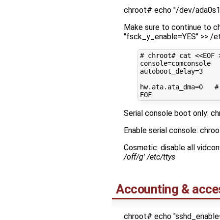
chroot# echo "/dev/ada0s1a
Make sure to continue to ch
"fsck_y_enable=YES" >> /e
# chroot# cat <<EOF 
console
=
autoboot_delay
=
3
hw.ata.ata_dma
=
0
#
Serial console boot only: ch
Enable serial console: chro
Cosmetic: disable all vidco
/off/g' /etc/ttys
Accounting & acce
chroot# echo "sshd_enable