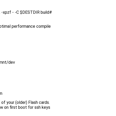
ink -xpzf - -C $DESTDIR build#
 optimal performance compile
/mnt/dev
em
 of your (older) Flash cards.
w on first boot for ssh keys