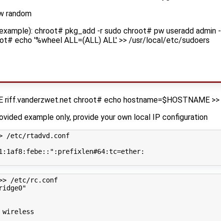
-w random
 example): chroot# pkg_add -r sudo chroot# pw useradd admin -
ot# echo '%wheel ALL=(ALL) ALL' >> /usr/local/etc/sudoers
riff.vanderzwet.net chroot# echo hostname=$HOSTNAME >> 
rovided example only, provide your own local IP configuration
> /etc/rtadvd.conf
1:1af8:febe::"
:prefixlen#64:tc
=
ether:

>> /etc/rc.conf
ridge0"
 wireless