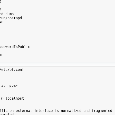
0
2
=
0
P

/etc/pf.conf 
.42.0/24"
 @ localhost
ffic on external interface is normalized and fragmented
sembled.