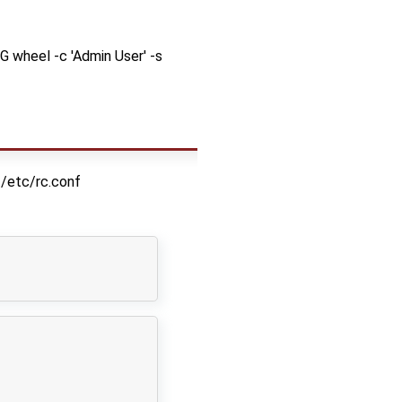
G wheel -c 'Admin User' -s
/etc/rc.conf