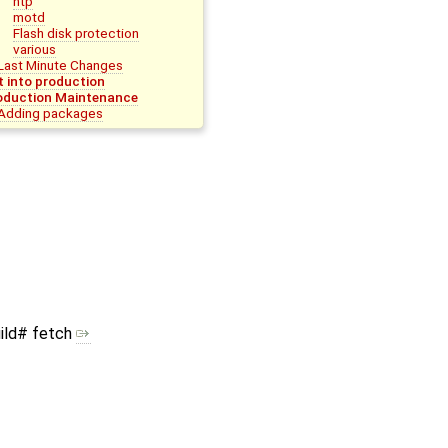
ntp
motd
Flash disk protection
various
Last Minute Changes
t into production
oduction Maintenance
Adding packages
ild# fetch