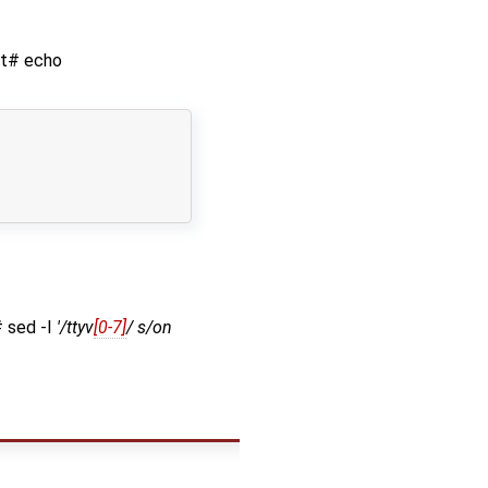
oot# echo
# sed -I
'/ttyv
[0-7]
/ s/on