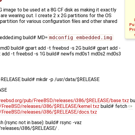
G image to be used at a 8G CF disk as making it exactly
 are wearing out. I create 2 x 2G partitions for the OS
artition for various configuration files and other shared
Pu
Pr
bedded.img build# MD=
mdconfig embedded.img
md0 build# gpart add -t freebsd -s 2G build# gpart add -
rt add -t freebsd -s 1G build# newfs md0s1 md0s2 md0s3
-RELEASE build# mkdir -p /usr/data/$RELEASE
ASE
l.freebsd.org/pub/FreeBSD/releases/i386/$RELEASE/base.txz
bu
ub/FreeBSD/releases/i386/$RELEASE/kernel.txz
build# fetch
pub/FreeBSD/releases/i386/$RELEASE/docs.txz
 (rsync not in base): build# rsync -vaz
D/releases/i386/$RELEASE/ .