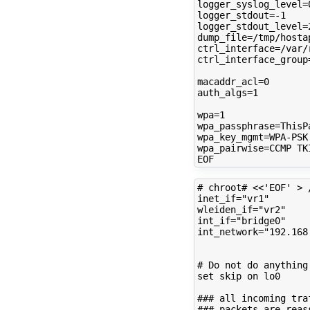
logger_syslog_level
=
logger_stdout
=
logger_stdout_level
=
dump_file
=
ctrl_interface
=
ctrl_interface_group
macaddr_acl
=
0
auth_algs
=
1
wpa
=
1
wpa_passphrase
=
wpa_key_mgmt
=
wpa_pairwise
=
CCMP
TKI
# chroot# <<'EOF' > 
inet_if
=
"vr1"
wleiden_if
=
"vr2"
int_if
=
"bridge0"
int_network
=
"192.168
# Do not do anything
set
skip
on
lo0

### all incoming tra
### packets are reas