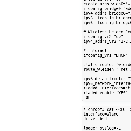
create_args_wlan0
=
"w
ifconfig_bridge0
=
"ad
ipv4_addrs_bridge0
=
"
ipv6_ifconfig_bridge
ipv6_ifconfig_bridge
# Wireless Leiden Co
ifconfig_vr2
=
"up"
ipv4_addrs_vr2
=
"172.
# Internet
ifconfig_vr1
=
"DHCP"
static_routes
=
"wleid
route_wleiden
=
"-net 
ipv6_defaultrouter
=
"
ipv6_network_interfa
rtadvd_interfaces
=
"b
rtadvd_enable
=
"YES"
# chroot# cat <<EOF 
interface
=
driver
=
bsd

logger_syslog
=