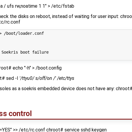
 / ufs rw,noatime 1 1" > /etc/fstab
eck the disks on reboot, instead of waiting for user input: chr
tc/rc.conf
> /boot/loader.conf
 Soekris boot failure
root# echo "-h" > /boot.config
ot# sed -I
'/ttyu0/ s/off/on /' /etc/ttys
nsoles as a soekris embedded device does not have any: chroot
ss control
=YES" >> /etc/rc.conf chroot# service sshd keygen