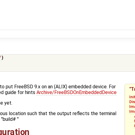
f
)
w-to put FreeBSD 9.x on an (ALIX) embedded device. For
"T
d guide for hints
Archive/FreeBSDOnEmbeddedDevice
Ini
Di
e yet.
Im
Im
ious location such that the output reflects the terminal
"build# "
iguration