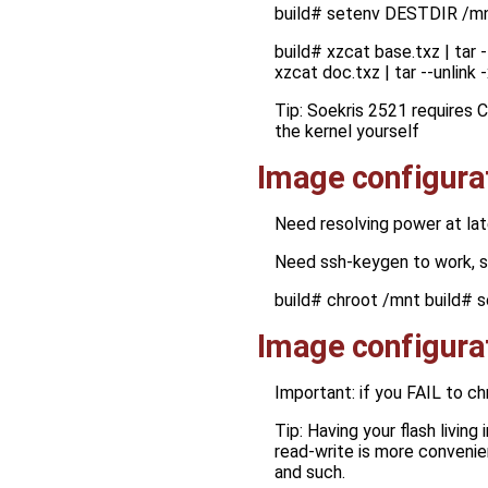
build# setenv DESTDIR /m
build# xzcat base.txz | tar 
xzcat doc.txz | tar --unlin
Tip: Soekris 2521 requires 
the kernel yourself
Image configura
Need resolving power at lat
Need ssh-keygen to work, 
build# chroot /mnt build# s
Image configura
Important: if you FAIL to c
Tip: Having your flash living
read-write is more convenie
and such.