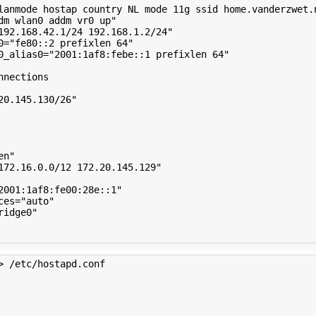
lanmode hostap country NL mode 11g ssid home.vanderzwet.
dm wlan0 addm vr0 up"
192.168.42.1/24 192.168.1.2/24"
0
=
"fe80::2 prefixlen 64"
0_alias0
=
"2001:1af8:febe::1 prefixlen 64"
nnections
20.145.130/26"
en"
172.16.0.0/12 172.20.145.129"
2001:1af8:fe00:28e::1"
ces
=
"auto"
ridge0"
> /etc/hostapd.conf 