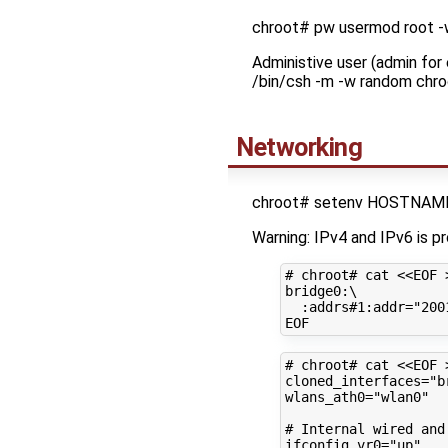
chroot# pw usermod root 
Administive user (admin for
/bin/csh -m -w random chro
Networking
chroot# setenv HOSTNAME 
Warning: IPv4 and IPv6 is p
# chroot# cat <<EOF 
bridge0:
\
:addrs#1:addr
=
"200
# chroot# cat <<EOF 
cloned_interfaces
=
"b
wlans_ath0
=
"wlan0"
# Internal wired and
ifconfig_vr0
=
"up"