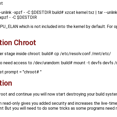
nt
--unlink -xpzf - -C $DESTDIR build# xzcat kernel.txz | tar --unl
k -xpzf - -C $DESTDIR
CPU_ELAN which is not included into the kernel by default. For
tion Chroot
er stage inside chroot: build# cp /etc/resolv.conf /mnt/etc/
so need access to /dev/urandom: build# mount -t devfs devfs 
et prompt = "chroot# "
tion
hroot and continue you will now start destroying your build syst
 in read-only gives you added security and increases the live-time
nt But you will need to do some tricks as some programs need r