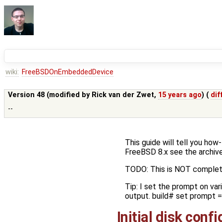
wiki:
FreeBSDOnEmbeddedDevice
Version 48 (modified by
Rick van der Zwet
,
15 years ago
) (
dif
--
This guide will tell you ho
FreeBSD 8.x see the archive
TODO: This is NOT complet
Tip: I set the prompt on var
output. build# set prompt = 
Initial disk conf