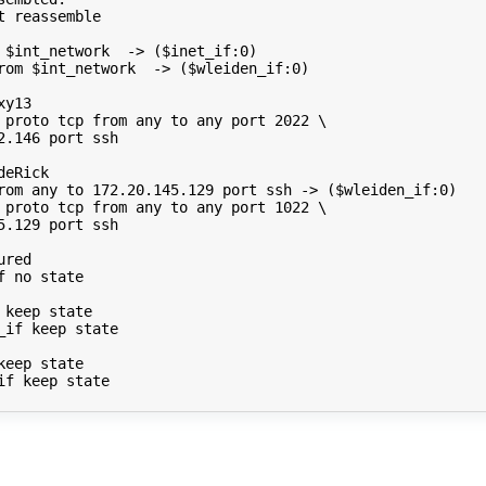
t
reassemble

$int_network
->
(
$inet_if
:0
)
rom
$int_network
->
(
$wleiden_if
:0
)
xy13
proto
tcp
from
any
to
any
port
2022
\
2.146
port
ssh

deRick
rom
any
to
172
.20.145.129
port
ssh
->
(
$wleiden_if
:0
)
proto
tcp
from
any
to
any
port
1022
\
5.129
port
ssh

ured
f
no
state

keep
state

_if
keep
state

keep
state

if
keep