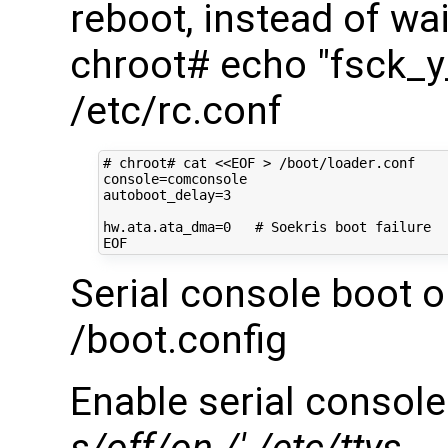
reboot, instead of wai
chroot# echo "fsck_
/etc/rc.conf
# chroot# cat <<EOF > /boot/loader.conf
console
=
autoboot_delay
=
3
hw.ata.ata_dma
=
0
# Soekris boot failure
Serial console boot o
/boot.config
Enable serial console