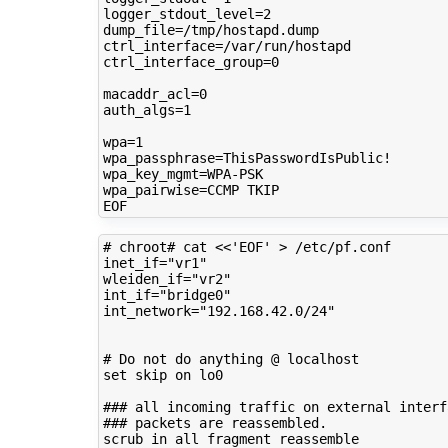
logger_stdout_level
=
2
dump_file
=
ctrl_interface
=
ctrl_interface_group
=
0
macaddr_acl
=
0
auth_algs
=
1
wpa
=
1
wpa_passphrase
=
wpa_key_mgmt
=
wpa_pairwise
=
CCMP
TKIP

# chroot# cat <<'EOF' > /etc/pf.conf 
inet_if
=
"vr1"
wleiden_if
=
"vr2"
int_if
=
"bridge0"
int_network
=
"192.168.42.0/24"
# Do not do anything @ localhost
set
skip
on
lo0

### all incoming traffic on external interf
### packets are reassembled.
scrub
in
all
fragment
reassemble
