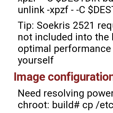
unlink -xpzf - -C $DE
Tip: Soekris 2521 re
not included into the 
optimal performance 
yourself
Image configuratio
Need resolving power 
chroot: build# cp /et