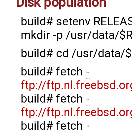
Disk population
build# setenv RELEA
mkdir -p /usr/data/
build# cd /usr/data
build# fetch
ftp://ftp.nl.freebsd
build# fetch
ftp://ftp.nl.freebsd
build# fetch