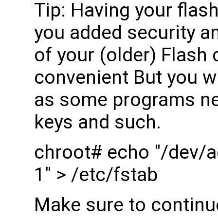
Tip: Having your flash
you added security an
of your (older) Flash 
convenient But you wi
as some programs nee
keys and such.
chroot# echo "/dev/a
1" > /etc/fstab
Make sure to continu