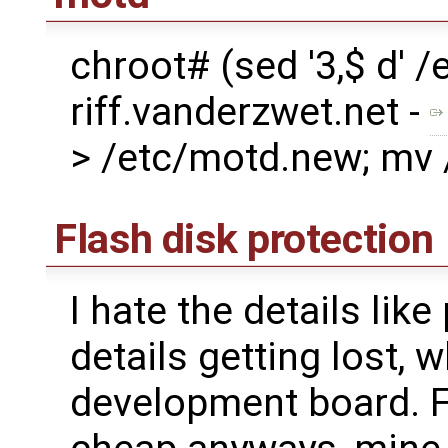
chroot# (sed '3,$ d'
riff.vanderzwet.net -
> /etc/motd.new; mv
Flash disk protection
I hate the details l
details getting lost,
development board. F