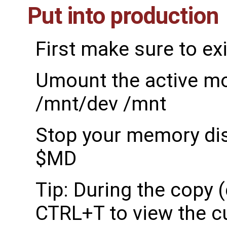
Put into production
First make sure to exi
Umount the active m
/mnt/dev /mnt
Stop your memory dis
$MD
Tip: During the copy 
CTRL+T to view the c