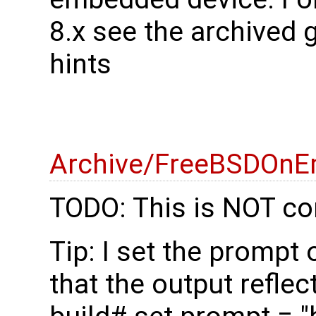
8.x see the archived 
hints
Archive/FreeBSDOnE
TODO: This is NOT co
Tip: I set the prompt
that the output reflec