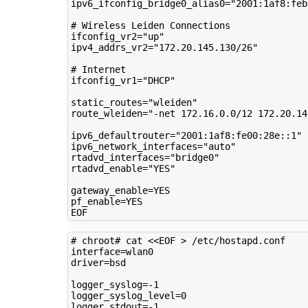
ipv6_ifconfig_bridge0_alias0
=
"2001:1af8:feb
# Wireless Leiden Connections
ifconfig_vr2
=
"up"
ipv4_addrs_vr2
=
"172.20.145.130/26"
# Internet
ifconfig_vr1
=
"DHCP"
static_routes
=
"wleiden"
route_wleiden
=
"-net 172.16.0.0/12 172.20.14
ipv6_defaultrouter
=
"2001:1af8:fe00:28e::1"
ipv6_network_interfaces
=
"auto"
rtadvd_interfaces
=
"bridge0"
rtadvd_enable
=
"YES"
gateway_enable
=
pf_enable
=
YES

# chroot# cat <<EOF > /etc/hostapd.conf 
interface
=
driver
=
bsd

logger_syslog
=
logger_syslog_level
=
0
logger_stdout
=