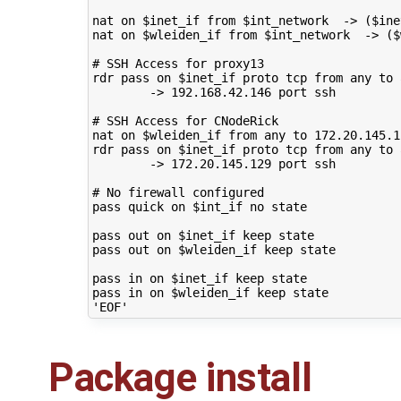
nat
on
$inet_if
from
$int_network
->
(
$ine
nat
on
$wleiden_if
from
$int_network
->
(
$
# SSH Access for proxy13
rdr
pass
on
$inet_if
proto
tcp
from
any
to
->
192
.168.42.146
port
ssh

# SSH Access for CNodeRick
nat
on
$wleiden_if
from
any
to
172
.20.145.1
rdr
pass
on
$inet_if
proto
tcp
from
any
to
->
172
.20.145.129
port
ssh

# No firewall configured
pass
quick
on
$int_if
no
state

pass
out
on
$inet_if
keep
state

pass
out
on
$wleiden_if
keep
state

pass
in
on
$inet_if
keep
state

pass
in
on
$wleiden_if
keep
'EOF'
Package install