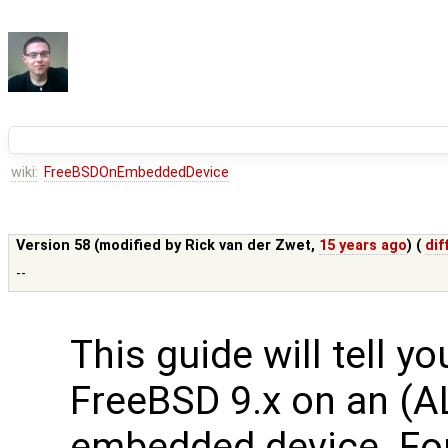
wiki:
FreeBSDOnEmbeddedDevice
Version 58 (modified by
Rick van der Zwet
,
15 years ago
) (
dif
--
This guide will tell y
FreeBSD 9.x on an (A
embedded device. Fo