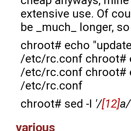
cheap anyways, mine l
extensive use. Of cour
be _much_ longer, so 
chroot# echo "updat
/etc/rc.conf chroot
/etc/rc.conf chroot#
/etc/rc.conf
chroot# sed -I
'/
[12]
a/
various