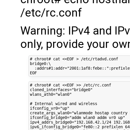
/etc/rc.conf
Warning: IPv4 and IP
only, provide your own
# chroot# cat <<EOF > /etc/rtadvd.conf
bridge0:
\
:addrs#1:addr
=
"2001:1af8:febe::"
:prefixle
# chroot# cat <<EOF >> /etc/rc.conf
cloned_interfaces
=
"bridge0"
wlans_ath0
=
"wlan0"
# Internal wired and wireless
ifconfig_vr0
=
"up"
create_args_wlan0
=
"wlanmode hostap country 
ifconfig_bridge0
=
"addm wlan0 addm vr0 up"
ipv4_addrs_bridge0
=
"192.168.42.1/24 192.168
ipv6_ifconfig_bridge0
=
"fe80::2 prefixlen 64