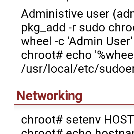
Administive user (ad
pkg_add -r sudo chro
wheel -c 'Admin User'
chroot# echo '%wheel
/usr/local/etc/sudoe
Networking
chroot# setenv HOST
chroot# echo host