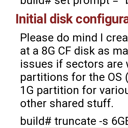
build# set prompt = "
Initial disk configur
Please do mind I cre
at a 8G CF disk as mak
issues if sectors are 
partitions for the OS
1G partition for vario
other shared stuff.
build# truncate -s 6