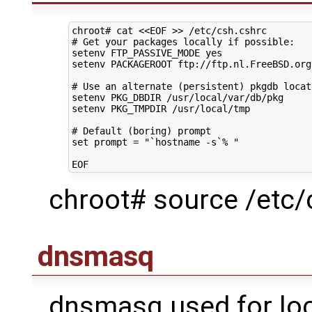
chroot#
cat
<<EOF >> /etc/csh.cshrc
# Get your packages locally if possible:
setenv FTP_PASSIVE_MODE yes
setenv PACKAGEROOT ftp://ftp.nl.FreeBSD.org
# Use an alternate (persistent) pkgdb locat
setenv PKG_DBDIR /usr/local/var/db/pkg
setenv PKG_TMPDIR /usr/local/tmp
# Default (boring) prompt
set prompt = "`hostname -s`% "
EOF
chroot# source /etc/
dnsmasq
dnsmasq used for loc