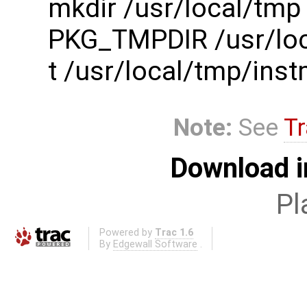
mkdir /usr/local/tmp
PKG_TMPDIR /usr/loc
t /usr/local/tmp/in
Note:
See
Tr
Download i
Pl
Powered by
Trac 1.6
By
Edgewall Software
.