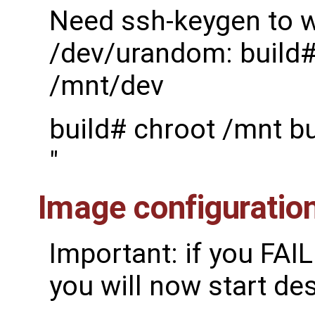
Need ssh-keygen to w
/dev/urandom: build#
/mnt/dev
build# chroot /mnt b
"
Image configuratio
Important: if you FAI
you will now start de