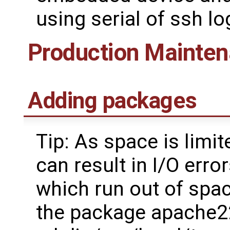
using serial of ssh lo
Production Mainte
Adding packages
Tip: As space is lim
can result in I/O err
which run out of spac
the package apache2