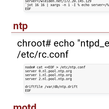
server
=
`
jot
16
16
|
xargs
-n
1
-I
%
echo
server
=
/%
ntp
chroot# echo "ntpd_
/etc/rc.conf
node#
cat
<<EOF > /etc/ntp.conf
server 0.nl.pool.ntp.org
server 1.nl.pool.ntp.org
server 2.nl.pool.ntp.org
driftfile /var/db/ntp.drift
EOF
motd