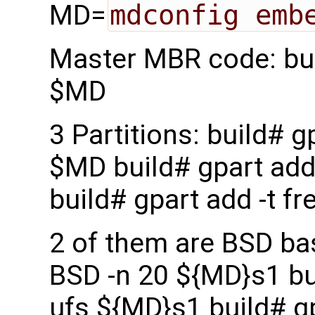
MD=
mdconfig emb
Master MBR code: bui
$MD
3 Partitions: build# g
$MD build# gpart add
build# gpart add -t f
2 of them are BSD bas
BSD -n 20 ${MD}s1 bui
ufs ${MD}s1 build# gp