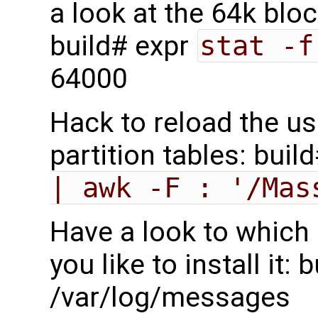
a look at the 64k blo
build# expr
stat -f
64000
Hack to reload the us
partition tables: buil
| awk -F : '/Mas
Have a look to which 
you like to install it:
/var/log/messages