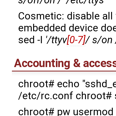
s/off/on /' /etc/ttys
Cosmetic: disable all
embedded device doe
sed -I
'/ttyv
[0-7]
/ s/on 
Accounting & access
chroot# echo "sshd_
/etc/rc.conf chroot#
chroot# pw usermod 