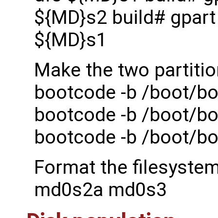
${MD}s2 build# gpart 
${MD}s1
Make the two partitio
bootcode -b /boot/bo
bootcode -b /boot/bo
bootcode -b /boot/b
Format the filesyste
md0s2a md0s3