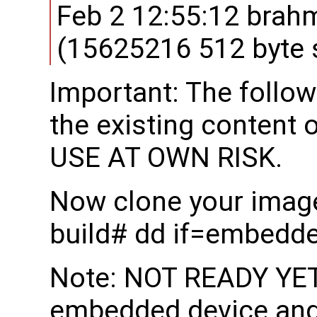
Feb 2 12:55:12 brah
(15625216 512 byte 
Important: The follow
the existing content 
USE AT OWN RISK.
Now clone your image
build# dd if=embedd
Note: NOT READY YET:
embedded device and 