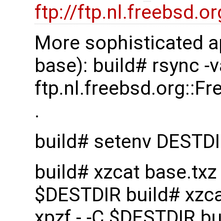
ftp://ftp.nl.freebsd
More sophisticated a
base): build# rsync -
ftp.nl.freebsd.org::
.
build# setenv DESTD
build# xzcat base.txz |
$DESTDIR build# xzcat 
xpzf - -C $DESTDIR bui