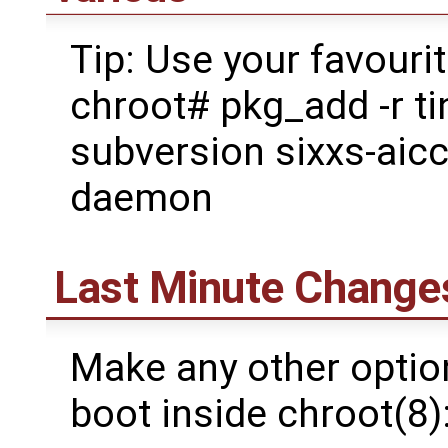
Tip: Use your favouri
chroot# pkg_add -r ti
subversion sixxs-aic
daemon
Last Minute Change
Make any other option
boot inside chroot(8)