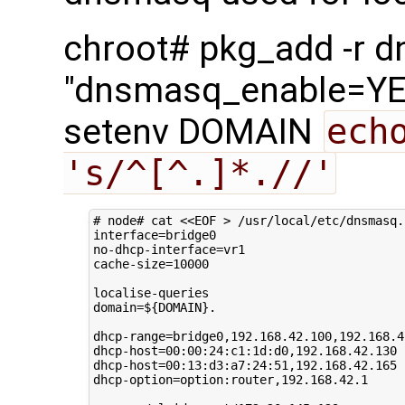
chroot# pkg_add -r 
"dnsmasq_enable=YES
setenv DOMAIN
ech
's/^[^.]*.//'
# node# cat <<EOF > /usr/local/etc/dnsmasq.
interface
=
bridge0

no-dhcp-interface
=
vr1

cache-size
=
10000
domain
=
${
DOMAIN
}
.

dhcp-range
=
bridge0,192.168.42.100,192.168.42
dhcp-host
=
00
:00:24:c1:1d:d0,192.168.42.130

dhcp-host
=
00
:13:d3:a7:24:51,192.168.42.165

dhcp-option
=
option:router,192.168.42.1
