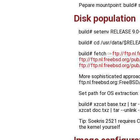
Pepare mountpoint: build
Disk population
build# setenv RELEASE 9.0
build# cd /usr/data/$RELE
build# fetch
ftp://ftp.n
ftp://ftp.nl.freebsd.org/p
ftp://ftp.nl.freebsd.org/
More sophisticated approach
ftp.nl.freebsd.org::FreeBS
Set path for OS extraction
build# xzcat base.txz | tar 
xzcat doc.txz | tar --unlin
Tip: Soekris 2521 requires 
the kernel yourself