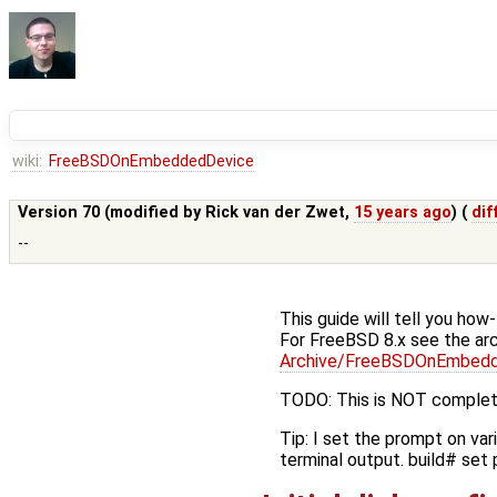
wiki:
FreeBSDOnEmbeddedDevice
Version 70 (modified by
Rick van der Zwet
,
15 years ago
) (
dif
--
This guide will tell you ho
For FreeBSD 8.x see the arc
Archive/FreeBSDOnEmbed
TODO: This is NOT complet
Tip: I set the prompt on var
terminal output. build# set 