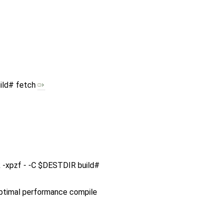
ild# fetch
ink -xpzf - -C $DESTDIR build#
 optimal performance compile