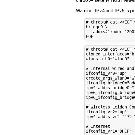
chroot# setenv HOSTNAME 
Warning: IPv4 and IPv6 is p
# chroot# cat <<EOF 
bridge0:
\
:addrs#1:addr
=
"200
# chroot# cat <<EOF 
cloned_interfaces
=
"b
wlans_ath0
=
"wlan0"
# Internal wired and
ifconfig_vr0
=
"up"
create_args_wlan0
=
"w
ifconfig_bridge0
=
"ad
ipv4_addrs_bridge0
=
"
ipv6_ifconfig_bridge
ipv6_ifconfig_bridge
# Wireless Leiden Co
ifconfig_vr2
=
"up"
ipv4_addrs_vr2
=
"172.
# Internet
ifconfig_vr1
=
"DHCP"