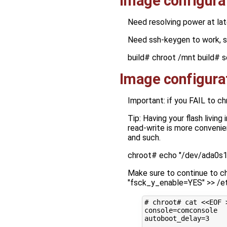
Image configura
Need resolving power at lat
Need ssh-keygen to work, 
build# chroot /mnt build# s
Image configura
Important: if you FAIL to c
Tip: Having your flash living
read-write is more convenie
and such.
chroot# echo "/dev/ada0s1a
Make sure to continue to ch
"fsck_y_enable=YES" >> /e
# chroot# cat <<EOF 
console
=
autoboot_delay
=
3