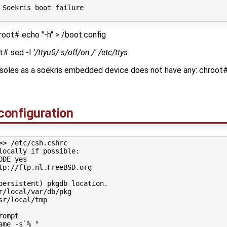
 Soekris boot failure
root# echo "-h" > /boot.config
ot# sed -I
'/ttyu0/ s/off/on /' /etc/ttys
nsoles as a soekris embedded device does not have any: chroot
configuration
>> /etc/csh.cshrc
locally if possible:
ODE
yes

tp://ftp.nl.FreeBSD.org

persistent) pkgdb location.
r/local/var/db/pkg

sr/local/tmp

rompt
ame -s`% "