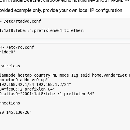
riff.vanderzwet.net chroot# echo hostname=$HOSTNAME >> 
rovided example only, provide your own local IP configuration
> /etc/rtadvd.conf
1:1af8:febe::"
:prefixlen#64:tc
=
ether:

>> /etc/rc.conf
ridge0"
 wireless
lanmode hostap country NL mode 11g ssid home.vanderzwet.
dm wlan0 addm vr0 up"
192.168.42.1/24 192.168.1.2/24"
0
=
"fe80::2 prefixlen 64"
0_alias0
=
"2001:1af8:febe::1 prefixlen 64"
nnections
20.145.130/26"