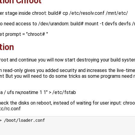
tion Chroot
er stage inside chroot: build# cp /etc/resolv.conf /mnt/etc/
so need access to /dev/urandom: build# mount -t devfs devfs 
et prompt = "chroot# "
tion
hroot and continue you will now start destroying your build syst
 in read-only gives you added security and increases the live-time
nt But you will need to do some tricks as some programs need r
 / ufs rw,noatime 1 1" > /etc/fstab
eck the disks on reboot, instead of waiting for user input: chr
tc/rc.conf
> /boot/loader.conf