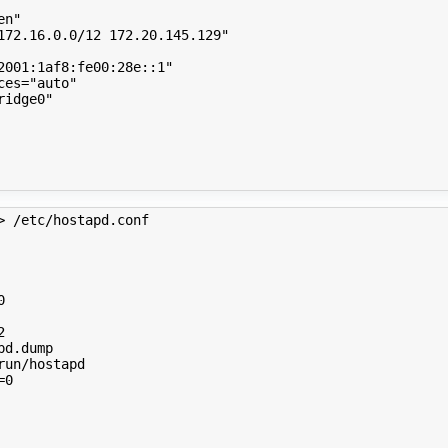
en"
172.16.0.0/12 172.20.145.129"
2001:1af8:fe00:28e::1"
ces
=
"auto"
ridge0"
> /etc/hostapd.conf 
0
2
=
0