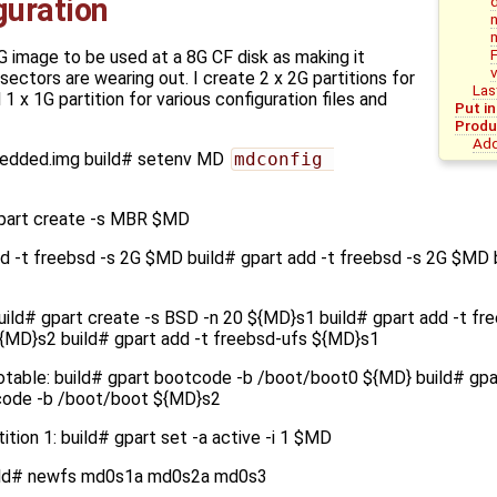
iguration
G image to be used at a 8G CF disk as making it
 sectors are wearing out. I create 2 x 2G partitions for
Las
 x 1G partition for various configuration files and
Put i
Produ
Add
bedded.img build# setenv MD
mdconfig 
part create -s MBR $MD
add -t freebsd -s 2G $MD build# gpart add -t freebsd -s 2G $MD 
uild# gpart create -s BSD -n 20 ${MD}s1 build# gpart add -t fr
${MD}s2 build# gpart add -t freebsd-ufs ${MD}s1
otable: build# gpart bootcode -b /boot/boot0 ${MD} build# gp
code -b /boot/boot ${MD}s2
ition 1: build# gpart set -a active -i 1 $MD
uild# newfs md0s1a md0s2a md0s3