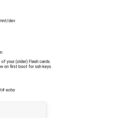
/mnt/dev
em
 of your (older) Flash cards.
w on first boot for ssh keys
oot# echo