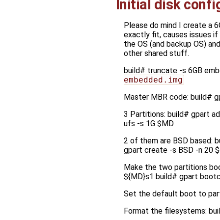
Initial disk conf
Please do mind I create a 6
exactly fit, causes issues if
the OS (and backup OS) and 1
other shared stuff.
build# truncate -s 6GB em
embedded.img
Master MBR code: build# g
3 Partitions: build# gpart 
ufs -s 1G $MD
2 of them are BSD based: b
gpart create -s BSD -n 20 
Make the two partitions bo
${MD}s1 build# gpart boot
Set the default boot to part
Format the filesystems: b