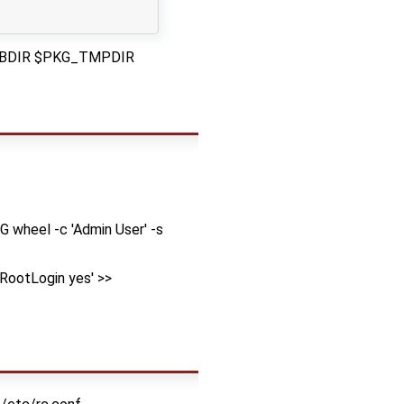
G_DBDIR $PKG_TMPDIR
G wheel -c 'Admin User' -s
tRootLogin yes' >>