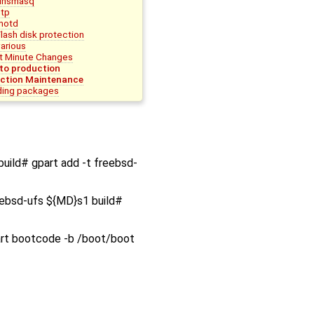
dnsmasq
ntp
motd
Flash disk protection
various
t Minute Changes
nto production
ction Maintenance
ing packages
build# gpart add -t freebsd-
eebsd-ufs ${MD}s1 build#
art bootcode -b /boot/boot