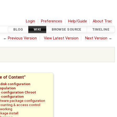
Login
Preferences
Help/Guide
About Trac
BLOG
WIKI
BROWSE SOURCE
TIMELINE
←
Previous Version
View Latest Version
Next Version
→
e of Content"
l disk configuration
population
 configuration Chroot
 configuration
tware package configuration
ounting & access control
working
kage install