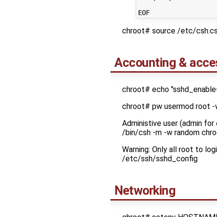
chroot# source /etc/csh.
Accounting & acce
chroot# echo "sshd_enable
chroot# pw usermod root 
Administive user (admin for
/bin/csh -m -w random chro
Warning: Only all root to l
/etc/ssh/sshd_config
Networking