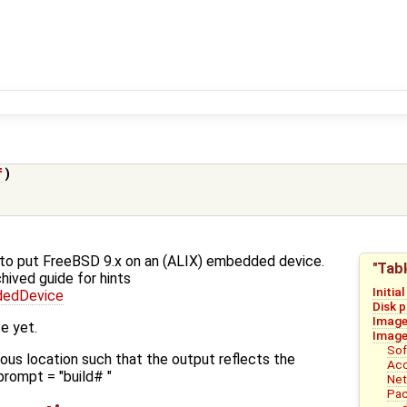
f
)
w-to put FreeBSD 9.x on an (ALIX) embedded device.
"Tabl
hived guide for hints
Initia
dedDevice
Disk 
Image
e yet.
Image
Sof
ious location such that the output reflects the
Acc
prompt = "build# "
Net
Pac