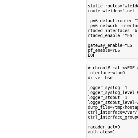
static_routes
=
"wleid
route_wleiden
=
"-net 
ipv6_defaultrouter
=
"
ipv6_network_interfa
rtadvd_interfaces
=
"b
rtadvd_enable
=
"YES"
gateway_enable
=
pf_enable
=
YES

# chroot# cat <<EOF 
interface
=
driver
=
bsd

logger_syslog
=
logger_syslog_level
=
logger_stdout
=
logger_stdout_level
=
dump_file
=
ctrl_interface
=
ctrl_interface_group
macaddr_acl
=
0
auth_algs
=
1