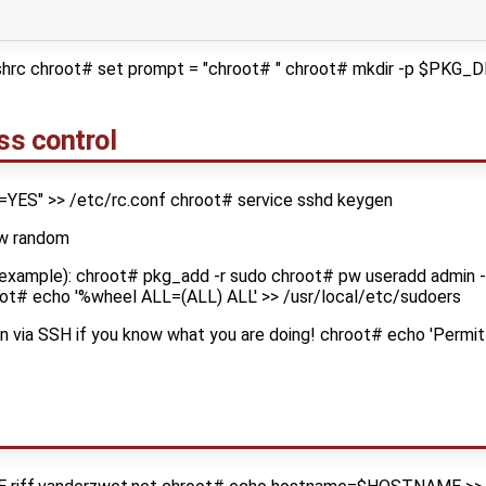
cshrc chroot# set prompt = "chroot# " chroot# mkdir -p $PK
ss control
=YES" >> /etc/rc.conf chroot# service sshd keygen
-w random
 example): chroot# pkg_add -r sudo chroot# pw useradd admin -
ot# echo '%wheel ALL=(ALL) ALL' >> /usr/local/etc/sudoers
ogin via SSH if you know what you are doing! chroot# echo 'Permi