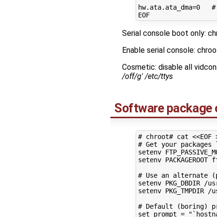
hw.ata.ata_dma
=
0
#
Serial console boot only: ch
Enable serial console: chro
Cosmetic: disable all vidco
/off/g' /etc/ttys
Software package 
# chroot# cat <<EOF 
# Get your packages 
setenv
FTP_PASSIVE_M
setenv
PACKAGEROOT
f
# Use an alternate (
setenv
PKG_DBDIR
/us
setenv
PKG_TMPDIR
/u
# Default (boring) p
set
prompt
=
"`hostn