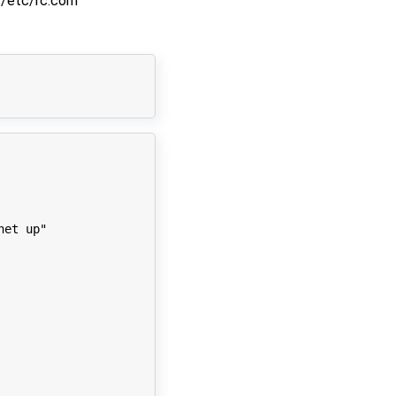
/etc/rc.conf
net up"