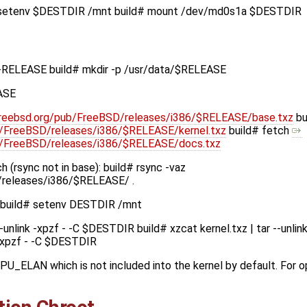
# setenv $DESTDIR /mnt build# mount /dev/md0s1a $DESTDIR
-RELEASE build# mkdir -p /usr/data/$RELEASE
ASE
l.freebsd.org/pub/FreeBSD/releases/i386/$RELEASE/base.txz
bu
ub/FreeBSD/releases/i386/$RELEASE/kernel.txz
build# fetch
pub/FreeBSD/releases/i386/$RELEASE/docs.txz
 (rsync not in base): build# rsync -vaz
D/releases/i386/$RELEASE/ .
: build# setenv DESTDIR /mnt
--unlink -xpzf - -C $DESTDIR build# xzcat kernel.txz | tar --unl
k -xpzf - -C $DESTDIR
CPU_ELAN which is not included into the kernel by default. For