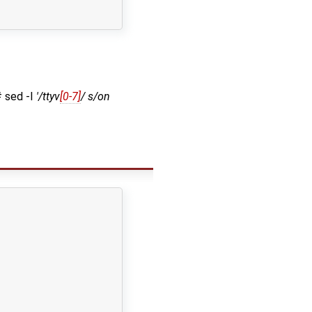
# sed -I
'/ttyv
[0-7]
/ s/on