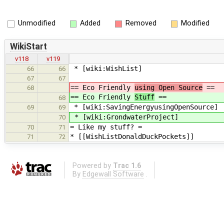
Unmodified
Added
Removed
Modified
WikiStart
v118
v119
* [wiki:WishList]
66
66
67
67
== Eco Friendly
using Open Source
==
68
== Eco Friendly
Stuff
==
68
* [wiki:SavingEnergyusingOpenSource]
69
69
* [wiki:GrondwaterProject]
70
= Like my stuff? =
70
71
* [[WishListDonaldDuckPockets]]
71
72
Powered by
Trac 1.6
By
Edgewall Software
.