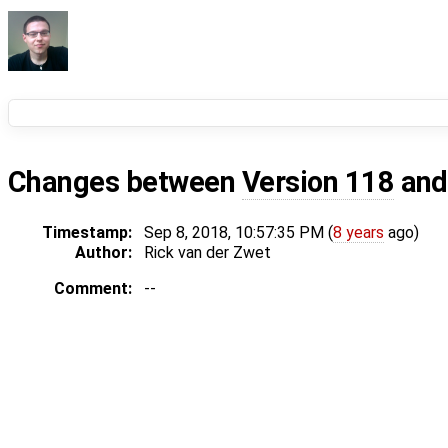
Changes between
Version 118
an
Timestamp:
Sep 8, 2018, 10:57:35 PM (
8 years
ago)
Author:
Rick van der Zwet
Comment:
--