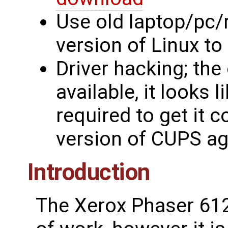
Use old laptop/pc/
version of Linux to 
Driver hacking; the
available, it looks 
required to get it c
version of CUPS ag
Introduction
The Xerox Phaser 6125