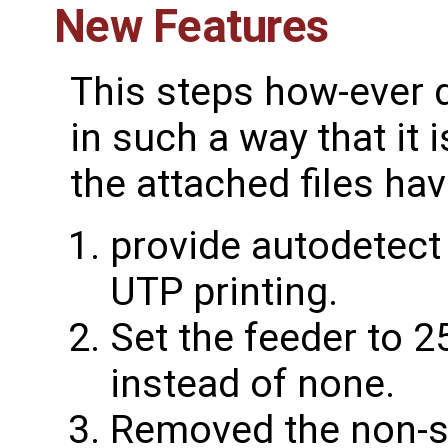
New Features
This steps how-ever d
in such a way that it 
the attached files ha
provide autodetect
UTP printing.
Set the feeder to 2
instead of none.
Removed the non-s