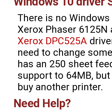
Windows 10 driver 
There is no Windows 
Xerox Phaser 6125N 
Xerox DPC525A
drive
need to change some o
has an 250 sheet fee
support to 64MB, but 
buy another printer.
Need Help?