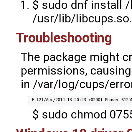
$ sudo dnf install /
/usr/lib/libcups.so
Troubleshooting
The package might cr
permissions, causing t
in /var/log/cups/erro
$ sudo chmod 0755 