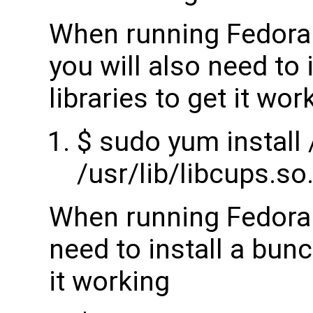
When running Fedora 
you will also need to 
libraries to get it wor
$ sudo yum install /
/usr/lib/libcups.so
When running Fedora 2
need to install a bunch
it working