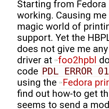
Starting from Fedora 
working. Causing me t
magic world of printi
support. Yet the HBP
does not give me any
driver at
foo2hpbl
do
code
PDL ERROR 01
using the
Fedora pri
find out how-to get th
seems to send a modi