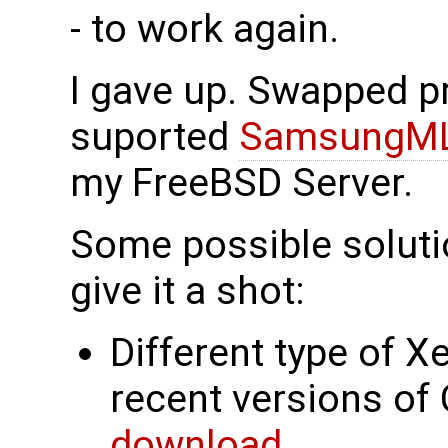
- to work again.
I gave up. Swapped pr
suported
SamsungM
my FreeBSD Server.
Some possible solutio
give it a shot:
Different type of X
recent versions of
download