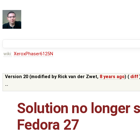
wiki:
XeroxPhaser6125N
Version 20 (modified by
Rick van der Zwet
,
8 years ago
) (
diff
--
Solution no longer 
Fedora 27