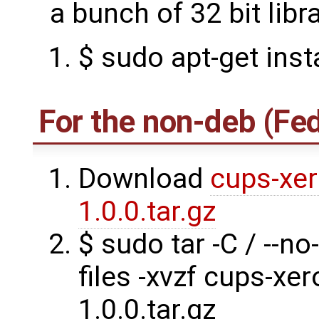
a bunch of 32 bit libra
$ sudo apt-get insta
For the non-deb (Fe
Download
cups-xer
1.0.0.tar.gz
$ sudo tar -C / --no
files -xvzf cups-xe
1.0.0.tar.gz