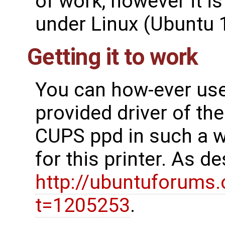
of work, however it i
under Linux (Ubuntu 
Getting it to work
You can how-ever use l
provided driver of th
CUPS ppd in such a wa
for this printer. As d
http://ubuntuforums
t=1205253
.