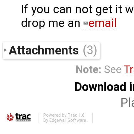
If you can not get it
drop me an
email
Attachments
(3)
Note:
See
Tr
Download i
Pl
Powered by
Trac 1.6
By
Edgewall Software
.