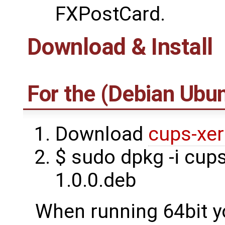
FXPostCard.
Download & Install
For the (Debian Ubun
Download
cups-xer
$ sudo dpkg -i cup
1.0.0.deb
When running 64bit yo