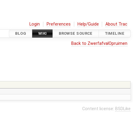
Login
Preferences
Help/Guide
About Trac
BLOG
WIKI
BROWSE SOURCE
TIMELINE
Back to ZwerfafvalOpruimen
Content license:
BSDLike