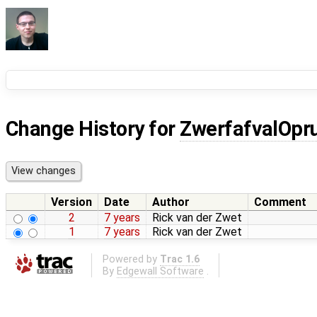
Change History for
ZwerfafvalOpr
Version
Date
Author
Comment
2
7 years
Rick van der Zwet
1
7 years
Rick van der Zwet
Powered by
Trac 1.6
By
Edgewall Software
.