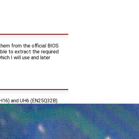
 them from the official BIOS
ble to extract the required
hich I will use and later
QH16) and UH6 (EN25Q32B).