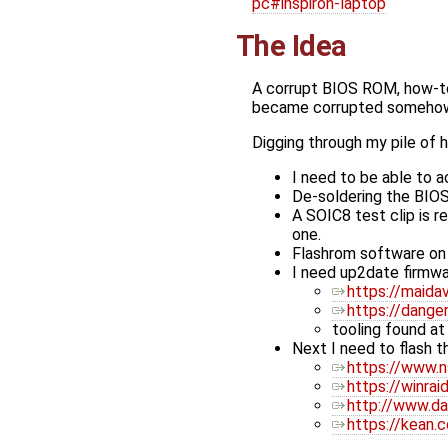
pc#inspiron-laptop
The Idea
A corrupt BIOS ROM, how-to
became corrupted someho
Digging through my pile of 
I need to be able to 
De-soldering the BIOS
A SOIC8 test clip is r
one.
Flashrom software on
I need up2date firmwar
https://maidav
https://dang
tooling found a
Next I need to flash th
https://www.n
https://winra
http://www.d
https://kean