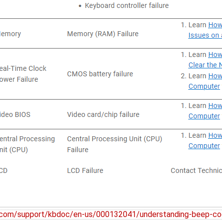
l.com/support/kbdoc/en-us/000132041/understanding-beep-co