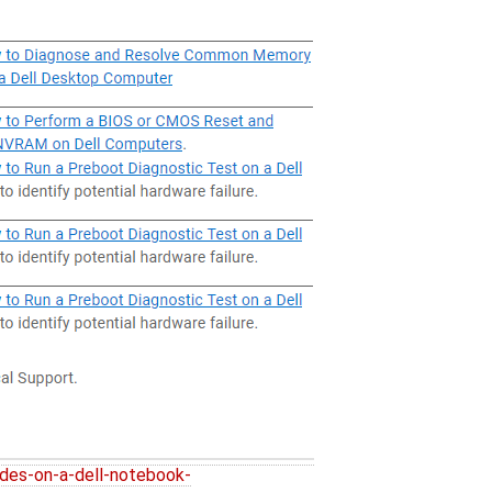
des-on-a-dell-notebook-