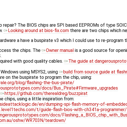
 repair? The BIOS chips are SPI based EEPROMs of type SOIC8,
w.
Looking around at bios-fix.com
there are two chips which ne
hardware a have a buspirate v3 which I could use to re-program t
access the chips. The
Owner manual
is a good source for openi
.
equired with good quality cables.
The guide at dangerousprot
 Windows using MSYS2, using
build from source guide at flash
e on the buspirate to program the chip, using:
ale.org/blog/flashing-the-bus-pirate/
erousprototypes.com/docs/Bus_Pirate#Firmware_upgrades
t
https://github.com/therealdreg/buzzpirat
e chips, using a little inspiration from:
sideattacklogic.de/en/dumping-spi-flash-memory-of-embedde
id.level1techs.com/t/guide-flash-bios-with-ch341a-programme
angerousprototypes.com/docs/Flashing_a_BIOS_chip_with_Bus
.com.au/oshw/WR703N/teardown/