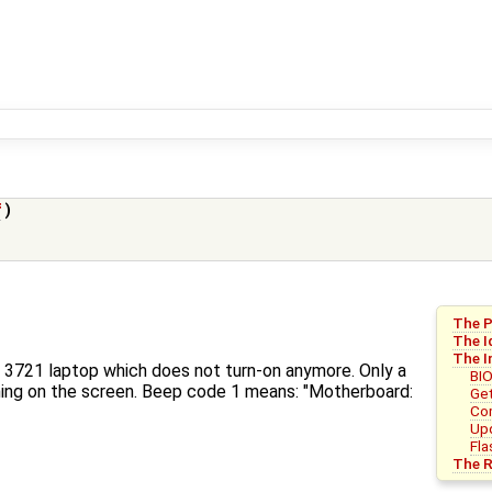
f
)
The 
The I
The I
17 3721 laptop which does not turn-on anymore. Only a
BI
hing on the screen. Beep code 1 means: "Motherboard:
Get
Com
Upd
Fla
The R