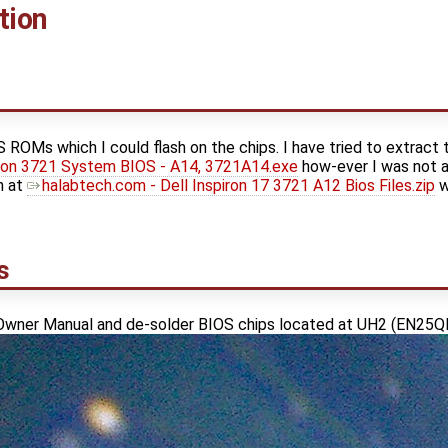
tion
S ROMs which I could flash on the chips. I have tried to extract
iron 3721 System BIOS - A14, 3721A14.exe
how-ever I was not a
on at
halabtech.com - Dell Inspiron 17 3721 A12 Bios Files.zip
w
s
 Owner Manual and de-solder BIOS chips located at UH2 (EN25