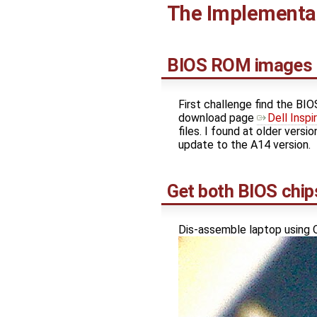
The Implementa
BIOS ROM images
First challenge find the BIO
download page
Dell Insp
files. I found at older versi
update to the A14 version.
Get both BIOS chip
Dis-assemble laptop using