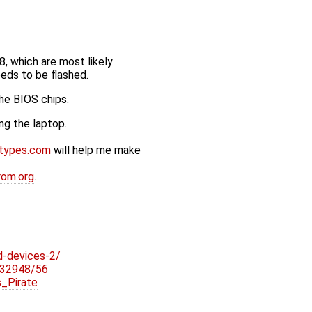
 which are most likely
eds to be flashed.
he BIOS chips.
ng the laptop.
otypes.com
will help me make
rom.org
.
d-devices-2/
r/32948/56
_Pirate