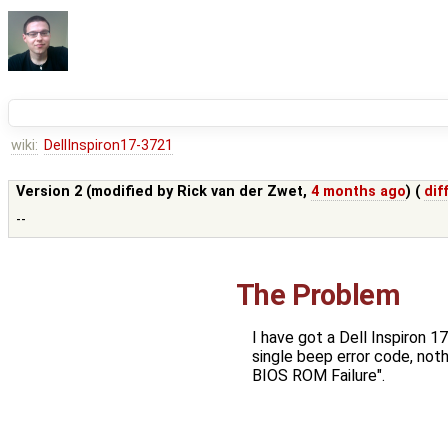
wiki:
DellInspiron17-3721
Version 2 (modified by
Rick van der Zwet
,
4 months ago
) (
dif
--
The Problem
I have got a Dell Inspiron 
single beep error code, not
BIOS ROM Failure".