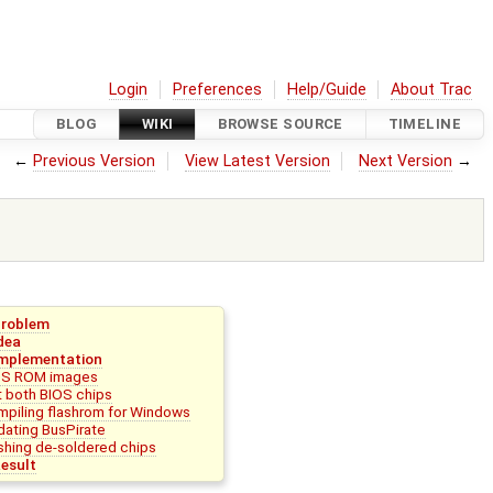
Login
Preferences
Help/Guide
About Trac
BLOG
WIKI
BROWSE SOURCE
TIMELINE
←
Previous Version
View Latest Version
Next Version
→
Problem
dea
mplementation
OS ROM images
 both BIOS chips
piling flashrom for Windows
ating BusPirate
shing de-soldered chips
esult