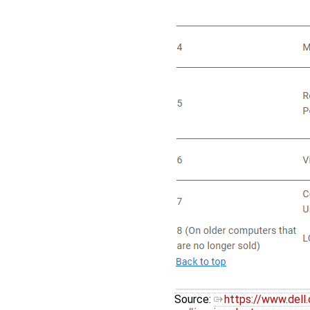
Source:
https://www.del