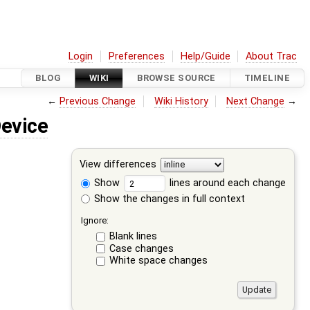
Login
Preferences
Help/Guide
About Trac
BLOG
WIKI
BROWSE SOURCE
TIMELINE
←
Previous Change
Wiki History
Next Change
→
evice
View differences
Show
lines around each change
Show the changes in full context
Ignore:
Blank lines
Case changes
White space changes