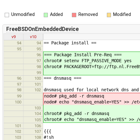
Unmodified
Added
Removed
Modified
FreeBSDOnEmbeddedDevice
v9
v10
== Package install ==
94
94
95
95
=== Package Install Pre-Req ===
96
chroot# setenv FTP_PASSIVE_MODE yes
97
chroot# PACKAGEROOT=ftp://ftp.nl.FreeB
98
99
=== dnsmasq ===
96
100
97
101
dnsmasq used for local network dns and
98
102
node# pkg_add -r dnsmasq
99
node# echo "dnsmasq_enable=YES" >> /et
100
103
chroot# pkg_add -r dnsmasq
104
chroot# echo "dnsmasq_enable=YES" >> /
105
101
106
{{{
102
107
#!sh
103
108