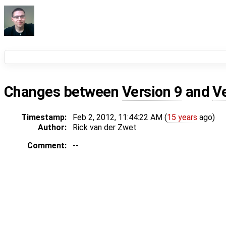
Changes between
Version 9
and
V
Timestamp:
Feb 2, 2012, 11:44:22 AM (
15 years
ago)
Author:
Rick van der Zwet
Comment:
--