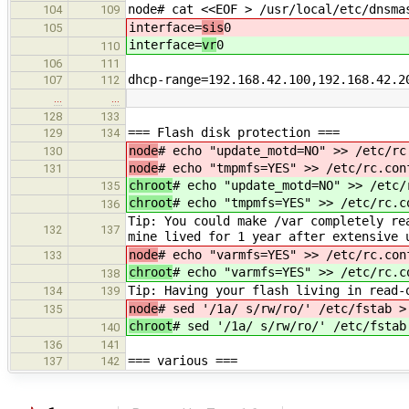
node# cat <<EOF > /usr/local/etc/dnsma
104
109
interface=
sis
0
105
interface=
vr
0
110
106
111
dhcp-range=192.168.42.100,192.168.42.2
107
112
…
…
128
133
=== Flash disk protection ===
129
134
node
# echo "update_motd=NO" >> /etc/rc
130
node
# echo "tmpmfs=YES" >> /etc/rc.con
131
chroot
# echo "update_motd=NO" >> /etc/
135
chroot
# echo "tmpmfs=YES" >> /etc/rc.c
136
Tip: You could make /var completely re
132
137
mine lived for 1 year after extensive 
node
# echo "varmfs=YES" >> /etc/rc.con
133
chroot
# echo "varmfs=YES" >> /etc/rc.c
138
Tip: Having your flash living in read-
134
139
node
# sed '/1a/ s/rw/ro/' /etc/fstab >
135
chroot
# sed '/1a/ s/rw/ro/' /etc/fstab
140
136
141
=== various ===
137
142