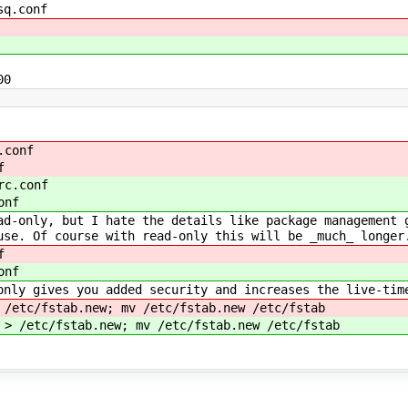
sq.conf
00
.conf
f
rc.conf
onf
ad-only, but I hate the details like package management 
use. Of course with read-only this will be _much_ longer
f
onf
only gives you added security and increases the live-tim
 /etc/fstab.new; mv /etc/fstab.new /etc/fstab
 > /etc/fstab.new; mv /etc/fstab.new /etc/fstab