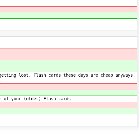
getting lost. Flash cards these days are cheap anyways,
.
e of your (older) Flash cards