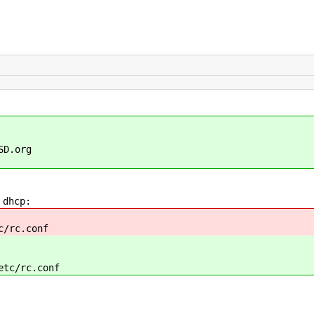
SD.org
 dhcp:
c/rc.conf
etc/rc.conf