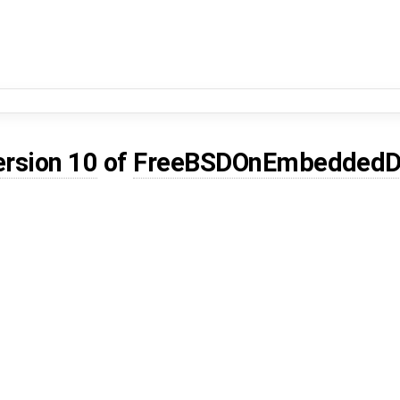
ersion 10
of
FreeBSDOnEmbeddedD