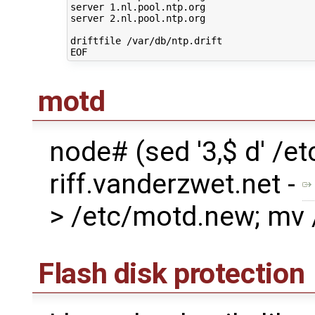
server 1.nl.pool.ntp.org

server 2.nl.pool.ntp.org

driftfile /var/db/ntp.drift

motd
node# (sed '3,$ d' /
riff.vanderzwet.net -
> /etc/motd.new; mv
Flash disk protection