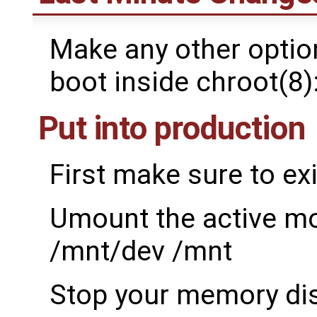
Make any other option
boot inside chroot(8)
Put into production
First make sure to exi
Umount the active m
/mnt/dev /mnt
Stop your memory dis