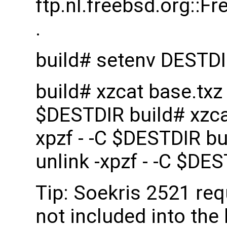
ftp.nl.freebsd.org::
.
build# setenv DESTD
build# xzcat base.txz |
$DESTDIR build# xzcat 
xpzf - -C $DESTDIR bui
unlink -xpzf - -C $DE
Tip: Soekris 2521 re
not included into the 