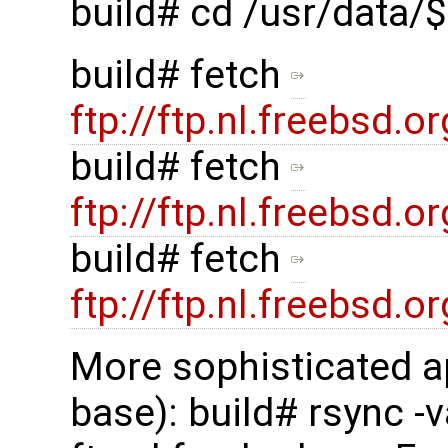
build# cd /usr/data
build# fetch
ftp://ftp.nl.freebsd
build# fetch
ftp://ftp.nl.freebsd
build# fetch
ftp://ftp.nl.freebsd
More sophisticated a
base): build# rsync -