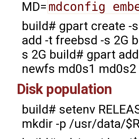
MD=
mdconfig emb
build# gpart create 
add -t freebsd -s 2G b
s 2G build# gpart add
newfs md0s1 md0s2
Disk population
build# setenv RELEA
mkdir -p /usr/data/