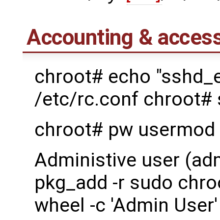
Accounting & access
chroot# echo "sshd_
/etc/rc.conf chroot#
chroot# pw usermod 
Administive user (ad
pkg_add -r sudo chro
wheel -c 'Admin User'