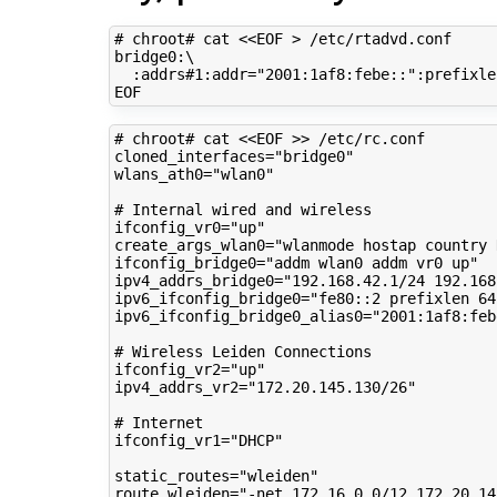
# chroot# cat <<EOF > /etc/rtadvd.conf
bridge0:
\
:addrs#1:addr
=
"2001:1af8:febe::"
:prefixle
# chroot# cat <<EOF >> /etc/rc.conf
cloned_interfaces
=
"bridge0"
wlans_ath0
=
"wlan0"
# Internal wired and wireless
ifconfig_vr0
=
"up"
create_args_wlan0
=
"wlanmode hostap country 
ifconfig_bridge0
=
"addm wlan0 addm vr0 up"
ipv4_addrs_bridge0
=
"192.168.42.1/24 192.168
ipv6_ifconfig_bridge0
=
"fe80::2 prefixlen 64
ipv6_ifconfig_bridge0_alias0
=
"2001:1af8:feb
# Wireless Leiden Connections
ifconfig_vr2
=
"up"
ipv4_addrs_vr2
=
"172.20.145.130/26"
# Internet
ifconfig_vr1
=
"DHCP"
static_routes
=
"wleiden"
route_wleiden
=
"-net 172.16.0.0/12 172.20.14