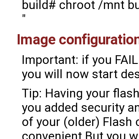
build# chroot /mnt b
"
Image configuratio
Important: if you FAI
you will now start de
Tip: Having your flash
you added security an
of your (older) Flash 
convenient But you wi