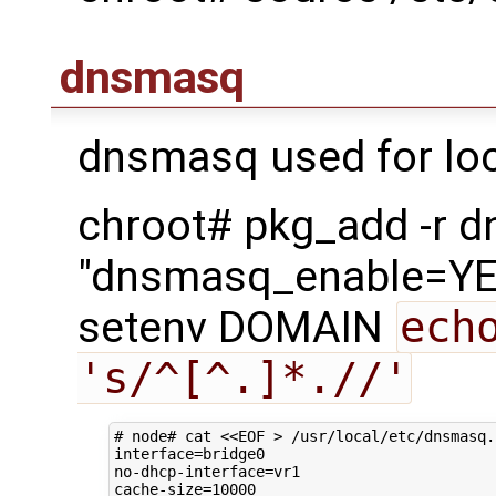
dnsmasq
dnsmasq used for loc
chroot# pkg_add -r 
"dnsmasq_enable=YES
setenv DOMAIN
ech
's/^[^.]*.//'
# node# cat <<EOF > /usr/local/etc/dnsmasq.
interface
=
bridge0

no-dhcp-interface
=
vr1

cache-size
=
10000