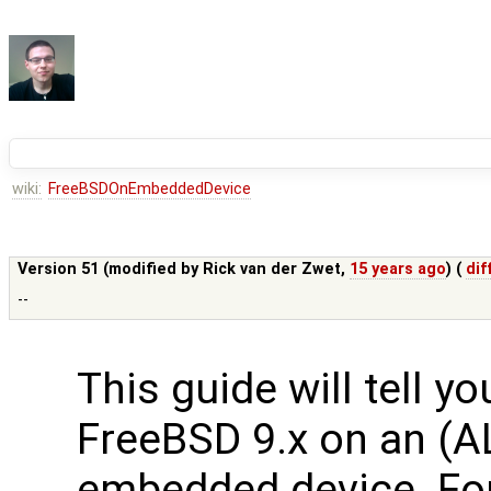
wiki:
FreeBSDOnEmbeddedDevice
Version 51 (modified by
Rick van der Zwet
,
15 years ago
) (
dif
--
This guide will tell y
FreeBSD 9.x on an (A
embedded device. Fo