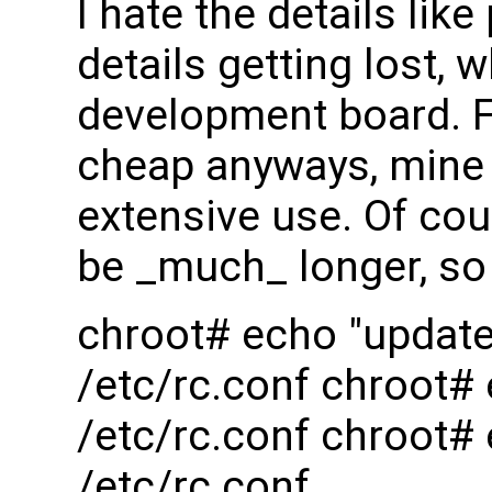
I hate the details l
details getting lost,
development board. F
cheap anyways, mine l
extensive use. Of cour
be _much_ longer, so 
chroot# echo "updat
/etc/rc.conf chroot
/etc/rc.conf chroot#
/etc/rc.conf