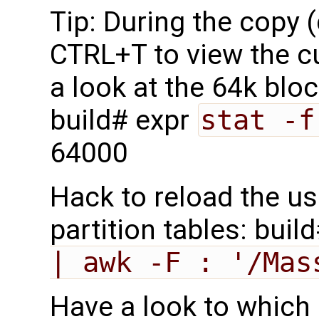
Tip: During the copy 
CTRL+T to view the c
a look at the 64k blo
build# expr
stat -f
64000
Hack to reload the us
partition tables: buil
| awk -F : '/Mas
Have a look to which 