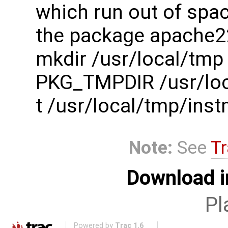
which run out of spac
the package apache2
mkdir /usr/local/tmp
PKG_TMPDIR /usr/loc
t /usr/local/tmp/in
Note:
See
Tr
Download i
Pl
Powered by
Trac 1.6