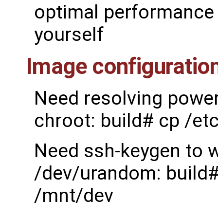
optimal performance 
yourself
Image configuratio
Need resolving power 
chroot: build# cp /et
Need ssh-keygen to w
/dev/urandom: build#
/mnt/dev