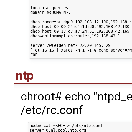
domain
=
${
DOMAIN
}
.

dhcp-range
=
bridge0,192.168.42.100,192.168.42
dhcp-host
=
00
:00:24:c1:1d:d0,192.168.42.130

dhcp-host
=
00
:13:d3:a7:24:51,192.168.42.165

dhcp-option
=
option:router,192.168.42.1

server
=
`
jot
16
16
|
xargs
-n
1
-I
%
echo
server
=
/%
ntp
chroot# echo "ntpd_
/etc/rc.conf
node# cat <<EOF > /etc/ntp.conf

server 0.nl.pool.ntp.org
