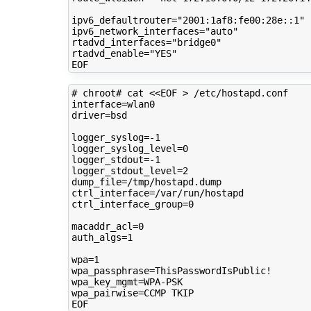
ipv6_defaultrouter
=
"2001:1af8:fe00:28e::1"
ipv6_network_interfaces
=
"auto"
rtadvd_interfaces
=
"bridge0"
rtadvd_enable
=
"YES"
# chroot# cat <<EOF > /etc/hostapd.conf 
interface
=
driver
=
bsd

logger_syslog
=
logger_syslog_level
=
0
logger_stdout
=
logger_stdout_level
=
2
dump_file
=
ctrl_interface
=
ctrl_interface_group
=
0
macaddr_acl
=
0
auth_algs
=
1
wpa
=
1
wpa_passphrase
=
wpa_key_mgmt
=
wpa_pairwise
=
CCMP
TKIP
