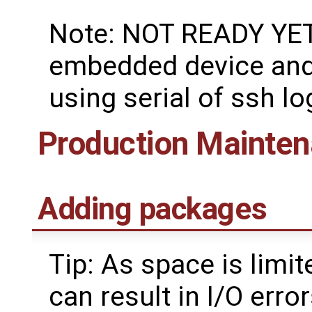
Note: NOT READY YET:
embedded device and 
using serial of ssh lo
Production Mainte
Adding packages
Tip: As space is lim
can result in I/O err