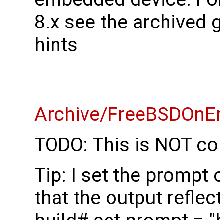
8.x see the archived 
hints
Archive/FreeBSDOnE
TODO: This is NOT co
Tip: I set the prompt
that the output reflec