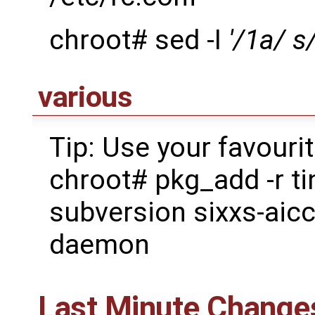
chroot# sed -I
'/1a/ s
various
Tip: Use your favouri
chroot# pkg_add -r ti
subversion sixxs-aic
daemon
Last Minute Change