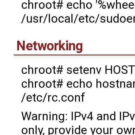
chroot# echo '%wheel
/usr/local/etc/sudoe
Networking
chroot# setenv HOST
chroot# echo host
/etc/rc.conf
Warning: IPv4 and IP
only, provide your own