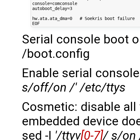
console
=
autoboot_delay
=
3
hw.ata.ata_dma
=
0
# Soekris boot failure
Serial console boot o
/boot.config
Enable serial console
s/off/on /' /etc/ttys
Cosmetic: disable all
embedded device doe
sed -I
'/ttyv
[0-7]
/ s/on 