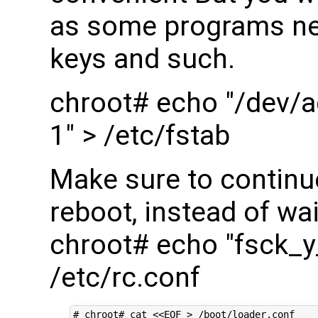
as some programs nee
keys and such.
chroot# echo "/dev/a
1" > /etc/fstab
Make sure to continu
reboot, instead of wai
chroot# echo "fsck_
/etc/rc.conf
# chroot# cat <<EOF > /boot/loader.conf