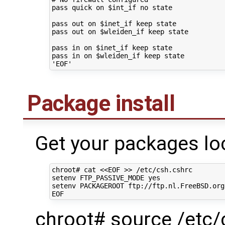
pass
quick
on
$int_if
no
state

pass
out
on
$inet_if
keep
state

pass
out
on
$wleiden_if
keep
state

pass
in
on
$inet_if
keep
state

pass
in
on
$wleiden_if
keep
'EOF'
Package install
Get your packages loc
chroot#
cat
<<EOF >> /etc/csh.cshrc
setenv FTP_PASSIVE_MODE yes
setenv PACKAGEROOT ftp://ftp.nl.FreeBSD.org
EOF
chroot# source /etc/