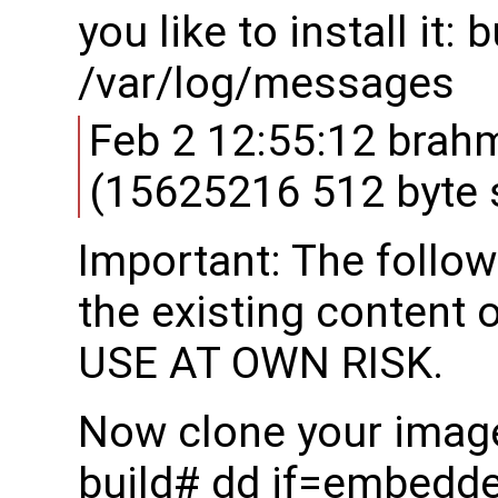
you like to install it:
/var/log/messages
Feb 2 12:55:12 brah
(15625216 512 byte 
Important: The follow
the existing content 
USE AT OWN RISK.
Now clone your image
build# dd if=embedd