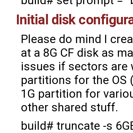
build# set prompt = "
Initial disk configur
Please do mind I cre
at a 8G CF disk as mak
issues if sectors are 
partitions for the OS
1G partition for vario
other shared stuff.
build# truncate -s 6