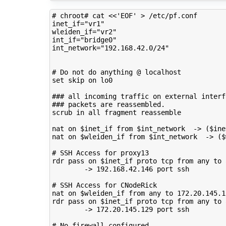
# chroot# cat <<'EOF' > /etc/pf.conf 
inet_if
=
"vr1"
wleiden_if
=
"vr2"
int_if
=
"bridge0"
int_network
=
"192.168.42.0/24"
# Do not do anything @ localhost
set
skip
on
lo0

### all incoming traffic on external interf
### packets are reassembled.
scrub
in
all
fragment
reassemble

nat
on
$inet_if
from
$int_network
->
(
$ine
nat
on
$wleiden_if
from
$int_network
->
(
$
# SSH Access for proxy13
rdr
pass
on
$inet_if
proto
tcp
from
any
to
->
192
.168.42.146
port
ssh

# SSH Access for CNodeRick
nat
on
$wleiden_if
from
any
to
172
.20.145.1
rdr
pass
on
$inet_if
proto
tcp
from
any
to
->
172
.20.145.129
port
ssh

# No firewall configured