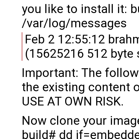
you like to install it:
/var/log/messages
Feb 2 12:55:12 brah
(15625216 512 byte 
Important: The follow
the existing content 
USE AT OWN RISK.
Now clone your image
build# dd if=embedd