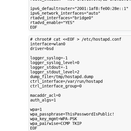
ipv6_defaultrouter
=
"2001:1af8:fe00:28e::1"
ipv6_network_interfaces
=
"auto"
rtadvd_interfaces
=
"bridge0"
rtadvd_enable
=
"YES"
# chroot# cat <<EOF > /etc/hostapd.conf 
interface
=
driver
=
bsd

logger_syslog
=
logger_syslog_level
=
0
logger_stdout
=
logger_stdout_level
=
2
dump_file
=
ctrl_interface
=
ctrl_interface_group
=
0
macaddr_acl
=
0
auth_algs
=
1
wpa
=
1
wpa_passphrase
=
wpa_key_mgmt
=
wpa_pairwise
=
CCMP
TKIP
