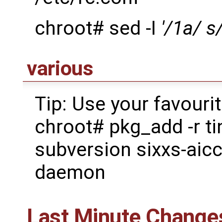
chroot# sed -I
'/1a/ s
various
Tip: Use your favouri
chroot# pkg_add -r ti
subversion sixxs-aic
daemon
Last Minute Change