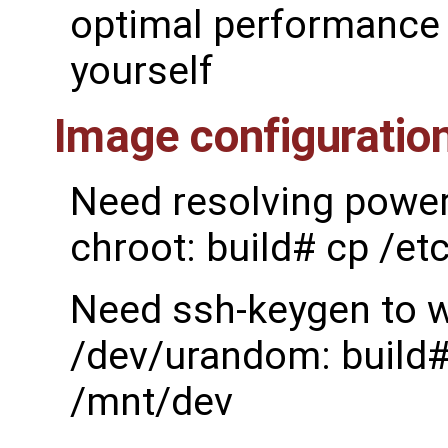
optimal performance 
yourself
Image configuratio
Need resolving power 
chroot: build# cp /et
Need ssh-keygen to w
/dev/urandom: build#
/mnt/dev