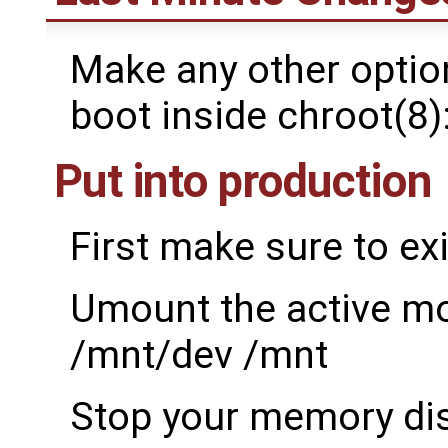
Make any other option
boot inside chroot(8)
Put into production
First make sure to exi
Umount the active m
/mnt/dev /mnt
Stop your memory dis