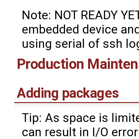
Note: NOT READY YET:
embedded device and 
using serial of ssh lo
Production Mainte
Adding packages
Tip: As space is lim
can result in I/O err