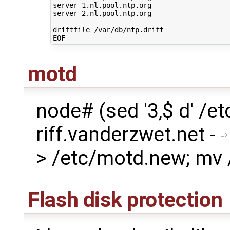
server 1.nl.pool.ntp.org
server 2.nl.pool.ntp.org
driftfile /var/db/ntp.drift
EOF
motd
node# (sed '3,$ d' /
riff.vanderzwet.net -
> /etc/motd.new; mv
Flash disk protection