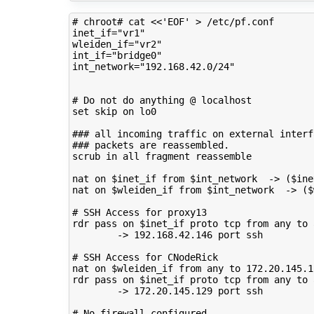
# chroot# cat <<'EOF' > /etc/pf.conf 
inet_if
=
"vr1"
wleiden_if
=
"vr2"
int_if
=
"bridge0"
int_network
=
"192.168.42.0/24"
# Do not do anything @ localhost
set
skip
on
lo0

### all incoming traffic on external interf
### packets are reassembled.
scrub
in
all
fragment
reassemble

nat
on
$inet_if
from
$int_network
->
(
$ine
nat
on
$wleiden_if
from
$int_network
->
(
$
# SSH Access for proxy13
rdr
pass
on
$inet_if
proto
tcp
from
any
to
->
192
.168.42.146
port
ssh

# SSH Access for CNodeRick
nat
on
$wleiden_if
from
any
to
172
.20.145.1
rdr
pass
on
$inet_if
proto
tcp
from
any
to
->
172
.20.145.129
port
ssh

# No firewall configured