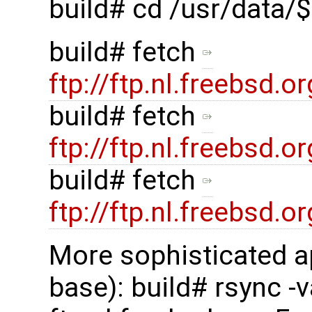
build# cd /usr/data
build# fetch
ftp://ftp.nl.freebsd
build# fetch
ftp://ftp.nl.freebsd
build# fetch
ftp://ftp.nl.freebsd
More sophisticated a
base): build# rsync -