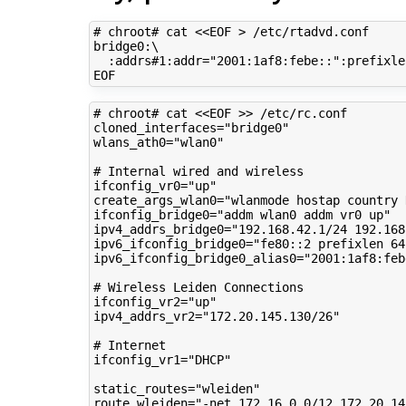
# chroot# cat <<EOF > /etc/rtadvd.conf
bridge0:
\
:addrs#1:addr
=
"2001:1af8:febe::"
:prefixle
# chroot# cat <<EOF >> /etc/rc.conf
cloned_interfaces
=
"bridge0"
wlans_ath0
=
"wlan0"
# Internal wired and wireless
ifconfig_vr0
=
"up"
create_args_wlan0
=
"wlanmode hostap country 
ifconfig_bridge0
=
"addm wlan0 addm vr0 up"
ipv4_addrs_bridge0
=
"192.168.42.1/24 192.168
ipv6_ifconfig_bridge0
=
"fe80::2 prefixlen 64
ipv6_ifconfig_bridge0_alias0
=
"2001:1af8:feb
# Wireless Leiden Connections
ifconfig_vr2
=
"up"
ipv4_addrs_vr2
=
"172.20.145.130/26"
# Internet
ifconfig_vr1
=
"DHCP"
static_routes
=
"wleiden"
route_wleiden
=
"-net 172.16.0.0/12 172.20.14