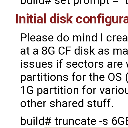
build# set prompt = "
Initial disk configur
Please do mind I cre
at a 8G CF disk as mak
issues if sectors are 
partitions for the OS
1G partition for vario
other shared stuff.
build# truncate -s 6