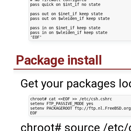
pass
quick
on
$int_if
no
state

pass
out
on
$inet_if
keep
state

pass
out
on
$wleiden_if
keep
state

pass
in
on
$inet_if
keep
state

pass
in
on
$wleiden_if
keep
'EOF'
Package install
Get your packages loc
chroot#
cat
<<EOF >> /etc/csh.cshrc
setenv FTP_PASSIVE_MODE yes
setenv PACKAGEROOT ftp://ftp.nl.FreeBSD.org
EOF
chroot# source /etc/