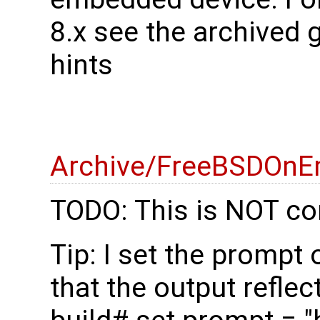
8.x see the archived 
hints
Archive/FreeBSDOnE
TODO: This is NOT co
Tip: I set the prompt
that the output reflec