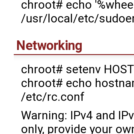
chroot# echo '%wheel
/usr/local/etc/sudoe
Networking
chroot# setenv HOST
chroot# echo host
/etc/rc.conf
Warning: IPv4 and IP
only, provide your own