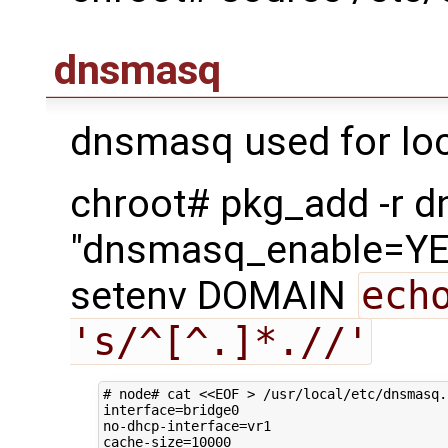
dnsmasq
dnsmasq used for loc
chroot# pkg_add -r 
"dnsmasq_enable=YES
setenv DOMAIN
ech
's/^[^.]*.//'
# node# cat <<EOF > /usr/local/etc/dnsmasq.
interface
=
bridge0

no-dhcp-interface
=
vr1

cache-size
=
10000