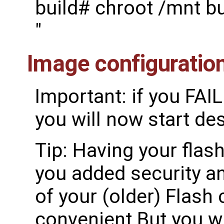
build# chroot /mnt b
"
Image configuratio
Important: if you FAI
you will now start de
Tip: Having your flash
you added security an
of your (older) Flash 
convenient But you wi