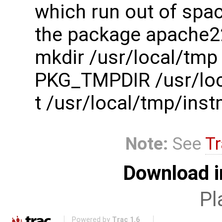
which run out of spac
the package apache2
mkdir /usr/local/tmp
PKG_TMPDIR /usr/loc
t /usr/local/tmp/in
Note:
See
Tr
Download i
Pl
Powered by
Trac 1.6