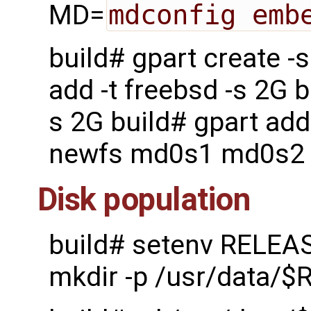
MD=
mdconfig emb
build# gpart create 
add -t freebsd -s 2G b
s 2G build# gpart add
newfs md0s1 md0s2
Disk population
build# setenv RELEA
mkdir -p /usr/data/