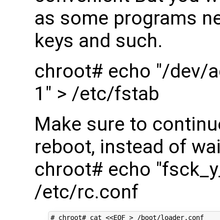
as some programs nee
keys and such.
chroot# echo "/dev/a
1" > /etc/fstab
Make sure to continu
reboot, instead of wai
chroot# echo "fsck_
/etc/rc.conf
# chroot# cat <<EOF > /boot/loader.conf