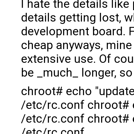
I hate the details l
details getting lost,
development board. F
cheap anyways, mine l
extensive use. Of cour
be _much_ longer, so 
chroot# echo "updat
/etc/rc.conf chroot
/etc/rc.conf chroot#
/etc/rc.conf