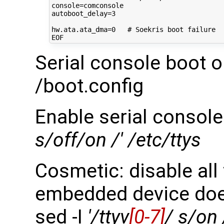
console
=
autoboot_delay
=
3
hw.ata.ata_dma
=
0
# Soekris boot failure
Serial console boot o
/boot.config
Enable serial console
s/off/on /' /etc/ttys
Cosmetic: disable all
embedded device doe
sed -I
'/ttyv
[0-7]
/ s/on 