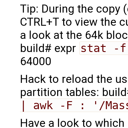
Tip: During the copy 
CTRL+T to view the c
a look at the 64k blo
build# expr
stat -f
64000
Hack to reload the us
partition tables: buil
| awk -F : '/Mas
Have a look to which 