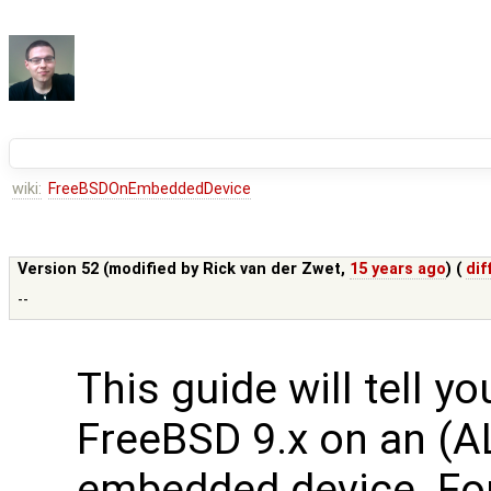
wiki:
FreeBSDOnEmbeddedDevice
Version 52 (modified by
Rick van der Zwet
,
15 years ago
) (
dif
--
This guide will tell y
FreeBSD 9.x on an (A
embedded device. Fo