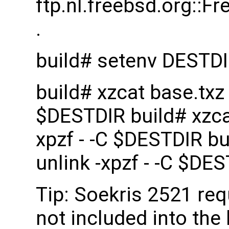
ftp.nl.freebsd.org::
.
build# setenv DESTD
build# xzcat base.txz |
$DESTDIR build# xzcat 
xpzf - -C $DESTDIR bui
unlink -xpzf - -C $DE
Tip: Soekris 2521 re
not included into the 