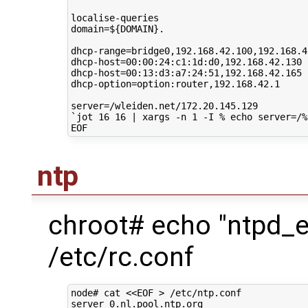
domain
=
${
DOMAIN
}
.

dhcp-range
=
bridge0,192.168.42.100,192.168.42
dhcp-host
=
00
:00:24:c1:1d:d0,192.168.42.130

dhcp-host
=
00
:13:d3:a7:24:51,192.168.42.165

dhcp-option
=
option:router,192.168.42.1

server
=
`
jot
16
16
|
xargs
-n
1
-I
%
echo
server
=
/%
ntp
chroot# echo "ntpd_
/etc/rc.conf
node#
cat
<<EOF > /etc/ntp.conf
server 0.nl.pool.ntp.org