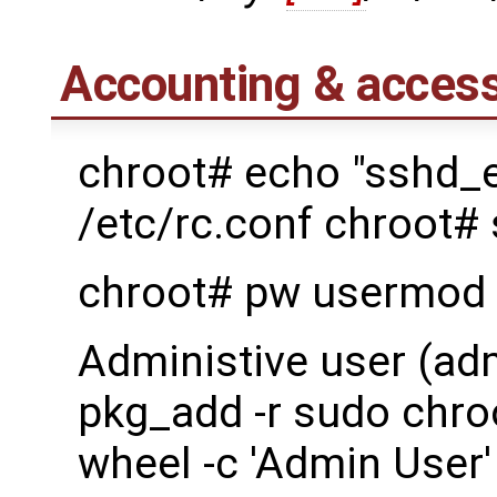
Accounting & access
chroot# echo "sshd_
/etc/rc.conf chroot#
chroot# pw usermod 
Administive user (ad
pkg_add -r sudo chro
wheel -c 'Admin User'