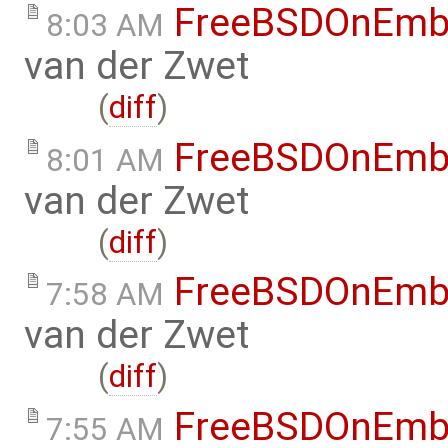
FreeBSDOnEmb
8:03 AM
van der Zwet
(
diff
)
FreeBSDOnEmb
8:01 AM
van der Zwet
(
diff
)
FreeBSDOnEmb
7:58 AM
van der Zwet
(
diff
)
FreeBSDOnEmb
7:55 AM