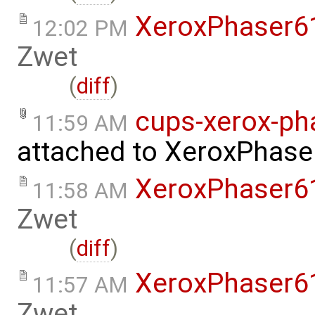
XeroxPhaser6
12:02 PM
Zwet
(
diff
)
cups-xerox-pha
11:59 AM
attached to
XeroxPhase
XeroxPhaser6
11:58 AM
Zwet
(
diff
)
XeroxPhaser6
11:57 AM
Zwet