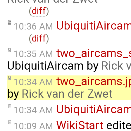
(
diff
)
UbiquitiAirca
10:36 AM
(
diff
)
two_aircams_s
10:35 AM
UbiquitiAircam
by
Rick 
two_aircams.j
10:34 AM
by
Rick van der Zwet
UbiquitiAirca
10:34 AM
WikiStart
edit
10:09 AM