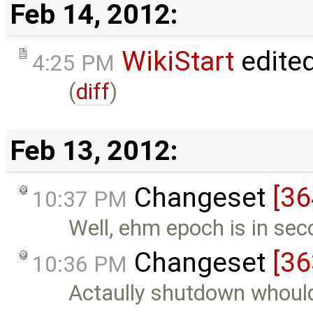
Feb 14, 2012:
WikiStart
edite
4:25 PM
(
diff
)
Feb 13, 2012:
Changeset
[36
10:37 PM
Well, ehm epoch is in sec
Changeset
[36
10:36 PM
Actaully shutdown whould