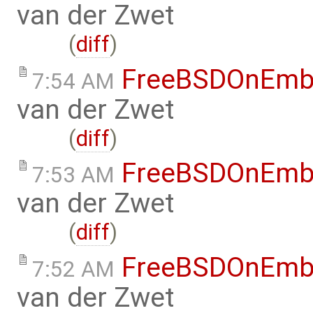
van der Zwet
(
diff
)
FreeBSDOnEmb
7:54 AM
van der Zwet
(
diff
)
FreeBSDOnEmb
7:53 AM
van der Zwet
(
diff
)
FreeBSDOnEmb
7:52 AM
van der Zwet