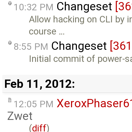
Changeset
[36
10:32 PM
Allow hacking on CLI by i
course …
Changeset
[361
8:55 PM
Initial commit of power-s
Feb 11, 2012:
XeroxPhaser6
12:05 PM
Zwet
(
diff
)