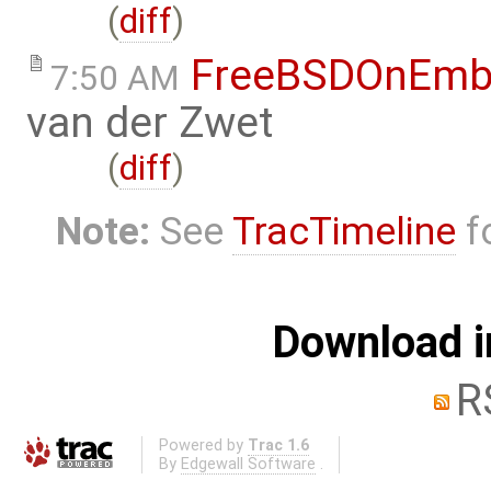
(
diff
)
FreeBSDOnEmb
7:50 AM
van der Zwet
(
diff
)
Note:
See
TracTimeline
fo
Download i
R
Powered by
Trac 1.6
By
Edgewall Software
.