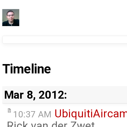
Timeline
Mar 8, 2012:
UbiquitiAirca
10:37 AM
Rick van der Zwet