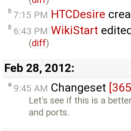
HTCDesire
crea
7:15 PM
WikiStart
edite
6:43 PM
(
diff
)
Feb 28, 2012:
Changeset
[365
9:45 AM
Let's see if this is a bet
and ports.