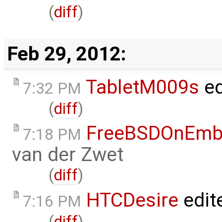
(
diff
)
Feb 29, 2012:
TabletM009s
ed
7:32 PM
(
diff
)
FreeBSDOnEmb
7:18 PM
van der Zwet
(
diff
)
HTCDesire
edit
7:16 PM
(
diff
)