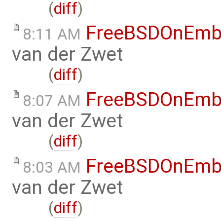
(
diff
)
FreeBSDOnEmb
8:11 AM
van der Zwet
(
diff
)
FreeBSDOnEmb
8:07 AM
van der Zwet
(
diff
)
FreeBSDOnEmb
8:03 AM
van der Zwet
(
diff
)