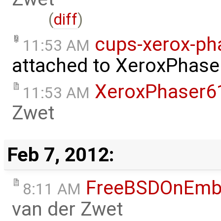
(
diff
)
cups-xerox-ph
11:53 AM
attached to
XeroxPhase
XeroxPhaser6
11:53 AM
Zwet
Feb 7, 2012:
FreeBSDOnEmb
8:11 AM
van der Zwet