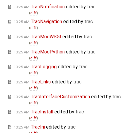
TracNotification
edited by
trac
10:25 AM
(
diff
)
TracNavigation
edited by
trac
10:25 AM
(
diff
)
TracModWSGI
edited by
trac
10:25 AM
(
diff
)
TracModPython
edited by
trac
10:25 AM
(
diff
)
TracLogging
edited by
trac
10:25 AM
(
diff
)
TracLinks
edited by
trac
10:25 AM
(
diff
)
TracInterfaceCustomization
edited by
trac
10:25 AM
(
diff
)
TracInstall
edited by
trac
10:25 AM
(
diff
)
TracIni
edited by
trac
10:25 AM