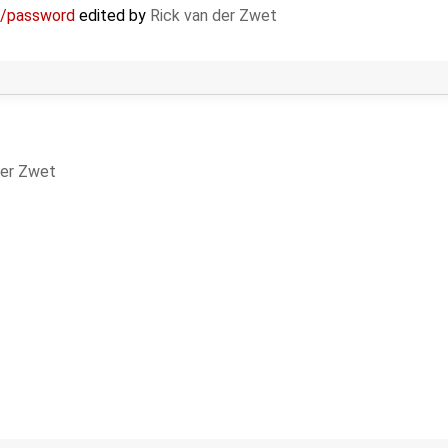
e/password
edited by
Rick van der Zwet
der Zwet