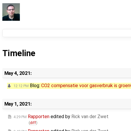
Timeline
May 4, 2021:
Blog:
CO2 compensatie voor gasverbruik is gro
12:12 PM
May 1, 2021:
Rapporten
edited by
Rick van der Zwet
4:29 PM
(
diff
)