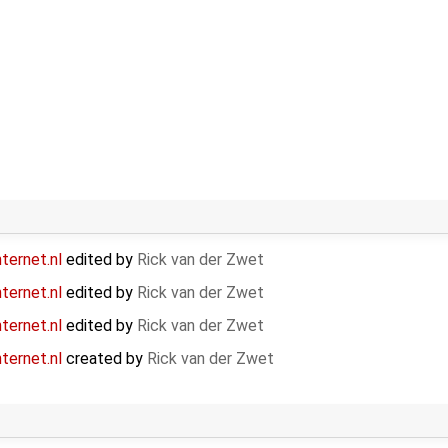
ternet.nl
edited by
Rick van der Zwet
ternet.nl
edited by
Rick van der Zwet
ternet.nl
edited by
Rick van der Zwet
ternet.nl
created by
Rick van der Zwet