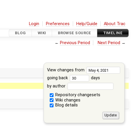
Login
Preferences
Help/Guide
About Trac
BLOG
WIKI
BROWSE SOURCE
TIMELINE
←
Previous Period
Next Period
→
View changes from
going back
days
by author
Repository changesets
Wiki changes
Blog details