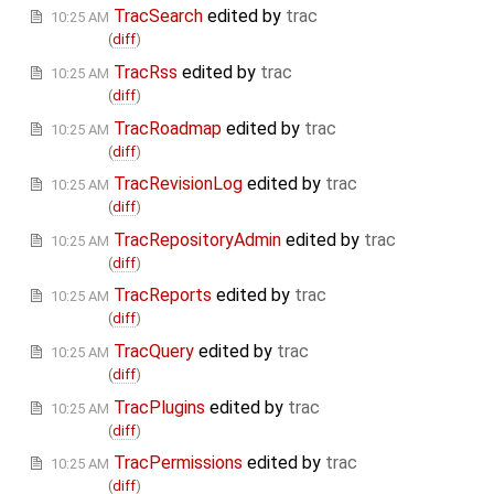
TracSearch
edited by
trac
10:25 AM
(
diff
)
TracRss
edited by
trac
10:25 AM
(
diff
)
TracRoadmap
edited by
trac
10:25 AM
(
diff
)
TracRevisionLog
edited by
trac
10:25 AM
(
diff
)
TracRepositoryAdmin
edited by
trac
10:25 AM
(
diff
)
TracReports
edited by
trac
10:25 AM
(
diff
)
TracQuery
edited by
trac
10:25 AM
(
diff
)
TracPlugins
edited by
trac
10:25 AM
(
diff
)
TracPermissions
edited by
trac
10:25 AM
(
diff
)