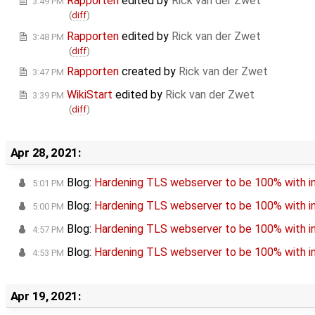
Rapporten
edited by
Rick van der Zwet
3:49 PM
(
diff
)
Rapporten
edited by
Rick van der Zwet
3:48 PM
(
diff
)
Rapporten
created by
Rick van der Zwet
3:47 PM
WikiStart
edited by
Rick van der Zwet
3:39 PM
(
diff
)
Apr 28, 2021:
Blog:
Hardening TLS webserver to be 100% with in
5:01 PM
Blog:
Hardening TLS webserver to be 100% with in
5:00 PM
Blog:
Hardening TLS webserver to be 100% with in
4:57 PM
Blog:
Hardening TLS webserver to be 100% with in
4:53 PM
Apr 19, 2021: