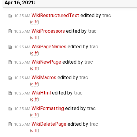
Apr 16, 2021:
WikiRestructuredText
edited by
trac
10:25 AM
(
diff
)
WikiProcessors
edited by
trac
10:25 AM
(
diff
)
WikiPageNames
edited by
trac
10:25 AM
(
diff
)
WikiNewPage
edited by
trac
10:25 AM
(
diff
)
WikiMacros
edited by
trac
10:25 AM
(
diff
)
WikiHtml
edited by
trac
10:25 AM
(
diff
)
WikiFormatting
edited by
trac
10:25 AM
(
diff
)
WikiDeletePage
edited by
trac
10:25 AM
(
diff
)