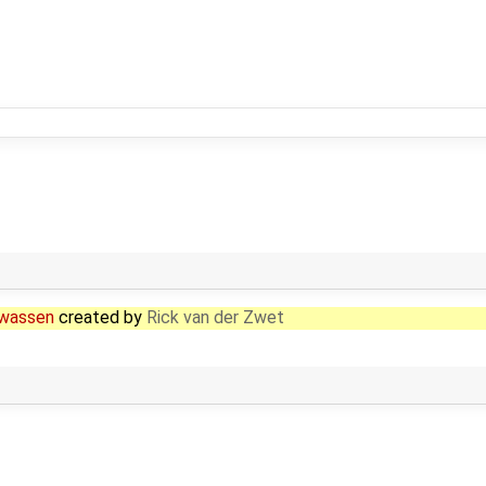
enwassen
created by
Rick van der Zwet