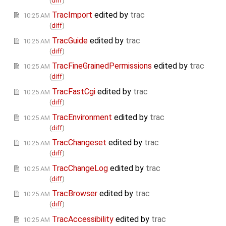
(
diff
)
TracImport
edited by
trac
10:25 AM
(
diff
)
TracGuide
edited by
trac
10:25 AM
(
diff
)
TracFineGrainedPermissions
edited by
trac
10:25 AM
(
diff
)
TracFastCgi
edited by
trac
10:25 AM
(
diff
)
TracEnvironment
edited by
trac
10:25 AM
(
diff
)
TracChangeset
edited by
trac
10:25 AM
(
diff
)
TracChangeLog
edited by
trac
10:25 AM
(
diff
)
TracBrowser
edited by
trac
10:25 AM
(
diff
)
TracAccessibility
edited by
trac
10:25 AM