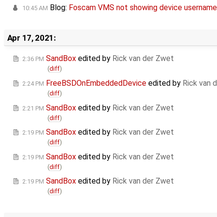
Blog:
Foscam VMS not showing device usernam
10:45 AM
Apr 17, 2021:
SandBox
edited by
Rick van der Zwet
2:36 PM
(
diff
)
FreeBSDOnEmbeddedDevice
edited by
Rick van 
2:24 PM
(
diff
)
SandBox
edited by
Rick van der Zwet
2:21 PM
(
diff
)
SandBox
edited by
Rick van der Zwet
2:19 PM
(
diff
)
SandBox
edited by
Rick van der Zwet
2:19 PM
(
diff
)
SandBox
edited by
Rick van der Zwet
2:19 PM
(
diff
)