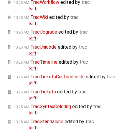
TracWorkflow
edited by
trac
10:25 AM
(
diff
)
TracWiki
edited by
trac
10:25 AM
(
diff
)
TracUpgrade
edited by
trac
10:25 AM
(
diff
)
TracUnicode
edited by
trac
10:25 AM
(
diff
)
TracTimeline
edited by
trac
10:25 AM
(
diff
)
TracTicketsCustomFields
edited by
trac
10:25 AM
(
diff
)
TracTickets
edited by
trac
10:25 AM
(
diff
)
TracSyntaxColoring
edited by
trac
10:25 AM
(
diff
)
TracStandalone
edited by
trac
10:25 AM
(
diff
)