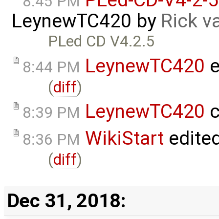
8:45 PM
LeynewTC420
by
Rick v
PLed CD V4.2.5
LeynewTC420
e
8:44 PM
(
diff
)
LeynewTC420
c
8:39 PM
WikiStart
edite
8:36 PM
(
diff
)
Dec 31, 2018: