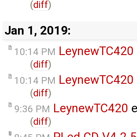
(
diff
)
Jan 1, 2019:
LeynewTC420
10:14 PM
(
diff
)
LeynewTC420
10:14 PM
(
diff
)
LeynewTC420
e
9:36 PM
(
diff
)
PLed-CD-V4-2-5