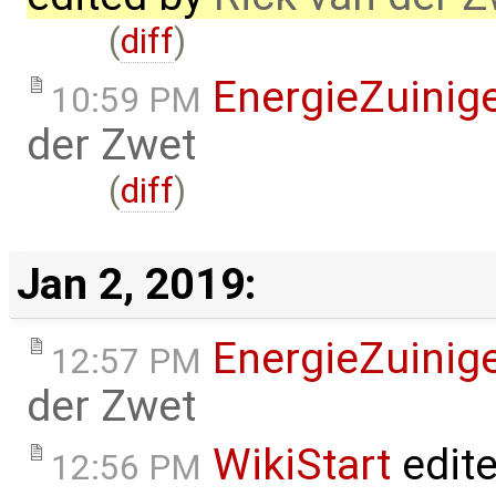
(
diff
)
EnergieZuini
10:59 PM
der Zwet
(
diff
)
Jan 2, 2019:
EnergieZuini
12:57 PM
der Zwet
WikiStart
edit
12:56 PM