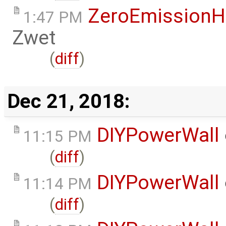
ZeroEmissionH
1:47 PM
Zwet
(
diff
)
Dec 21, 2018:
DIYPowerWall
11:15 PM
(
diff
)
DIYPowerWall
11:14 PM
(
diff
)