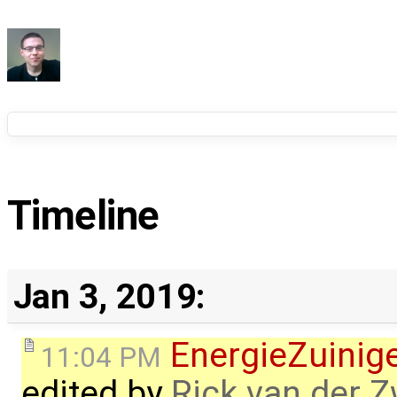
Timeline
Jan 3, 2019:
EnergieZuini
11:04 PM
edited by
Rick van der 