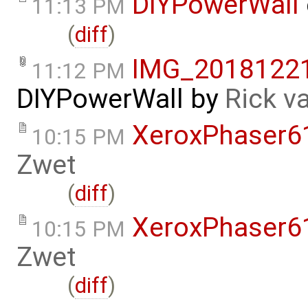
DIYPowerWall
11:13 PM
(
diff
)
IMG_20181221
11:12 PM
DIYPowerWall
by
Rick v
XeroxPhaser6
10:15 PM
Zwet
(
diff
)
XeroxPhaser6
10:15 PM
Zwet
(
diff
)