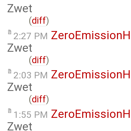
Zwet
(
diff
)
ZeroEmissionH
2:27 PM
Zwet
(
diff
)
ZeroEmissionH
2:03 PM
Zwet
(
diff
)
ZeroEmissionH
1:55 PM
Zwet