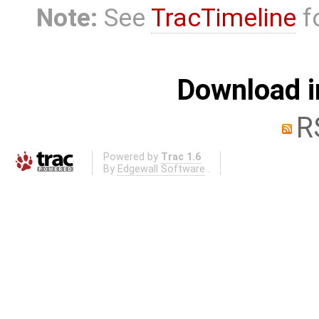
Note:
See
TracTimeline
fo
Download i
R
Powered by
Trac 1.6
By
Edgewall Software
.