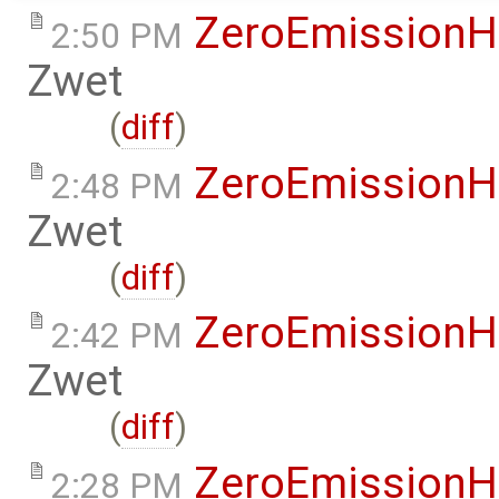
ZeroEmissionH
2:50 PM
Zwet
(
diff
)
ZeroEmissionH
2:48 PM
Zwet
(
diff
)
ZeroEmissionH
2:42 PM
Zwet
(
diff
)
ZeroEmissionH
2:28 PM