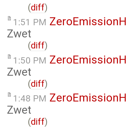
(
diff
)
ZeroEmissionH
1:51 PM
Zwet
(
diff
)
ZeroEmissionH
1:50 PM
Zwet
(
diff
)
ZeroEmissionH
1:48 PM
Zwet
(
diff
)