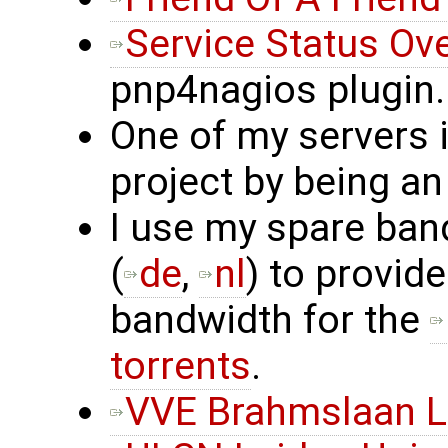
Service Status Ov
pnp4nagios plugin.
One of my servers 
project by being an
I use my spare ban
(
de
,
nl
) to provide
bandwidth for the
torrents
.
VVE Brahmslaan L