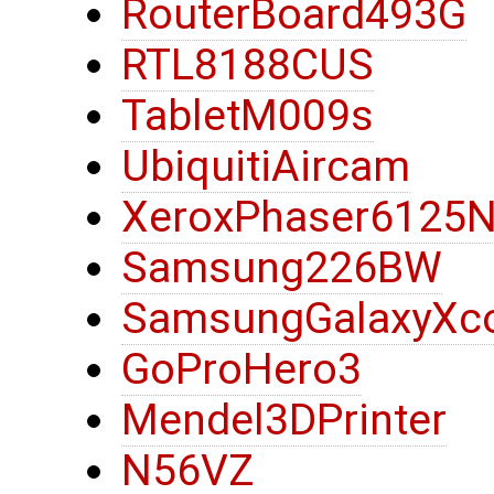
RouterBoard493G
RTL8188CUS
TabletM009s
UbiquitiAircam
XeroxPhaser6125
Samsung226BW
SamsungGalaxyXc
GoProHero3
Mendel3DPrinter
N56VZ