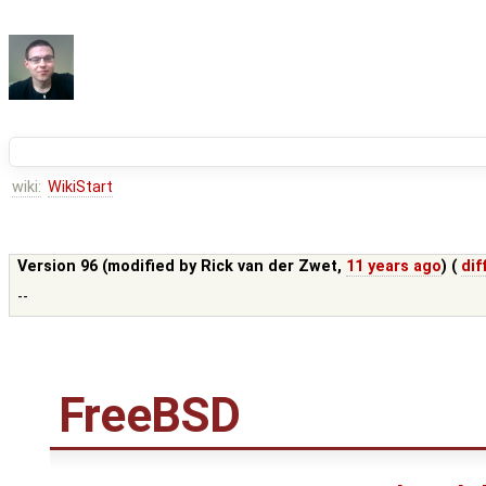
wiki:
WikiStart
Version 96 (modified by
Rick van der Zwet
,
11 years ago
) (
dif
--
FreeBSD