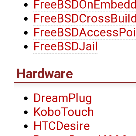
FreeBSDOnEmbedd
FreeBSDCrossBuild
FreeBSDAccessPoi
FreeBSDJail
Hardware
DreamPlug
KoboTouch
HTCDesire