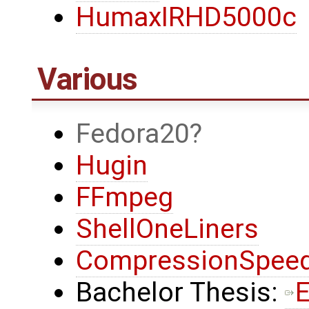
HumaxIRHD5000c
Various
Fedora20
Hugin
FFmpeg
ShellOneLiners
CompressionSpeed
Bachelor Thesis:
E