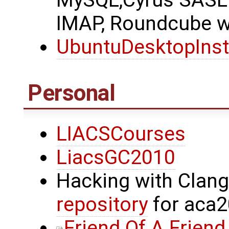
MySQL,Cyrus SASL 
IMAP, Roundcube we
UbuntuDesktopInst
Personal
LIACSCourses
LiacsGC2010
Hacking with Clan
repository
for aca
Friend Of A Friend