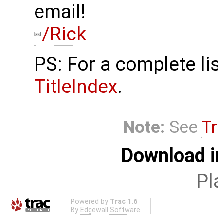
email!
/Rick
PS: For a complete lis
TitleIndex
.
Note:
See
Tr
Download i
Pl
Powered by
Trac 1.6
By
Edgewall Software
.