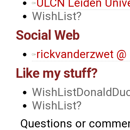
ULCN Leiden Unive
WishList
Social Web
rickvanderzwet @ 
Like my stuff?
WishListDonaldDu
WishList
Questions or commen