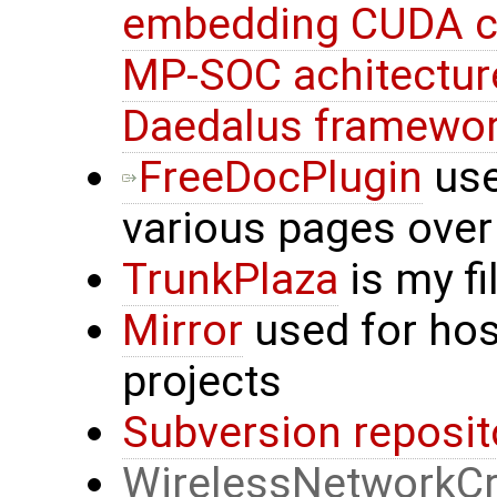
embedding CUDA c
MP-SOC achitectur
Daedalus framewo
FreeDocPlugin
use
various pages over
TrunkPlaza
is my f
Mirror
used for hos
projects
Subversion reposit
WirelessNetworkCr