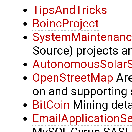
TipsAndTricks
BoincProject
SystemMaintenanc
Source) projects a
AutonomousSolar
OpenStreetMap
Are
on and supporting 
BitCoin
Mining deta
EmailApplicationSe