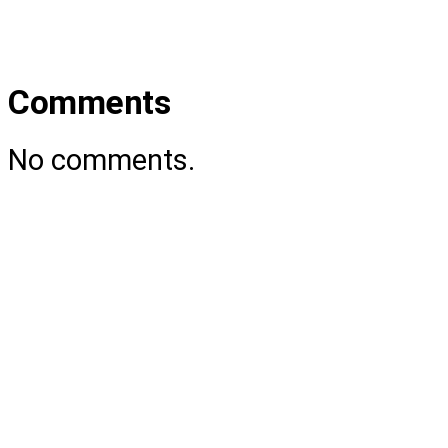
Comments
No comments.