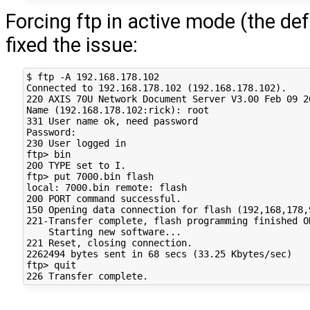
Forcing ftp in active mode (the def
fixed the issue:
$ ftp -A 192.168.178.102

Connected to 192.168.178.102 (192.168.178.102).

220 AXIS 70U Network Document Server V3.00 Feb 09 20
Name (192.168.178.102:rick): root

331 User name ok, need password

Password:

230 User logged in

ftp> bin

200 TYPE set to I.

ftp> put 7000.bin flash

local: 7000.bin remote: flash

200 PORT command successful.

150 Opening data connection for flash (192,168,178,
221-Transfer complete, flash programming finished OK
    Starting new software...

221 Reset, closing connection.

2262494 bytes sent in 68 secs (33.25 Kbytes/sec)

ftp> quit
