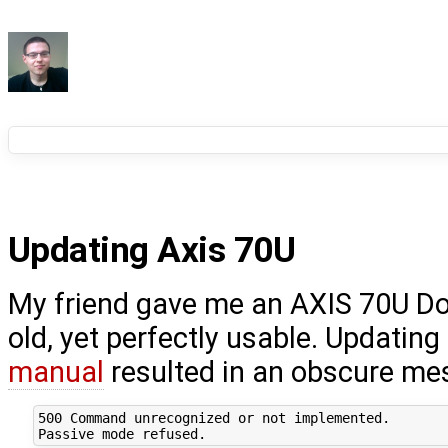
Updating Axis 70U
My friend gave me an AXIS 70U Do
old, yet perfectly usable. Updatin
manual
resulted in an obscure me
500 Command unrecognized or not implemented.
