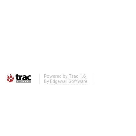
Powered by
Trac 1.6
By
Edgewall Software
.