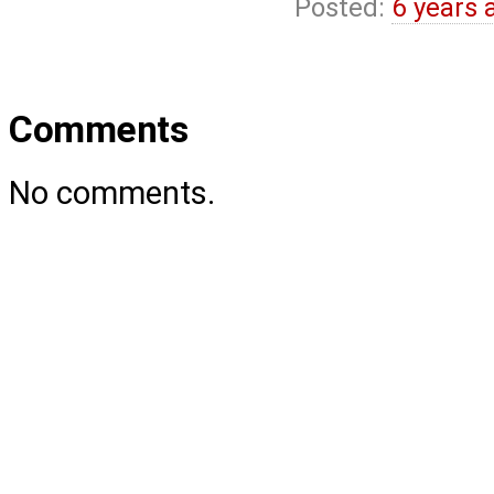
Posted:
6 years 
Comments
No comments.