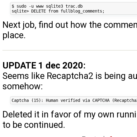
$ sudo -u www sqlite3 trac.db

Next job, find out how the comments
place.
UPDATE 1 dec 2020:
Seems like Recaptcha2 is being a
somehow:
Deleted it in favor of my own runn
to be continued.