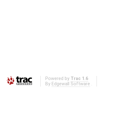
Powered by
Trac 1.6
By
Edgewall Software
.