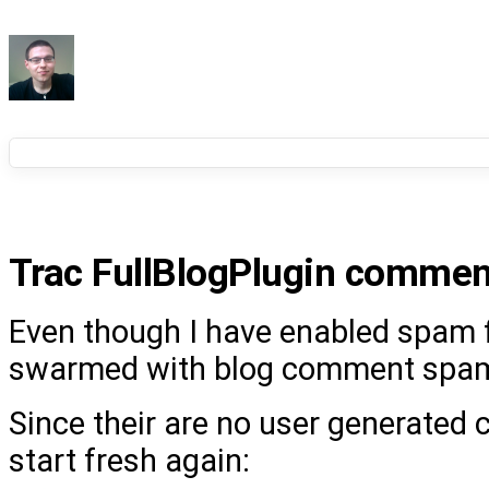
Trac FullBlogPlugin comme
Even though I have enabled spam fi
swarmed with blog comment spam
Since their are no user generated
start fresh again: