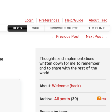
Login
Preferences
Help/Guide
About Trac
BLOG
WIKI
BROWSE SOURCE
TIMELINE
←
Previous Post
Next Post
→
Thoughts and implementations
he
written down for me to remember
and to share with the rest of the
world.
About:
Welcome (back)
Archive:
All posts
(39)
rss
Browse by time: