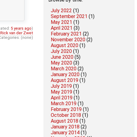
July 2022
(1)
September 2021
(1)
May 2021
(1)
April 2021
(3)
ated:
5 years ago
)
:
Rick van der Zwet
February 2021
(2)
Categories: (none)
November 2020
(2)
August 2020
(1)
July 2020
(1)
June 2020
(5)
May 2020
(3)
March 2020
(2)
January 2020
(1)
August 2019
(1)
July 2019
(1)
May 2019
(1)
April 2019
(1)
March 2019
(1)
February 2019
(1)
October 2018
(1)
August 2018
(1)
January 2018
(2)
January 2014
(1)