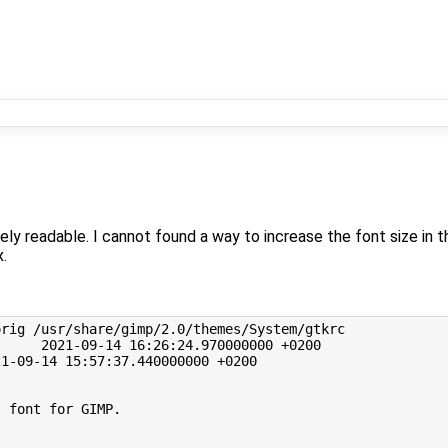
y readable. I cannot found a way to increase the font size in t
x.
orig
/usr/share/gimp/2.0/themes/System/gtkrc
2021
-09-14
16
:26:24.970000000
+0200

21
-09-14
15
:57:37.440000000
+0200

t font for GIMP.