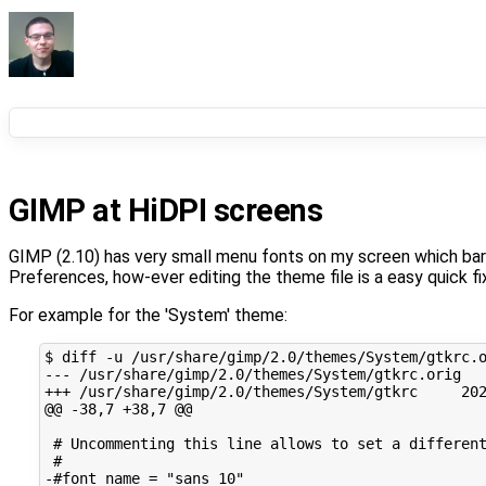
GIMP at HiDPI screens
GIMP (2.10) has very small menu fonts on my screen which barel
Preferences, how-ever editing the theme file is a easy quick fi
For example for the 'System' theme:
$
diff
-u
/usr/share/gimp/2.0/themes/System/gtkrc.
---
/usr/share/gimp/2.0/themes/System/gtkrc.orig
+++
/usr/share/gimp/2.0/themes/System/gtkrc
20
@@
-38,7
+38,7
# Uncommenting this line allows to set a differen
#
-#font_name
=
"sans 10"