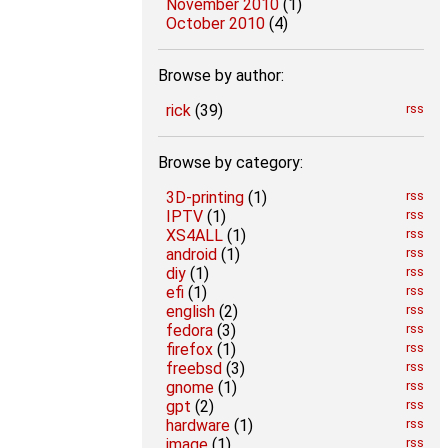
November 2010
(1)
October 2010
(4)
Browse by author:
rick
(39)
rss
Browse by category:
3D-printing
(1)
rss
IPTV
(1)
rss
XS4ALL
(1)
rss
android
(1)
rss
diy
(1)
rss
efi
(1)
rss
english
(2)
rss
fedora
(3)
rss
firefox
(1)
rss
freebsd
(3)
rss
gnome
(1)
rss
gpt
(2)
rss
hardware
(1)
rss
image
(1)
rss