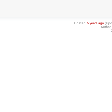
Posted:
5 years ago
(Upd
Author