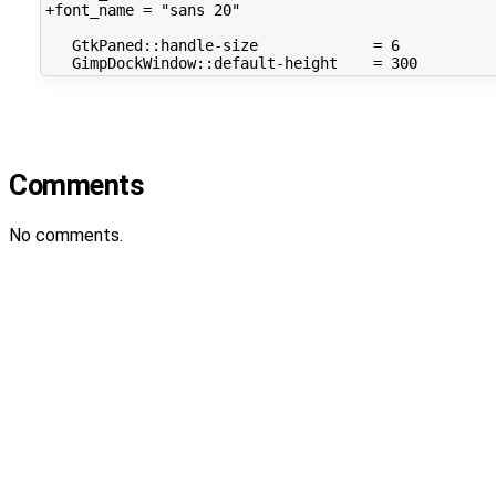
+font_name
=
"sans 20"
GtkPaned::handle-size
=
6
GimpDockWindow::default-height
=
300
Comments
No comments.