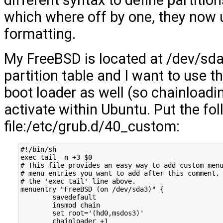
different syntax to define partiti
which where off by one, they now
formatting.
My FreeBSD is located at /dev/sd
partition table and I want to use 
boot loader as well (so chainloadin
activate within Ubuntu. Put the fo
file:/etc/grub.d/40_custom:
#!/bin/sh
exec
tail
-n
+3
$0
# This file provides an easy way to add custom men
# menu entries you want to add after this comment.
# the 'exec tail' line above.
menuentry
"FreeBSD (on /dev/sda3)"
{
insmod
set
root
=
'(hd0,msdos3)'
chainloader