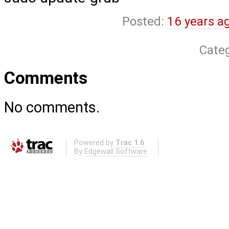
Posted:
16 years a
Cate
Comments
No comments.
Powered by
Trac 1.6
By
Edgewall Software
.