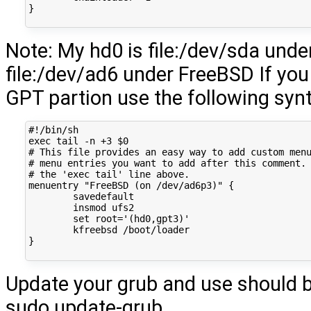
}
Note: My hd0 is file:/dev/sda und
file:/dev/ad6 under FreeBSD If you
GPT partion use the following syn
#!/bin/sh
exec
tail
-n
+3
$0
# This file provides an easy way to add custom men
# menu entries you want to add after this comment.
# the 'exec tail' line above.
menuentry
"FreeBSD (on /dev/ad6p3)"
{
insmod
set
root
=
'(hd0,gpt3)'
kfreebsd
}
Update your grub and use should b
sudo update-grub