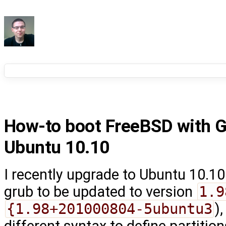
How-to boot FreeBSD with 
Ubuntu 10.10
I recently upgrade to Ubuntu 10.1
grub to be updated to version
1.9
{1.98+201000804-5ubuntu3
)